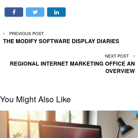
Post
PREVIOUS
PREVIOUS POST
POST
THE MODIFY SOFTWARE DISPLAY DIARIES
navigation
NEXT
NEXT POST
POST
REGIONAL INTERNET MARKETING OFFICE AN
OVERVIEW
You Might Also Like