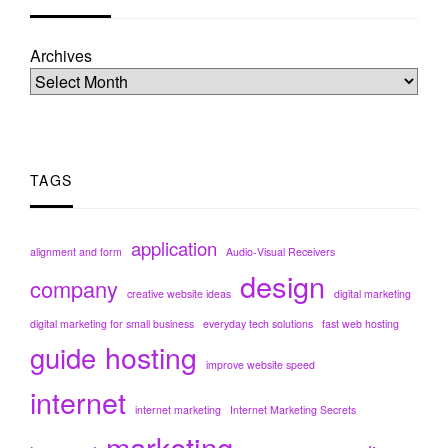
Archives
TAGS
application
alignment and form
Audio-Visual Receivers
design
company
creative website ideas
digital marketing
digital marketing for small business
everyday tech solutions
fast web hosting
hosting
guide
improve website speed
internet
internet marketing
Internet Marketing Secrets
marketing