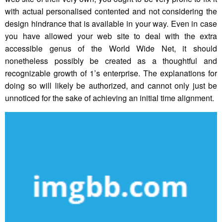
with actual personalised contented and not considering the
design hindrance that is available in your way. Even in case
you have allowed your web site to deal with the extra
accessible genus of the World Wide Net, it should
nonetheless possibly be created as a thoughtful and
recognizable growth of 1’s enterprise. The explanations for
doing so will likely be authorized, and cannot only just be
unnoticed for the sake of achieving an initial time alignment.