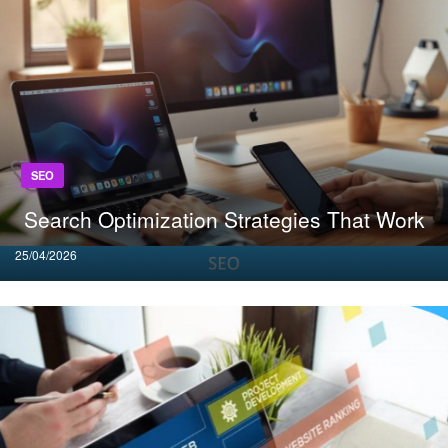
SEO
Search Optimization Strategies That Work
Posted
25/04/2026
on