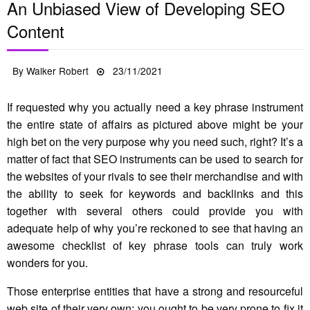
An Unbiased View of Developing SEO
Content
Posted
By
Walker Robert
23/11/2021
on
If requested why you actually need a key phrase instrument
the entire state of affairs as pictured above might be your
high bet on the very purpose why you need such, right? It’s a
matter of fact that SEO instruments can be used to search for
the websites of your rivals to see their merchandise and with
the ability to seek for keywords and backlinks and this
together with several others could provide you with
adequate help of why you’re reckoned to see that having an
awesome checklist of key phrase tools can truly work
wonders for you.
Those enterprise entities that have a strong and resourceful
web site of their very own; you ought to be very prone to fix it