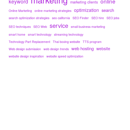
online
keyword
marketing clients
optimization
search
Online Marketing
online marketing strategies
search optimization strategies
seo california
SEO Finder
SEO hire
SEO jobs
service
SEO techniques
SEO Web
small business marketing
smart home
smart technology
streaming technology
Technology Part Replacement
Thai boxing website
TTS program
web hosting
website
Web design submission
web design trends
website design inspiration
website speed optimization