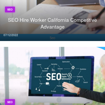
SEO
SEO Hire Worker California Competitive
Advantage
Posted
07/12/2022
on
SEO