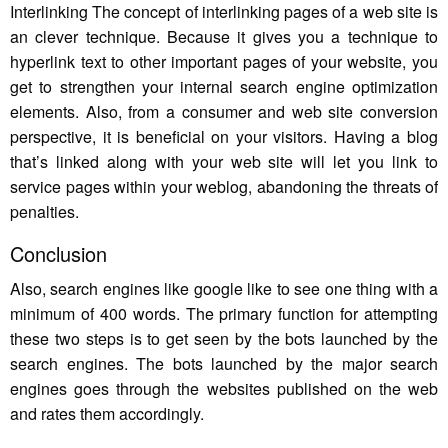
Interlinking The concept of interlinking pages of a web site is
an clever technique. Because it gives you a technique to
hyperlink text to other important pages of your website, you
get to strengthen your internal search engine optimization
elements. Also, from a consumer and web site conversion
perspective, it is beneficial on your visitors. Having a blog
that’s linked along with your web site will let you link to
service pages within your weblog, abandoning the threats of
penalties.
Conclusion
Also, search engines like google like to see one thing with a
minimum of 400 words. The primary function for attempting
these two steps is to get seen by the bots launched by the
search engines. The bots launched by the major search
engines goes through the websites published on the web
and rates them accordingly.