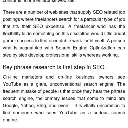
consumer to the enterprise web site.
There are a number of web sites that supply SEO related job
postings where freelancers search for a particular type of job
that fits their SEO expertise. A freelancer who has the
flexibility to do something on this discipline would little doubt
garner success to find acceptable work for himself. A person
who is acquainted with Search Engine Optimization can
step by step develop professional skills whereas working.
Key phrase research is first step in SEO.
On-line marketers and on-line business owners see
YouTube as a giant, unconventional search engine. The
frequent mistake of people is that once they hear the phrase
search engine, the primary issues that come to mind are
Google, Yahoo, Bing, and even – it is vitally uncommon to
find someone who sees YouTube as a serious search
engine.