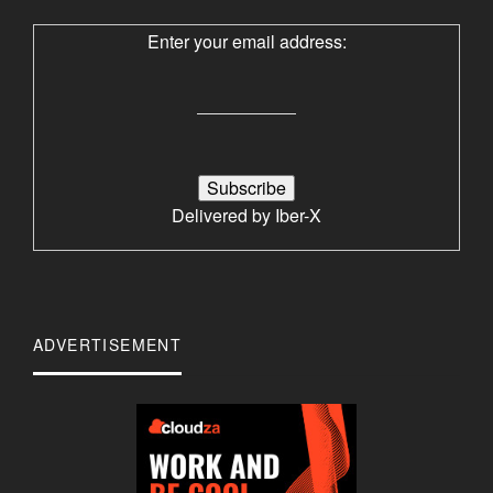
Enter your email address:
Delivered by
Iber-X
ADVERTISEMENT