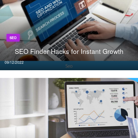
SEO
SEO Finder Hacks for Instant Growth
Posted
09/12/2022
on