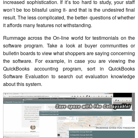
increased sophistication. If it’s too hard to study, your staff
won’t be too blissful using it- and that is the undesired final
result. The less complicated, the better- questions of whether
it affords many features not withstanding.
Rummage across the On-line world for testimonials on the
software program. Take a look at buyer communities or
bulletin boards to view what shoppers are saying concerning
the software. For example, in case you are viewing the
QuickBooks accounting program, sort in QuickBooks
Software Evaluation to search out evaluation knowledge
about this system.