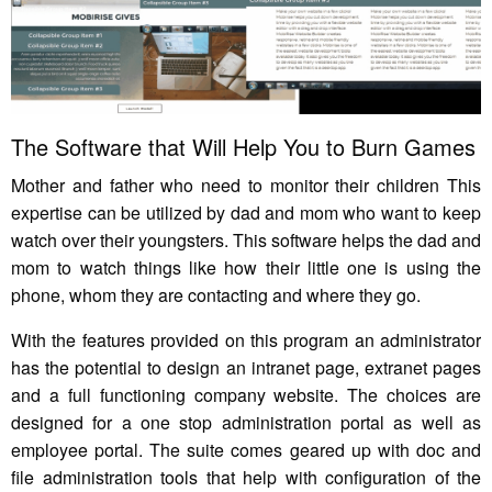
The Software that Will Help You to Burn Games
Mother and father who need to monitor their children This
expertise can be utilized by dad and mom who want to keep
watch over their youngsters. This software helps the dad and
mom to watch things like how their little one is using the
phone, whom they are contacting and where they go.
With the features provided on this program an administrator
has the potential to design an intranet page, extranet pages
and a full functioning company website. The choices are
designed for a one stop administration portal as well as
employee portal. The suite comes geared up with doc and
file administration tools that help with configuration of the