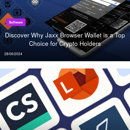
Software
Discover Why Jaxx Browser Wallet is a Top
Choice for Crypto Holders
Posted
28/06/2024
on