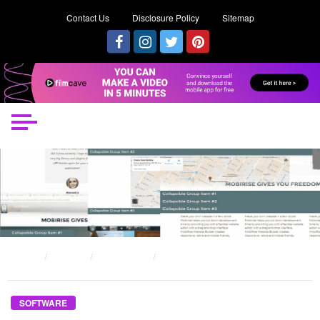
Contact Us
Disclosure Policy
Sitemap
HOME
POSTS
SOFTWARE
AN UNBIASED VIEW OF SOFTWARE MARKETING TIPS
SOFTWARE