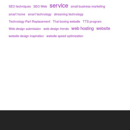
service
SEO techniques
SEO Web
small business marketing
smart home
smart technology
streaming technology
Technology Part Replacement
Thai boxing website
TTS program
web hosting
website
Web design submission
web design trends
website design inspiration
website speed optimization