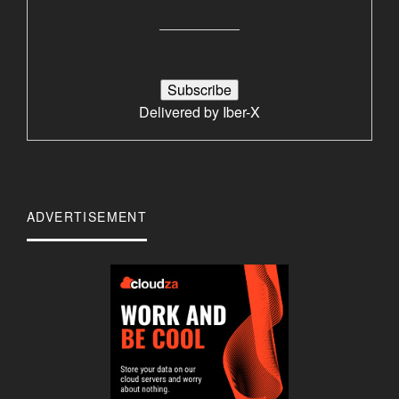
Delivered by
Iber-X
ADVERTISEMENT