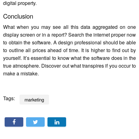
digital property.
Conclusion
What when you may see all this data aggregated on one
display screen or in a report? Search the internet proper now
to obtain the software. A design professional should be able
to outline all prices ahead of time. It is higher to find out by
yourself. It’s essential to know what the software does in the
true atmosphere. Discover out what transpires if you occur to
make a mistake.
Tags:
marketing