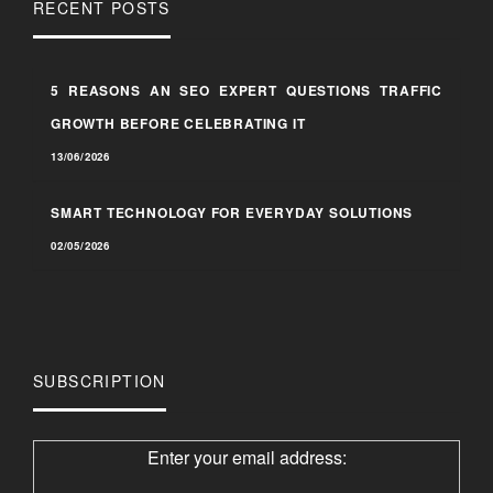
RECENT POSTS
5 REASONS AN SEO EXPERT QUESTIONS TRAFFIC
GROWTH BEFORE CELEBRATING IT
13/06/2026
SMART TECHNOLOGY FOR EVERYDAY SOLUTIONS
02/05/2026
SUBSCRIPTION
Enter your email address: