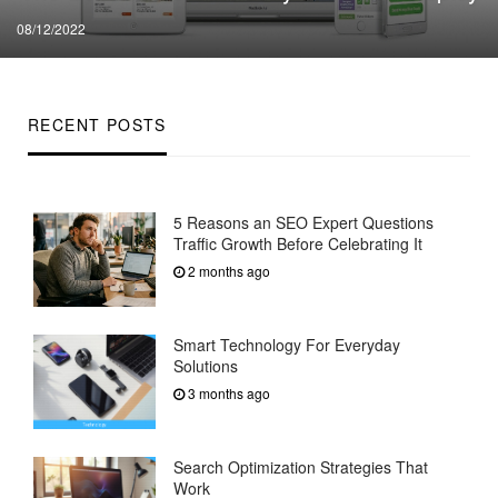
Posted
08/12/2022
on
RECENT POSTS
5 Reasons an SEO Expert Questions
Traffic Growth Before Celebrating It
2 months ago
Smart Technology For Everyday
Solutions
3 months ago
Search Optimization Strategies That
Work