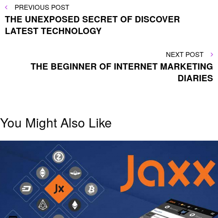
Post
PREVIOUS
PREVIOUS POST
POST
THE UNEXPOSED SECRET OF DISCOVER
navigation
LATEST TECHNOLOGY
NEXT
NEXT POST
POST
THE BEGINNER OF INTERNET MARKETING
DIARIES
You Might Also Like