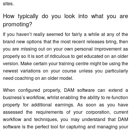
sites.
How typically do you look into what you are
promoting?
If you haven’t really seemed for fairly a while at any of the
brand new options that the most recent releases bring, then
you are missing out on your own personal improvement as
properly so it is sort of ridiculous to get educated on an older
version. Make certain your training centre might be using the
newest variations on your course unless you particularly
need coaching on an older model.
When configured properly, DAM software can extend a
business’s workflow, whilst enabling the ability to re-function
property for additional earnings. As soon as you have
assessed the requirements of your corporation, current
workflow and techniques, you may understand that DAM
software is the perfect tool for capturing and managing your