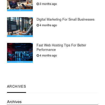
3 months ago
Digital Marketing For Small Businesses
4 months ago
Fast Web Hosting Tips For Better
Performance
4 months ago
ARCHIVES
Archives