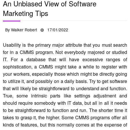
An Unbiased View of Software
Marketing Tips
Posted
By
Walker Robert
17/01/2022
on
Usability is the primary major attribute that you must search
for in a CMMS program. Not everybody majored or studied
IT. For a database that will have excessive ranges of
sophistication, a CMMS might take a while to register with
your workers, especially those which might be directly going
to utilize it, and possibly on a daily basis. Try to get software
that will likely be straightforward to understand and function.
True, some intrinsic parts like settings adjustment and
should require somebody with IT data, but all in all it needs
to be straightforward to function and run. The shorter time it
takes to grasp it, the higher. Some CMMS programs offer all
kinds of features, but this normally comes at the expense of