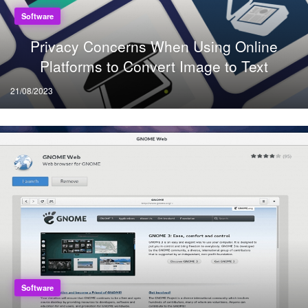
Software
Privacy Concerns When Using Online
Platforms to Convert Image to Text
Posted
21/08/2023
on
Software