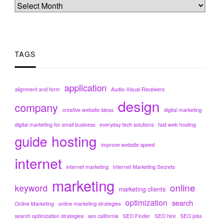
TAGS
application
alignment and form
Audio-Visual Receivers
design
company
creative website ideas
digital marketing
digital marketing for small business
everyday tech solutions
fast web hosting
hosting
guide
improve website speed
internet
internet marketing
Internet Marketing Secrets
marketing
online
keyword
marketing clients
optimization
search
Online Marketing
online marketing strategies
search optimization strategies
seo california
SEO Finder
SEO hire
SEO jobs