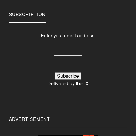
SUBSCRIPTION
Enter your email address:
Delivered by
Iber-X
ADVERTISEMENT