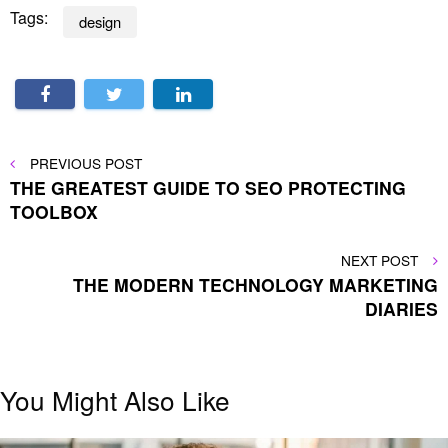
Tags:
design
Post
PREVIOUS
PREVIOUS POST
POST
THE GREATEST GUIDE TO SEO PROTECTING
navigation
TOOLBOX
NEXT
NEXT POST
POST
THE MODERN TECHNOLOGY MARKETING
DIARIES
You Might Also Like