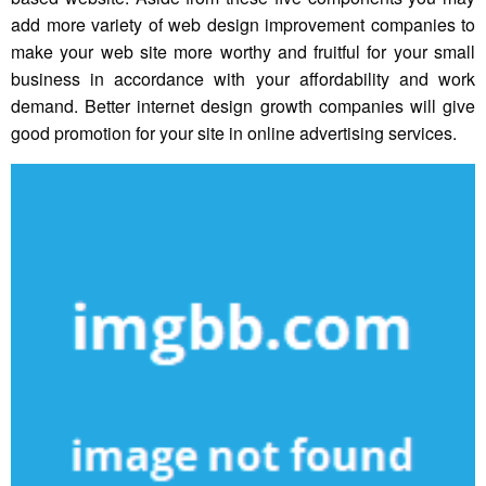
add more variety of web design improvement companies to
make your web site more worthy and fruitful for your small
business in accordance with your affordability and work
demand. Better internet design growth companies will give
good promotion for your site in online advertising services.