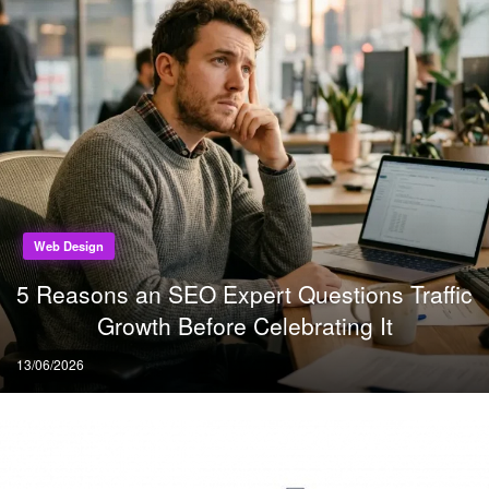
Web Design
5 Reasons an SEO Expert Questions Traffic
Growth Before Celebrating It
Posted
13/06/2026
on