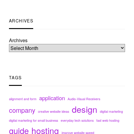
ARCHIVES
Archives
TAGS
application
alignment and form
Audio-Visual Receivers
design
company
creative website ideas
digital marketing
digital marketing for small business
everyday tech solutions
fast web hosting
hosting
guide
improve website speed