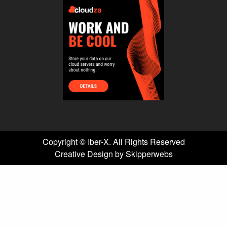
Copyright ©
Iber-X. All Rights Reserved
Creative Design by Skipperwebs