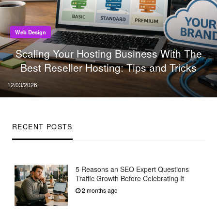
Web Design
Scaling Your Hosting Business With The
Best Reseller Hosting: Tips and Tricks
Posted
12/03/2026
on
RECENT POSTS
5 Reasons an SEO Expert Questions
Traffic Growth Before Celebrating It
2 months ago