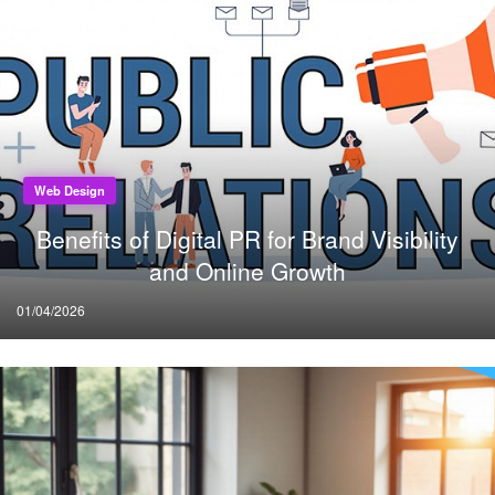
Web Design
Benefits of Digital PR for Brand Visibility
and Online Growth
Posted
01/04/2026
on