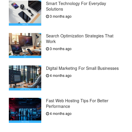
Smart Technology For Everyday
Solutions
3 months ago
Search Optimization Strategies That
Work
3 months ago
Digital Marketing For Small Businesses
4 months ago
Fast Web Hosting Tips For Better
Performance
4 months ago