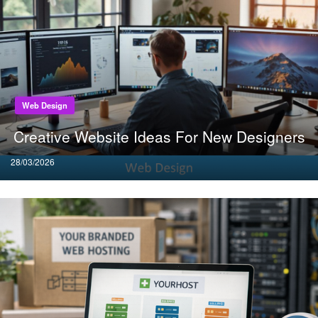
Web Design
Creative Website Ideas For New Designers
Posted
28/03/2026
on