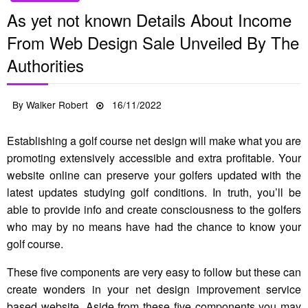
As yet not known Details About Income
From Web Design Sale Unveiled By The
Authorities
Posted
By
Walker Robert
16/11/2022
on
Establishing a golf course net design will make what you are
promoting extensively accessible and extra profitable. Your
website online can preserve your golfers updated with the
latest updates studying golf conditions. In truth, you’ll be
able to provide info and create consciousness to the golfers
who may by no means have had the chance to know your
golf course.
These five components are very easy to follow but these can
create wonders in your net design improvement service
based website. Aside from these five components you may