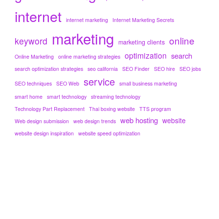
internet
internet marketing
Internet Marketing Secrets
marketing
online
keyword
marketing clients
optimization
search
Online Marketing
online marketing strategies
search optimization strategies
seo california
SEO Finder
SEO hire
SEO jobs
service
SEO techniques
SEO Web
small business marketing
smart home
smart technology
streaming technology
Technology Part Replacement
Thai boxing website
TTS program
web hosting
website
Web design submission
web design trends
website design inspiration
website speed optimization