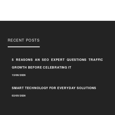
RECENT POSTS
5 REASONS AN SEO EXPERT QUESTIONS TRAFFIC
GROWTH BEFORE CELEBRATING IT
13/06/2026
SMART TECHNOLOGY FOR EVERYDAY SOLUTIONS
02/05/2026