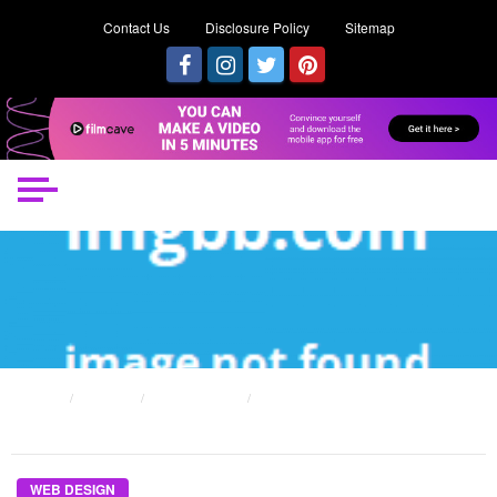
Contact Us
Disclosure Policy
Sitemap
HOME
POSTS
WEB DESIGN
AS YET NOT KNOWN DETAILS ABOUT INCOME FROM WEB DESIGN SALE
UNVEILED BY THE AUTHORITIES
WEB DESIGN