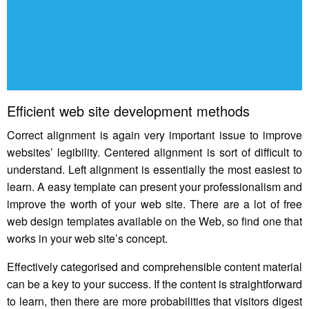
Efficient web site development methods
Correct alignment is again very important issue to improve
websites’ legibility. Centered alignment is sort of difficult to
understand. Left alignment is essentially the most easiest to
learn. A easy template can present your professionalism and
improve the worth of your web site. There are a lot of free
web design templates available on the Web, so find one that
works in your web site’s concept.
Effectively categorised and comprehensible content material
can be a key to your success. If the content is straightforward
to learn, then there are more probabilities that visitors digest