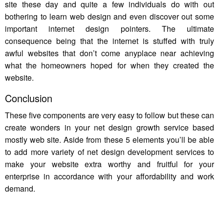
site these day and quite a few individuals do with out
bothering to learn web design and even discover out some
important internet design pointers. The ultimate
consequence being that the internet is stuffed with truly
awful websites that don’t come anyplace near achieving
what the homeowners hoped for when they created the
website.
Conclusion
These five components are very easy to follow but these can
create wonders in your net design growth service based
mostly web site. Aside from these 5 elements you’ll be able
to add more variety of net design development services to
make your website extra worthy and fruitful for your
enterprise in accordance with your affordability and work
demand.