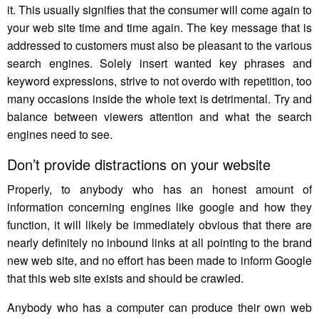
it. This usually signifies that the consumer will come again to
your web site time and time again. The key message that is
addressed to customers must also be pleasant to the various
search engines. Solely insert wanted key phrases and
keyword expressions, strive to not overdo with repetition, too
many occasions inside the whole text is detrimental. Try and
balance between viewers attention and what the search
engines need to see.
Don’t provide distractions on your website
Properly, to anybody who has an honest amount of
information concerning engines like google and how they
function, it will likely be immediately obvious that there are
nearly definitely no inbound links at all pointing to the brand
new web site, and no effort has been made to inform Google
that this web site exists and should be crawled.
Anybody who has a computer can produce their own web