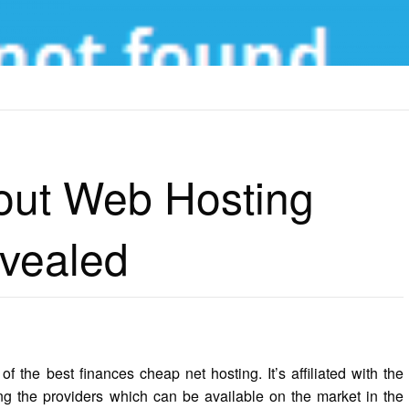
T WEB HOSTING MONTHY COST REVEALED
bout Web Hosting
vealed
f the best finances cheap net hosting. It’s affiliated with the
g the providers which can be available on the market in the