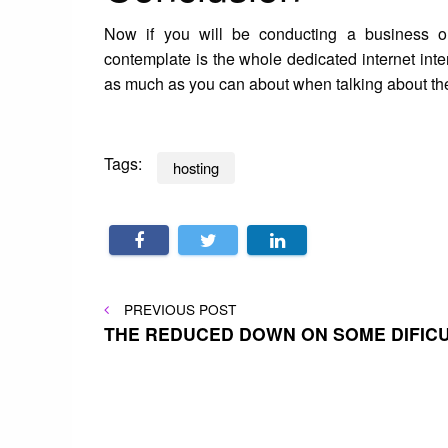
Now if you will be conducting a business on
contemplate is the whole dedicated internet inter
as much as you can about when talking about th
Tags:
hosting
Post
PREVIOUS
PREVIOUS POST
POST
THE REDUCED DOWN ON SOME DIFIC
navigation