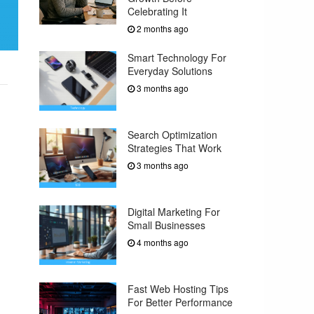
Celebrating It
2 months ago
Smart Technology For
Everyday Solutions
3 months ago
Search Optimization
Strategies That Work
3 months ago
Digital Marketing For
Small Businesses
4 months ago
Fast Web Hosting Tips
For Better Performance