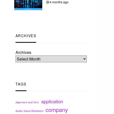
4 months ago
ARCHIVES
Archives
TAGS
application
alignment and form
company
Audio-Visual Receivers