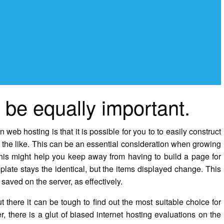
be equally important.
b hosting is that it is possible for you to to easily construct
 the like. This can be an essential consideration when growing
this might help you keep away from having to build a page for
late stays the identical, but the items displayed change. This
saved on the server, as effectively.
ut there it can be tough to find out the most suitable choice for
, there is a glut of biased internet hosting evaluations on the