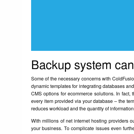
Backup system can 
Some of the necessary concerns with ColdFusion we
dynamic templates for integrating databases and
CMS options for ecommerce solutions. In fact, 
every item provided via your database – the temp
reduces workload and the quantity of information 
With millions of net internet hosting providers o
your business. To complicate issues even further