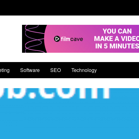
eting
Software
SEO
Technology