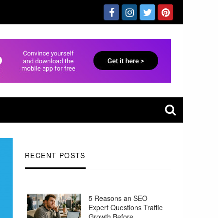
RECENT POSTS
5 Reasons an SEO
Expert Questions Traffic
Growth Before