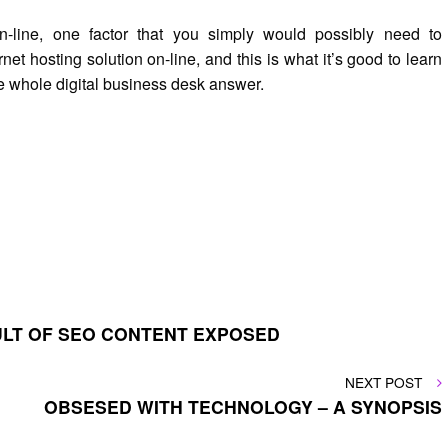
-line, one factor that you simply would possibly need to
net hosting solution on-line, and this is what it’s good to learn
e whole digital business desk answer.
ULT OF SEO CONTENT EXPOSED
NEXT
NEXT POST
POST
OBSESED WITH TECHNOLOGY – A SYNOPSIS