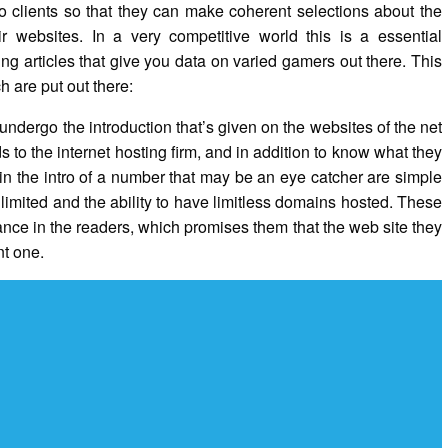
to clients so that they can make coherent selections about the
ir websites. In a very competitive world this is a essential
g articles that give you data on varied gamers out there. This
h are put out there:
 undergo the introduction that’s given on the websites of the net
ds to the internet hosting firm, and in addition to know what they
hin the intro of a number that may be an eye catcher are simple
limited and the ability to have limitless domains hosted. These
ance in the readers, which promises them that the web site they
nt one.