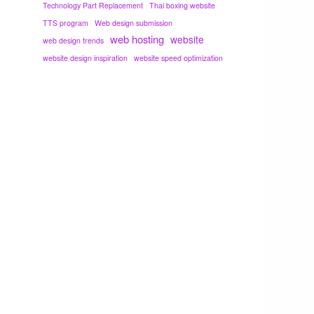
Technology Part Replacement
Thai boxing website
TTS program
Web design submission
web hosting
website
web design trends
website design inspiration
website speed optimization