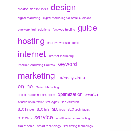
design
creative website ideas
digital marketing
digital marketing for small business
guide
everyday tech solutions
fast web hosting
hosting
improve website speed
internet
internet marketing
keyword
Internet Marketing Secrets
marketing
marketing clients
online
Online Marketing
optimization
search
online marketing strategies
search optimization strategies
seo california
SEO Finder
SEO hire
SEO jobs
SEO techniques
service
SEO Web
small business marketing
smart home
smart technology
streaming technology