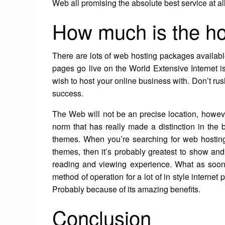
Web all promising the absolute best service at al
How much is the h
There are lots of web hosting packages availabl
pages go live on the World Extensive Internet is
wish to host your online business with. Don’t rus
success.
The Web will not be an precise location, however 
norm that has really made a distinction in the
themes. When you’re searching for web hosting
themes, then it’s probably greatest to show an
reading and viewing experience. What as soon
method of operation for a lot of in style interne
Probably because of its amazing benefits.
Conclusion