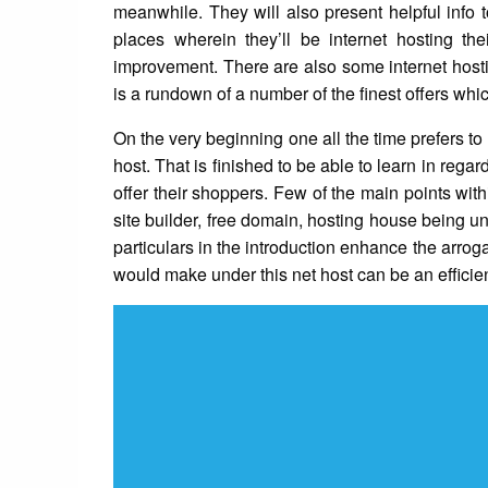
meanwhile. They will also present helpful info 
places wherein they’ll be internet hosting the
improvement. There are also some internet hostin
is a rundown of a number of the finest offers whic
On the very beginning one all the time prefers to
host. That is finished to be able to learn in regar
offer their shoppers. Few of the main points wit
site builder, free domain, hosting house being un
particulars in the introduction enhance the arrog
would make under this net host can be an efficie