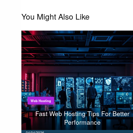
You Might Also Like
Web Hosting
Fast Web Hosting Tips For Better
Performance
Posted
04/04/2026