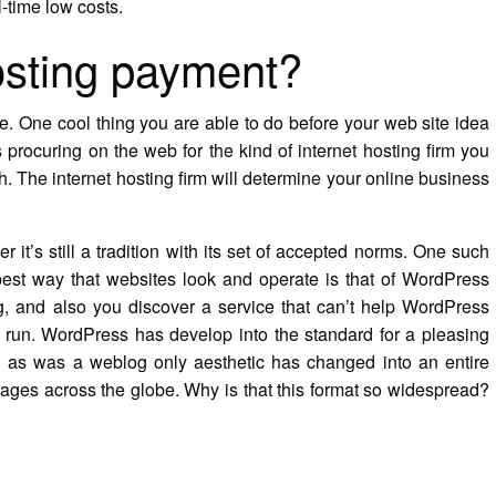
l-time low costs.
osting payment?
e. One cool thing you are able to do before your web site idea
 procuring on the web for the kind of internet hosting firm you
h. The internet hosting firm will determine your online business
it’s still a tradition with its set of accepted norms. One such
 best way that websites look and operate is that of WordPress
, and also you discover a service that can’t help WordPress
d run. WordPress has develop into the standard for a pleasing
 as was a weblog only aesthetic has changed into an entire
t pages across the globe. Why is that this format so widespread?