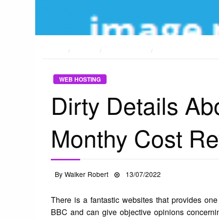
HOME
POSTS
WEB HOSTING
DIRTY DETAILS ABOU
WEB HOSTING
Dirty Details A
Monthy Cost Re
Posted
By
Walker Robert
13/07/2022
on
There is a fantastic websites that provides one o
BBC and can give objective opinions concernin