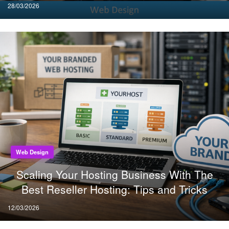
Posted
28/03/2026
on
Web Design
Scaling Your Hosting Business With The
Best Reseller Hosting: Tips and Tricks
Posted
12/03/2026
on