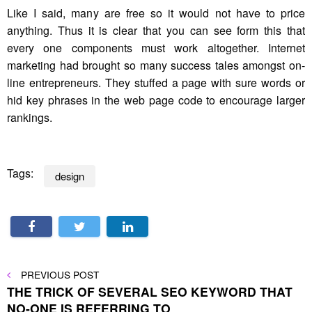
Like I said, many are free so it would not have to price
anything. Thus it is clear that you can see form this that
every one components must work altogether. Internet
marketing had brought so many success tales amongst on-
line entrepreneurs. They stuffed a page with sure words or
hid key phrases in the web page code to encourage larger
rankings.
Tags:
design
Post
PREVIOUS
PREVIOUS POST
POST
THE TRICK OF SEVERAL SEO KEYWORD THAT
navigation
NO-ONE IS REFERRING TO