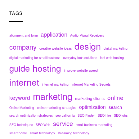
TAGS
application
alignment and form
Audio-Visual Receivers
design
company
creative website ideas
digital marketing
digital marketing for small business
everyday tech solutions
fast web hosting
hosting
guide
improve website speed
internet
internet marketing
Internet Marketing Secrets
marketing
online
keyword
marketing clients
optimization
search
Online Marketing
online marketing strategies
search optimization strategies
seo california
SEO Finder
SEO hire
SEO jobs
service
SEO techniques
SEO Web
small business marketing
smart home
smart technology
streaming technology