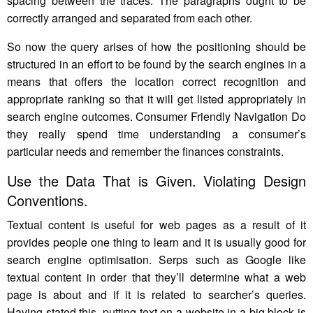
spacing between the traces. The paragraphs ought to be
correctly arranged and separated from each other.
So now the query arises of how the positioning should be
structured in an effort to be found by the search engines in a
means that offers the location correct recognition and
appropriate ranking so that it will get listed appropriately in
search engine outcomes. Consumer Friendly Navigation Do
they really spend time understanding a consumer’s
particular needs and remember the finances constraints.
Use the Data That is Given. Violating Design
Conventions.
Textual content is useful for web pages as a result of it
provides people one thing to learn and it is usually good for
search engine optimisation. Serps such as Google like
textual content in order that they’ll determine what a web
page is about and if it is related to searcher’s queries.
Having stated this, putting text on a website in a big block is