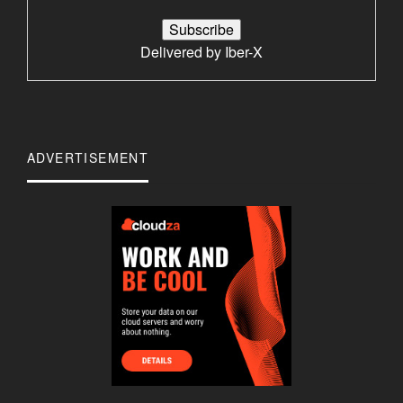
Delivered by
Iber-X
ADVERTISEMENT