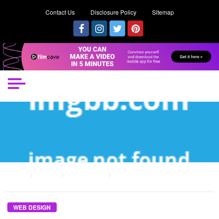
Contact Us
Disclosure Policy
Sitemap
HOME
POSTS
WEB DESIGN
DIRTY FACTUAL STATEMENTS ABOUT WEB DESIGN UNMASKED
WEB DESIGN