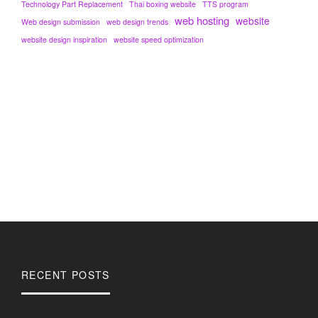
Technology Part Replacement
Thai boxing website
TTS program
web hosting
website
Web design submission
web design trends
website design inspiration
website speed optimization
RECENT POSTS