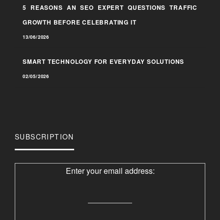
5 REASONS AN SEO EXPERT QUESTIONS TRAFFIC
GROWTH BEFORE CELEBRATING IT
13/06/2026
SMART TECHNOLOGY FOR EVERYDAY SOLUTIONS
02/05/2026
SUBSCRIPTION
Enter your email address: