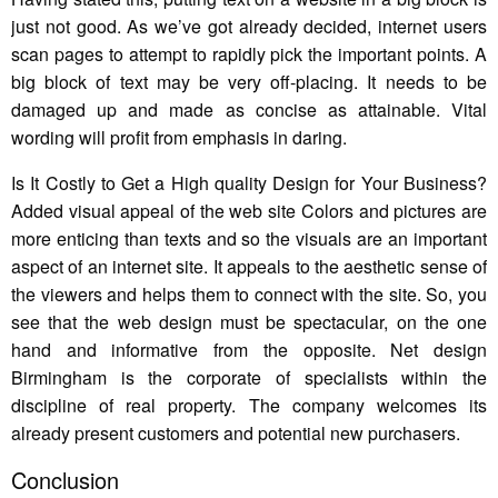
just not good. As we’ve got already decided, internet users
scan pages to attempt to rapidly pick the important points. A
big block of text may be very off-placing. It needs to be
damaged up and made as concise as attainable. Vital
wording will profit from emphasis in daring.
Is It Costly to Get a High quality Design for Your Business?
Added visual appeal of the web site Colors and pictures are
more enticing than texts and so the visuals are an important
aspect of an internet site. It appeals to the aesthetic sense of
the viewers and helps them to connect with the site. So, you
see that the web design must be spectacular, on the one
hand and informative from the opposite. Net design
Birmingham is the corporate of specialists within the
discipline of real property. The company welcomes its
already present customers and potential new purchasers.
Conclusion