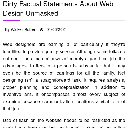
Dirty Factual Statements About Web
Design Unmasked
Posted
By
Walker Robert
01/06/2021
on
Web designers are earning a lot particularly if they’re
identified to provide quality service. Although some folks do
not see it as a career however merely a part time job, the
advantages it offers to a person is substantial that it may
even be the source of earnings for all the family. Net
designing isn’t a straightforward task. It requires analysis,
proper planning and conceptualization in addition to
inventive arts. It encompasses almost every subject of
examine because communication locations a vital role of
their job.
Use of flash on the website needs to be restricted as the
more flash there may be, the longer it takes for the online