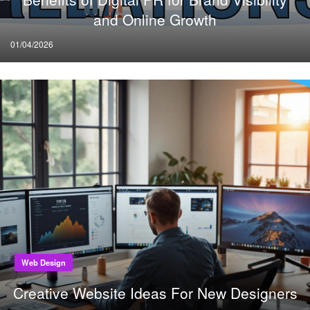
and Online Growth
Posted
01/04/2026
on
Web Design
Creative Website Ideas For New Designers