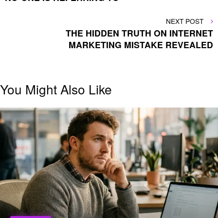
NEXT
NEXT POST
POST
THE HIDDEN TRUTH ON INTERNET
MARKETING MISTAKE REVEALED
You Might Also Like