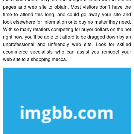
pages and web site to obtain. Most visitors don’t have the
time to attend this long, and could go away your site and
look elsewhere for information or to buy no matter they need.
With so many retailers competing for buyer dollars on the net
right now, you’ll be able to’t afford to be dragged down by an
unprofessional and unfriendly web site. Look for skilled
ecommerce specialists who can assist you remodel your
web site to a shopping mecca.