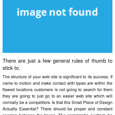
There are just a few general rules of thumb to
stick to.
The structure of your web site is significant to its success. If
name to motion and make contact with types are within the
flawed locations customers is not going to search for them
they are going to just go to an easier web site which will
normally be a competitors. Is that this Small Piece of Design
Actually Essential? There should be proper and constant