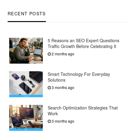
RECENT POSTS
5 Reasons an SEO Expert Questions
Traffic Growth Before Celebrating It
2 months ago
Smart Technology For Everyday
Solutions
3 months ago
Search Optimization Strategies That
Work
3 months ago