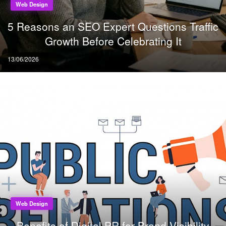
Web Design
5 Reasons an SEO Expert Questions Traffic
Growth Before Celebrating It
Posted
13/06/2026
on
Web Design
Benefits of Digital PR for Brand Visibility