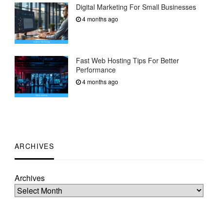
Digital Marketing For Small Businesses
4 months ago
Fast Web Hosting Tips For Better
Performance
4 months ago
ARCHIVES
Archives