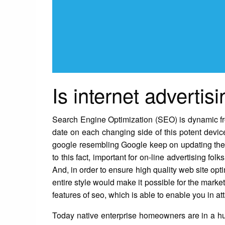
Is internet advertisi
Search Engine Optimization (SEO) is dynamic fro
date on each changing side of this potent device
google resembling Google keep on updating their
to this fact, important for on-line advertising fol
And, in order to ensure high quality web site op
entire style would make it possible for the mark
features of seo, which is able to enable you in att
Today native enterprise homeowners are in a hu