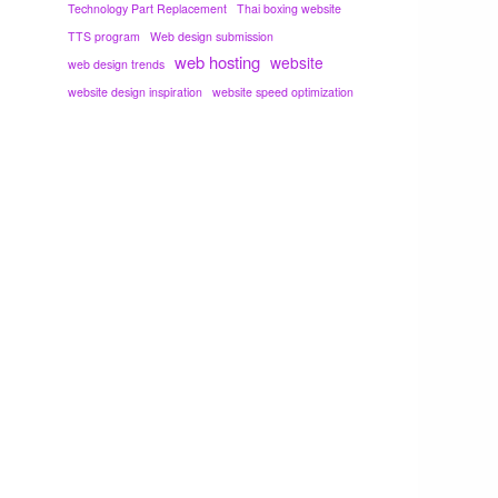
Technology Part Replacement
Thai boxing website
TTS program
Web design submission
web hosting
website
web design trends
website design inspiration
website speed optimization