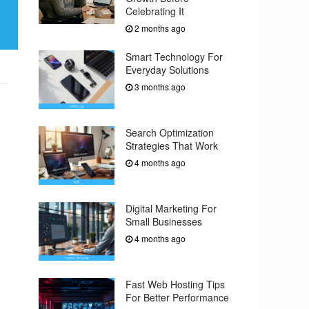
Celebrating It
2 months ago
Smart Technology For
Everyday Solutions
3 months ago
Search Optimization
Strategies That Work
4 months ago
Digital Marketing For
Small Businesses
4 months ago
Fast Web Hosting Tips
For Better Performance