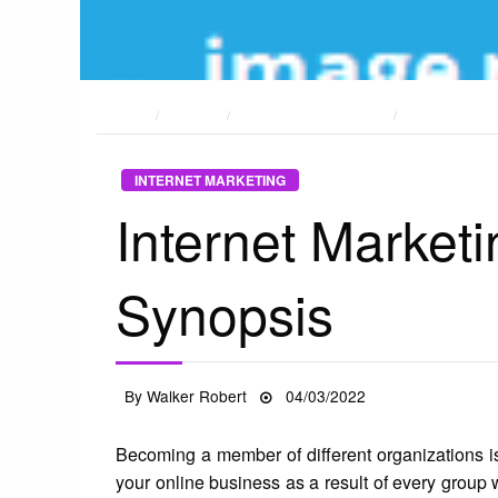
HOME
POSTS
INTERNET MARKETING
INTERNET MAR
INTERNET MARKETING
Internet Market
Synopsis
Posted
By
Walker Robert
04/03/2022
on
Becoming a member of different organizations is
your online business as a result of every group w