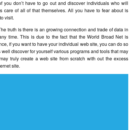
of you don’t have to go out and discover individuals who will
care of all of that themselves. All you have to fear about is
o visit.
e truth is there is an growing connection and trade of data in
 any time. This is due to the fact that the World Broad Net is
nce, if you want to have your individual web site, you can do so
well discover for yourself various programs and tools that may
ay truly create a web site from scratch with out the excess
ernet site.