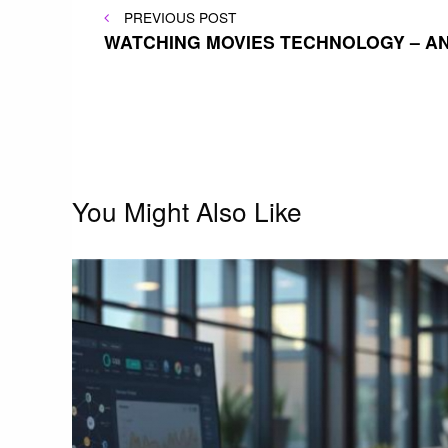
Post
PREVIOUS
PREVIOUS POST
POST
WATCHING MOVIES TECHNOLOGY – A
navigation
You Might Also Like