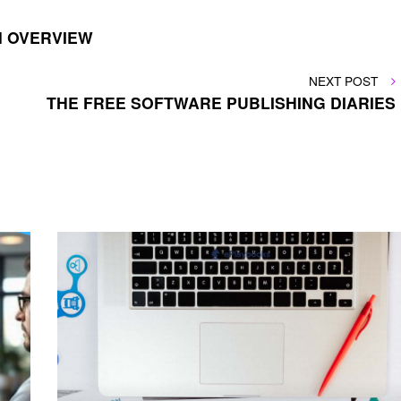
N OVERVIEW
NEXT
NEXT POST
POST
THE FREE SOFTWARE PUBLISHING DIARIES