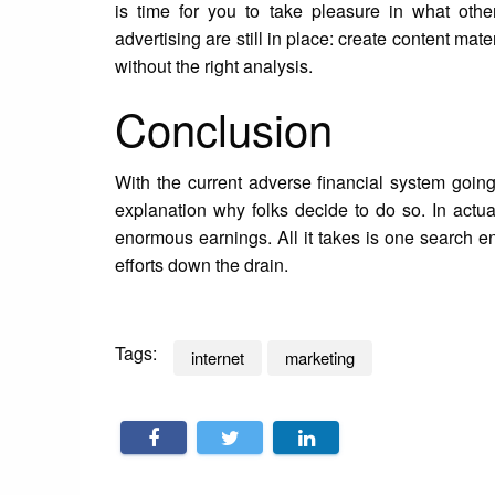
is time for you to take pleasure in what othe
advertising are still in place: create content materi
without the right analysis.
Conclusion
With the current adverse financial system going
explanation why folks decide to do so. In actua
enormous earnings. All it takes is one search 
efforts down the drain.
Tags:
internet
marketing