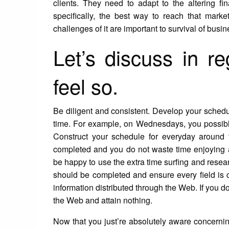
clients. They need to adapt to the altering fin
specifically, the best way to reach that mar
challenges of it are important to survival of busi
Let’s discuss in re
feel so.
Be diligent and consistent. Develop your schedule
time. For example, on Wednesdays, you possibly
Construct your schedule for everyday around t
completed and you do not waste time enjoying 
be happy to use the extra time surfing and resear
should be completed and ensure every field is c
information distributed through the Web. If you d
the Web and attain nothing.
Now that you just’re absolutely aware concerning 