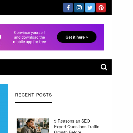
RECENT POSTS
5 Reasons an SEO
Expert Questions Traffic
Growth Before