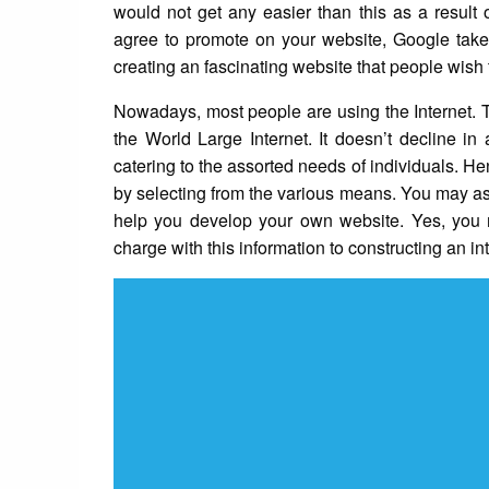
would not get any easier than this as a result 
agree to promote on your website, Google takes 
creating an fascinating website that people wish t
Nowadays, most people are using the Internet. Th
the World Large Internet. It doesn’t decline in
catering to the assorted needs of individuals. He
by selecting from the various means. You may as 
help you develop your own website. Yes, you m
charge with this information to constructing an int