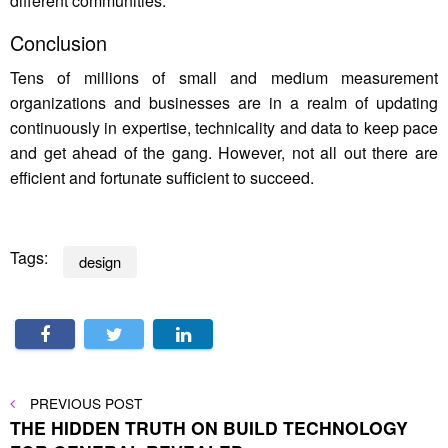
different communities.
Conclusion
Tens of millions of small and medium measurement
organizations and businesses are in a realm of updating
continuously in expertise, technicality and data to keep pace
and get ahead of the gang. However, not all out there are
efficient and fortunate sufficient to succeed.
Tags:
design
Post
PREVIOUS
PREVIOUS POST
POST
THE HIDDEN TRUTH ON BUILD TECHNOLOGY
navigation