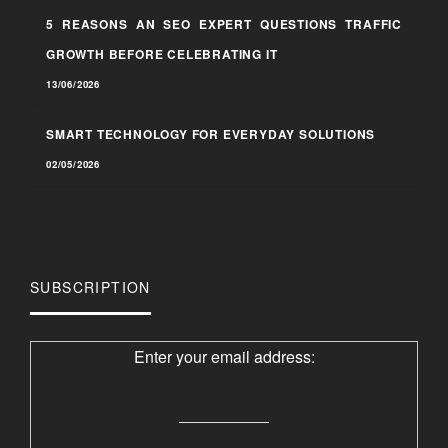
5 REASONS AN SEO EXPERT QUESTIONS TRAFFIC
GROWTH BEFORE CELEBRATING IT
13/06/2026
SMART TECHNOLOGY FOR EVERYDAY SOLUTIONS
02/05/2026
SUBSCRIPTION
Enter your email address: