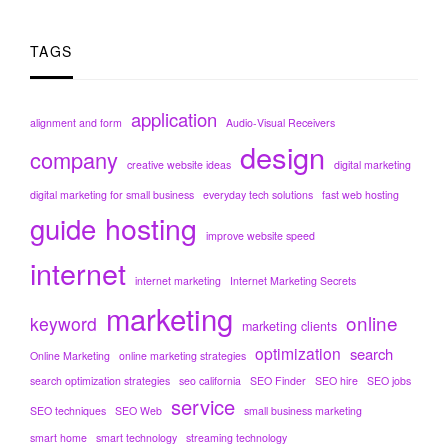
TAGS
application
alignment and form
Audio-Visual Receivers
design
company
creative website ideas
digital marketing
digital marketing for small business
everyday tech solutions
fast web hosting
hosting
guide
improve website speed
internet
internet marketing
Internet Marketing Secrets
marketing
online
keyword
marketing clients
optimization
search
Online Marketing
online marketing strategies
search optimization strategies
seo california
SEO Finder
SEO hire
SEO jobs
service
SEO techniques
SEO Web
small business marketing
smart home
smart technology
streaming technology