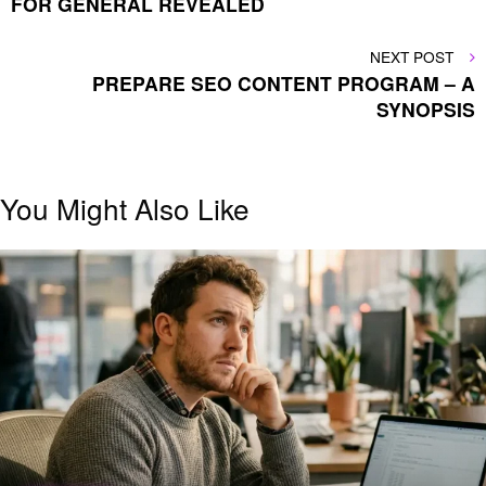
FOR GENERAL REVEALED
NEXT
NEXT POST
POST
PREPARE SEO CONTENT PROGRAM – A
SYNOPSIS
You Might Also Like