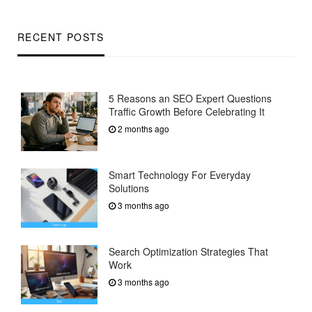
RECENT POSTS
5 Reasons an SEO Expert Questions
Traffic Growth Before Celebrating It
2 months ago
Smart Technology For Everyday
Solutions
3 months ago
Search Optimization Strategies That
Work
3 months ago