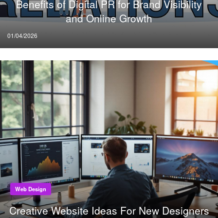
Benefits of Digital PR for Brand Visibility
and Online Growth
Posted
01/04/2026
on
Web Design
Creative Website Ideas For New Designers