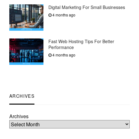
Digital Marketing For Small Businesses
4 months ago
Fast Web Hosting Tips For Better
Performance
4 months ago
ARCHIVES
Archives