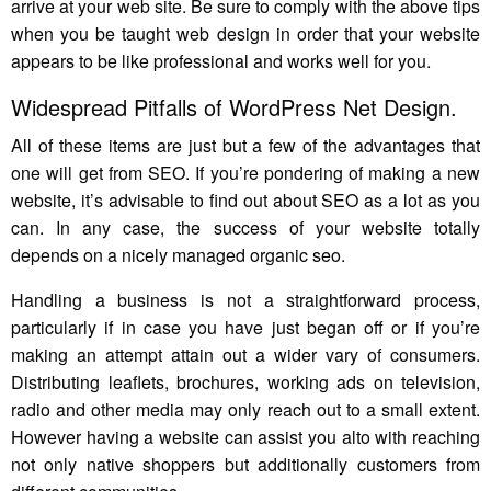
arrive at your web site. Be sure to comply with the above tips
when you be taught web design in order that your website
appears to be like professional and works well for you.
Widespread Pitfalls of WordPress Net Design.
All of these items are just but a few of the advantages that
one will get from SEO. If you’re pondering of making a new
website, it’s advisable to find out about SEO as a lot as you
can. In any case, the success of your website totally
depends on a nicely managed organic seo.
Handling a business is not a straightforward process,
particularly if in case you have just began off or if you’re
making an attempt attain out a wider vary of consumers.
Distributing leaflets, brochures, working ads on television,
radio and other media may only reach out to a small extent.
However having a website can assist you alto with reaching
not only native shoppers but additionally customers from