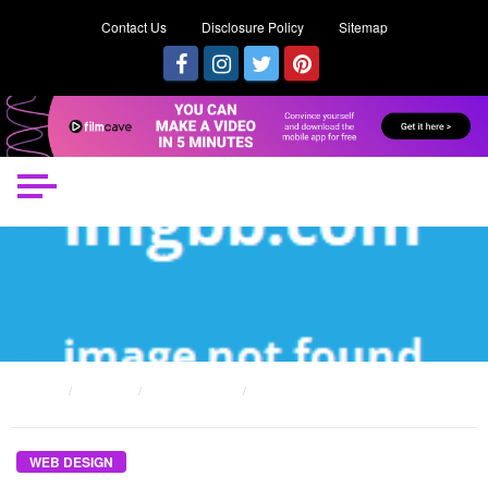
Contact Us
Disclosure Policy
Sitemap
HOME
POSTS
WEB DESIGN
PLAGIARISM WEB DESIGN – A SUMMARY
WEB DESIGN