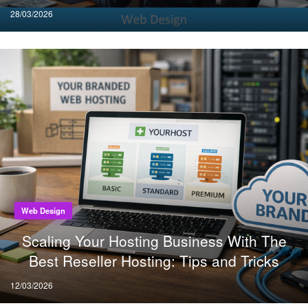
Posted
28/03/2026
on
Web Design
Scaling Your Hosting Business With The
Best Reseller Hosting: Tips and Tricks
Posted
12/03/2026
on