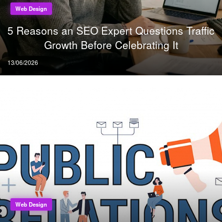
Web Design
5 Reasons an SEO Expert Questions Traffic
Growth Before Celebrating It
Posted
13/06/2026
on
Web Design