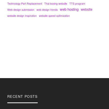
Technology Part Replacement
Thai boxing website
TTS program
web hosting
website
Web design submission
web design trends
website design inspiration
website speed optimization
RECENT POSTS