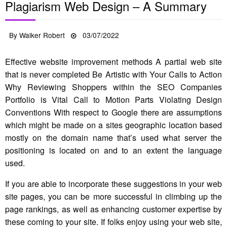
Plagiarism Web Design – A Summary
Posted
By
Walker Robert
03/07/2022
on
Effective website improvement methods A partial web site
that is never completed Be Artistic with Your Calls to Action
Why Reviewing Shoppers within the SEO Companies
Portfolio is Vital Call to Motion Parts Violating Design
Conventions With respect to Google there are assumptions
which might be made on a sites geographic location based
mostly on the domain name that’s used what server the
positioning is located on and to an extent the language
used.
If you are able to incorporate these suggestions in your web
site pages, you can be more successful in climbing up the
page rankings, as well as enhancing customer expertise by
these coming to your site. If folks enjoy using your web site,