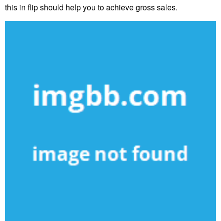
this in flip should help you to achieve gross sales.