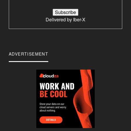
Delivered by
Iber-X
ADVERTISEMENT