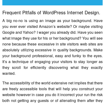
Frequent Pitfalls of WordPress Internet Design.
A big no-no is using an image as your background. Have
you ever ever visited Amazon’s website? Or maybe visiting
Google and Yahoo? I wager you already did. Have you seen
what image they use for his or her background? You will see
none because these excessive in site visitors web sites are
absolutely utilizing excessive in quality backgrounds. Make
your background professional, easy and funky to the eyes.
It’s a technique of engaging your visitors to stay longer as
they scroll for efficiently discovering what they exactly
wanted.
The accessibility of the world extensive net implies that there
are freely accessible tools that will help you construct your
website however in case you do it incorrect your run the risk
both not getting any guests or of alienating them after they