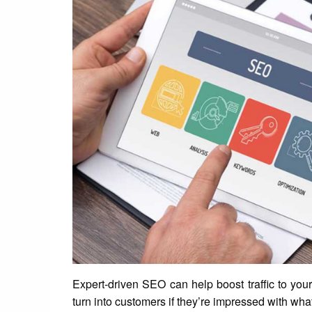
Expert-driven SEO can help boost traffic to you
turn into customers if they’re impressed with wha