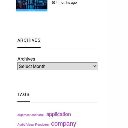
4 months ago
ARCHIVES
Archives
TAGS
application
alignment and form
company
Audio-Visual Receivers