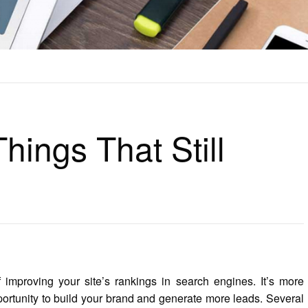
ILL WORK
hings That Still
 improving your site’s rankings in search engines. It’s more
portunity to build your brand and generate more leads. Several