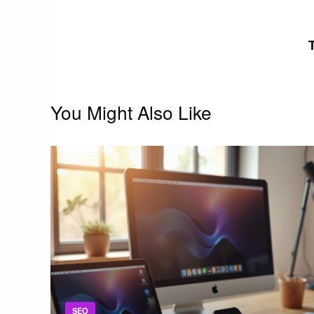
navigation
You Might Also Like
SEO