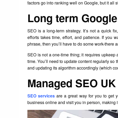
factors go into ranking well on Google, but it all 
Long term Google 
SEO is a long-term strategy. It’s not a quick f
efforts takes time, effort, and patience. If you 
phrase, then you’ll have to do some work-there a
SEO is not a one-time thing; it requires upkeep 
time. You’ll need to update content regularly so 
and updating its algorithm accordingly (which c
Managed SEO UK 
SEO services
are a great way for you to get
business online and visit you in person, making it