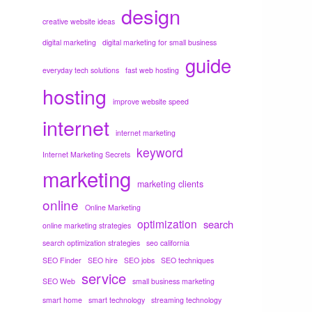
design
creative website ideas
digital marketing
digital marketing for small business
guide
everyday tech solutions
fast web hosting
hosting
improve website speed
internet
internet marketing
keyword
Internet Marketing Secrets
marketing
marketing clients
online
Online Marketing
optimization
search
online marketing strategies
search optimization strategies
seo california
SEO Finder
SEO hire
SEO jobs
SEO techniques
service
SEO Web
small business marketing
smart home
smart technology
streaming technology