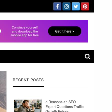
RECENT POSTS
5 Reasons an SEO
Expert Questions Traffic
Growth Before