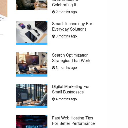
Celebrating It
2 months ago
Smart Technology For
Everyday Solutions
3 months ago
Search Optimization
Strategies That Work
3 months ago
Digital Marketing For
Small Businesses
4 months ago
Fast Web Hosting Tips
For Better Performance