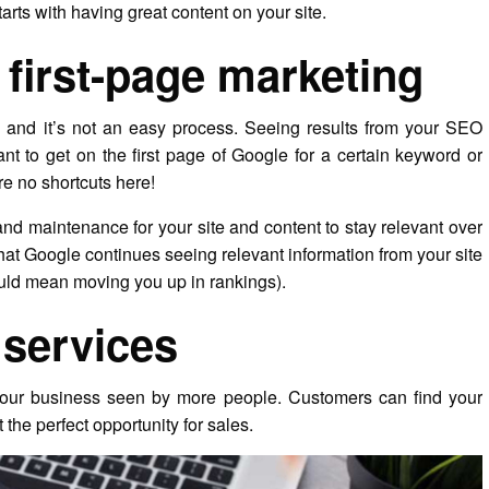
starts with having great content on your site.
first-page marketing
ix, and it’s not an easy process. Seeing results from your SEO
want to get on the first page of Google for a certain keyword or
re no shortcuts here!
and maintenance for your site and content to stay relevant over
that Google continues seeing relevant information from your site
ould mean moving you up in rankings).
services
 your business seen by more people. Customers can find your
 the perfect opportunity for sales.