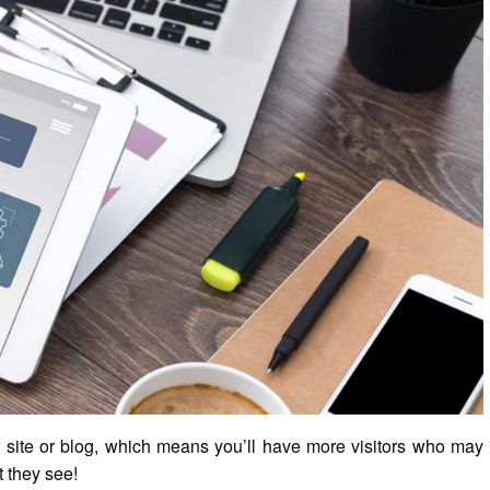
r site or blog, which means you’ll have more visitors who may
t they see!