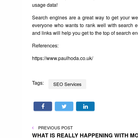
usage data!
Search engines are a great way to get your webs
everyone who wants to rank well with search 
and links will help you get to the top of search en
References:
https://www.paulhoda.co.uk/
Tags:
SEO Services
Post
PREVIOUS
PREVIOUS POST
POST
WHAT IS REALLY HAPPENING WITH 