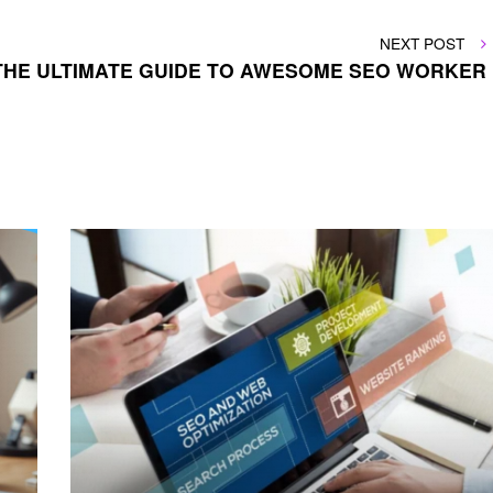
NEXT
NEXT POST
POST
THE ULTIMATE GUIDE TO AWESOME SEO WORKER