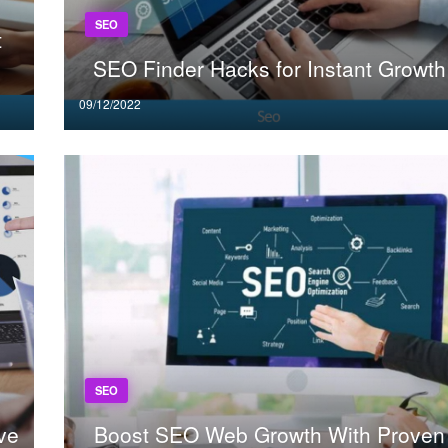
SEO
t
SEO Finder Hacks for Instant Growth
Posted
09/12/2022
on
SEO
ve
Boost SEO Web Growth With Proven