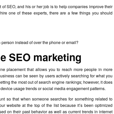
t of SEO, and his or her job is to help companies improve their
hire one of these experts, there are a few things you should
n person instead of over the phone or email?
ne SEO marketing
ine placement that allows you to reach more people in more
usiness can be seen by users actively searching for what you
getting the most out of search engine rankings; however, it does
e device usage trends or social media engagement patterns.
unt so that when someone searches for something related to
our website at the top of the list because it’s been optimized
sed on their past behavior as well as current trends in internet