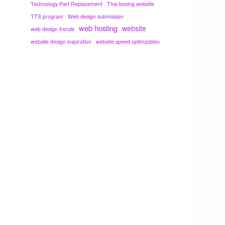
Technology Part Replacement
Thai boxing website
TTS program
Web design submission
web hosting
website
web design trends
website design inspiration
website speed optimization