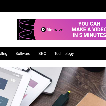
eting
Software
SEO
Technology