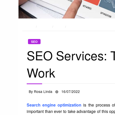
HOME
POSTS
SEO
SEO SERVICES: THINGS THAT ST
SEO
SEO Services: T
Work
Posted
By
Rosa Linda
16/07/2022
on
Search engine optimization
is the process of
important than ever to take advantage of this op