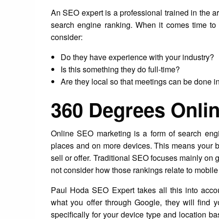
An SEO expert is a professional trained in the ar
search engine ranking. When it comes time to 
consider:
Do they have experience with your industry?
Is this something they do full-time?
Are they local so that meetings can be done i
360 Degrees Onli
Online SEO marketing is a form of search eng
places and on more devices. This means your b
sell or offer. Traditional SEO focuses mainly on 
not consider how those rankings relate to mobil
Paul Hoda SEO Expert takes all this into acco
what you offer through Google, they will find y
specifically for your device type and location ba