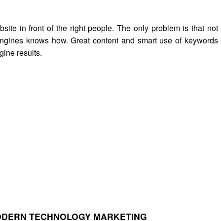
ite in front of the right people. The only problem is that not
engines knows how. Great content and smart use of keywords
gine results.
MODERN TECHNOLOGY MARKETING