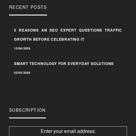
RECENT POSTS
5 REASONS AN SEO EXPERT QUESTIONS TRAFFIC
GROWTH BEFORE CELEBRATING IT
13/06/2026
SMART TECHNOLOGY FOR EVERYDAY SOLUTIONS
02/05/2026
SUBSCRIPTION
Enter your email address: