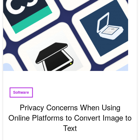
Software
Privacy Concerns When Using
Online Platforms to Convert Image to
Text