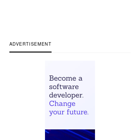
ADVERTISEMENT