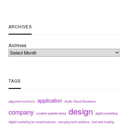
ARCHIVES
Archives
TAGS
application
alignment and form
Audio-Visual Receivers
design
company
creative website ideas
digital marketing
digital marketing for small business
everyday tech solutions
fast web hosting