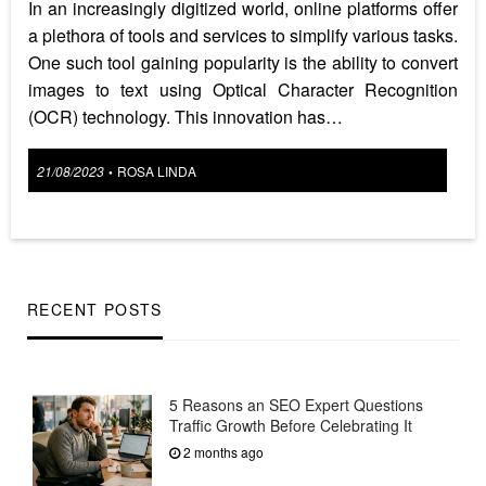
In an increasingly digitized world, online platforms offer
a plethora of tools and services to simplify various tasks.
One such tool gaining popularity is the ability to convert
images to text using Optical Character Recognition
(OCR) technology. This innovation has…
Posted
21/08/2023
ROSA LINDA
•
on
RECENT POSTS
5 Reasons an SEO Expert Questions
Traffic Growth Before Celebrating It
2 months ago