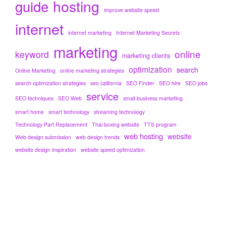
hosting
guide
improve website speed
internet
internet marketing
Internet Marketing Secrets
marketing
online
keyword
marketing clients
optimization
search
Online Marketing
online marketing strategies
search optimization strategies
seo california
SEO Finder
SEO hire
SEO jobs
service
SEO techniques
SEO Web
small business marketing
smart home
smart technology
streaming technology
Technology Part Replacement
Thai boxing website
TTS program
web hosting
website
Web design submission
web design trends
website design inspiration
website speed optimization