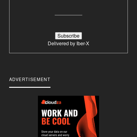
Delivered by
Iber-X
ADVERTISEMENT