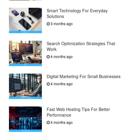
Smart Technology For Everyday
Solutions
3 months ago
Search Optimization Strategies That
Work
4 months ago
Digital Marketing For Small Businesses
4 months ago
Fast Web Hosting Tips For Better
Performance
4 months ago