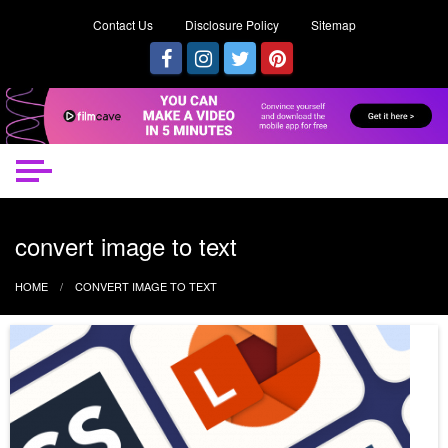
Contact Us
Disclosure Policy
Sitemap
convert image to text
HOME
CONVERT IMAGE TO TEXT