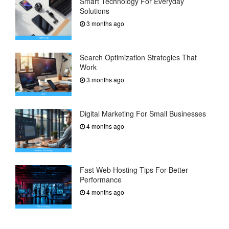
Smart Technology For Everyday
Solutions
3 months ago
Search Optimization Strategies That
Work
3 months ago
Digital Marketing For Small Businesses
4 months ago
Fast Web Hosting Tips For Better
Performance
4 months ago