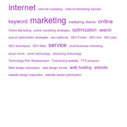
internet
internet marketing
Internet Marketing Secrets
marketing
online
keyword
marketing clients
optimization
search
Online Marketing
online marketing strategies
search optimization strategies
seo california
SEO Finder
SEO hire
SEO jobs
service
SEO techniques
SEO Web
small business marketing
smart home
smart technology
streaming technology
Technology Part Replacement
Thai boxing website
TTS program
web hosting
website
Web design submission
web design trends
website design inspiration
website speed optimization