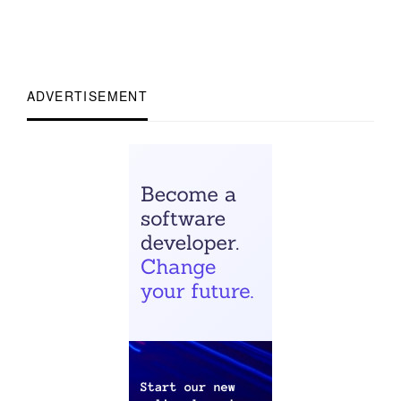
ADVERTISEMENT