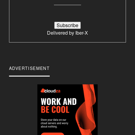
Delivered by
Iber-X
ADVERTISEMENT