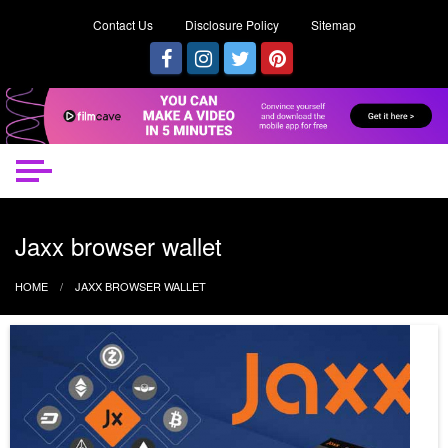
Contact Us
Disclosure Policy
Sitemap
Jaxx browser wallet
HOME
JAXX BROWSER WALLET