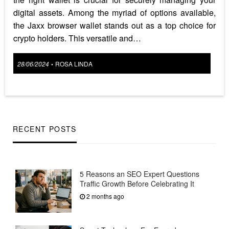
digital assets. Among the myriad of options available,
the Jaxx browser wallet stands out as a top choice for
crypto holders. This versatile and…
Posted
28/06/2024
ROSA LINDA
•
on
RECENT POSTS
5 Reasons an SEO Expert Questions
Traffic Growth Before Celebrating It
2 months ago