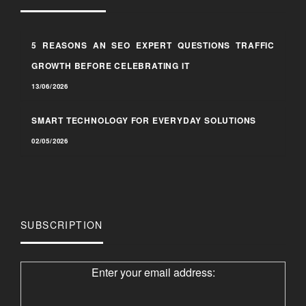
5 REASONS AN SEO EXPERT QUESTIONS TRAFFIC
GROWTH BEFORE CELEBRATING IT
13/06/2026
SMART TECHNOLOGY FOR EVERYDAY SOLUTIONS
02/05/2026
SUBSCRIPTION
Enter your email address: