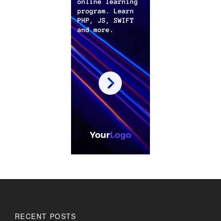
RECENT POSTS