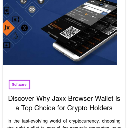
Software
Discover Why Jaxx Browser Wallet is
a Top Choice for Crypto Holders
In the fast-evolving world of cryptocurrency, choosing
the right wallet is crucial for securely managing your