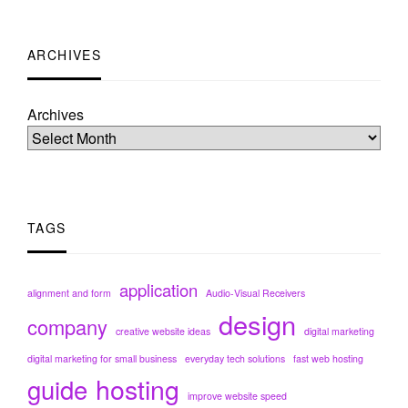
ARCHIVES
Archives
TAGS
application
alignment and form
Audio-Visual Receivers
design
company
creative website ideas
digital marketing
digital marketing for small business
everyday tech solutions
fast web hosting
hosting
guide
improve website speed