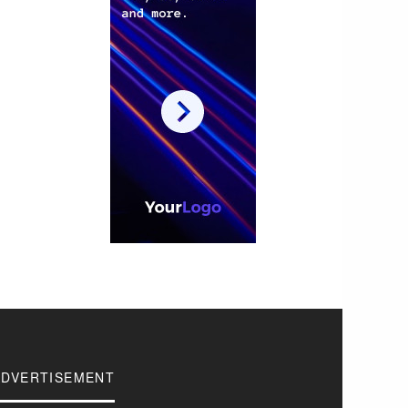
ADVERTISEMENT