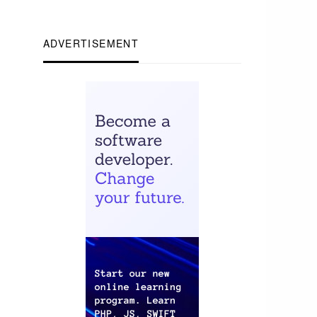
ADVERTISEMENT