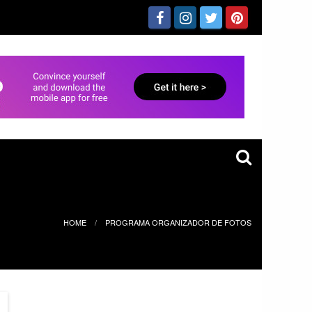
HOME
PROGRAMA ORGANIZADOR DE FOTOS