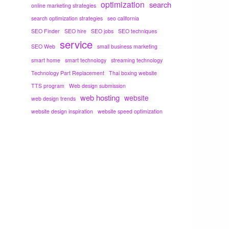
optimization
search
online marketing strategies
search optimization strategies
seo california
SEO Finder
SEO hire
SEO jobs
SEO techniques
service
SEO Web
small business marketing
smart home
smart technology
streaming technology
Technology Part Replacement
Thai boxing website
TTS program
Web design submission
web hosting
website
web design trends
website design inspiration
website speed optimization