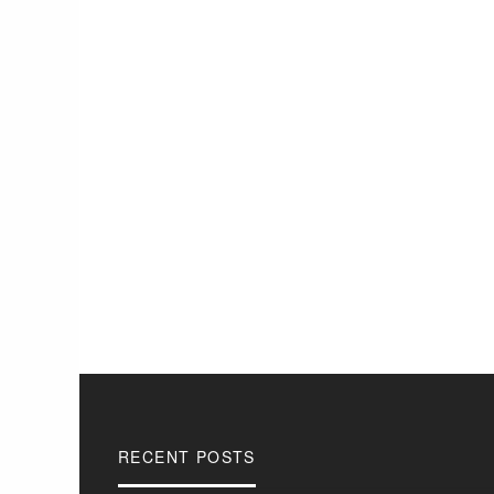
RECENT POSTS