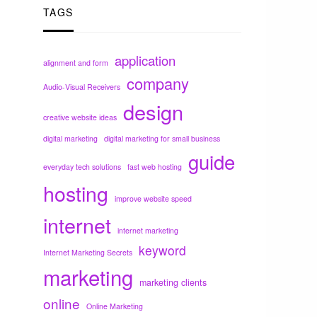
TAGS
application
alignment and form
company
Audio-Visual Receivers
design
creative website ideas
digital marketing
digital marketing for small business
guide
everyday tech solutions
fast web hosting
hosting
improve website speed
internet
internet marketing
keyword
Internet Marketing Secrets
marketing
marketing clients
online
Online Marketing