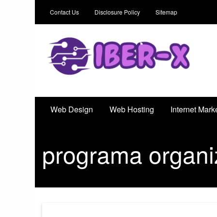
Contact Us
Disclosure Policy
Sitemap
Iber-X
An Outstanding Marketing Solution
Web Design
Web Hosting
Internet Mark
programa organi