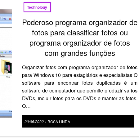
Technology
Poderoso programa organizador de
fotos para classificar fotos ou
programa organizador de fotos
com grandes funções
Organizar fotos com programa organizador de fotos
para Windows 10 para estagiários e especialistas O
software para encontrar fotos duplicadas é um
software de computador que permite produzir vários
DVDs, incluir fotos para os DVDs e manter as fotos.
O…
Posted
20/06/2022
ROSA LINDA
•
on