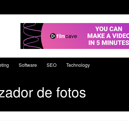
eting
Software
SEO
Technology
zador de fotos