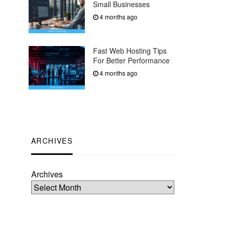
Small Businesses
4 months ago
Fast Web Hosting Tips
For Better Performance
4 months ago
ARCHIVES
Archives