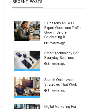
RECENT POSTS
5 Reasons an SEO
Expert Questions Traffic
Growth Before
Celebrating It
2 months ago
Smart Technology For
Everyday Solutions
3 months ago
Search Optimization
Strategies That Work
3 months ago
Digital Marketing For