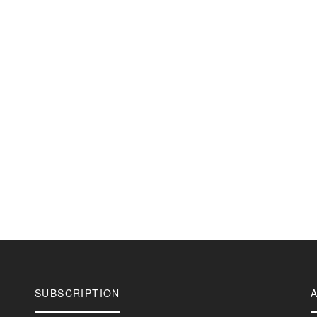
SUBSCRIPTION