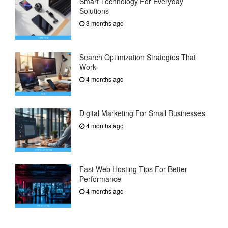
Smart Technology For Everyday
Solutions
3 months ago
Search Optimization Strategies That
Work
4 months ago
Digital Marketing For Small Businesses
4 months ago
Fast Web Hosting Tips For Better
Performance
4 months ago