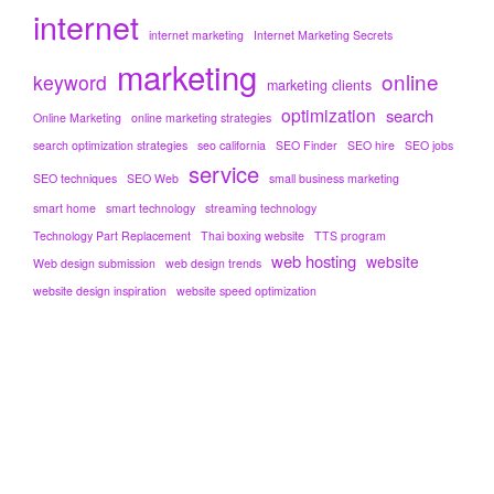
internet
internet marketing
Internet Marketing Secrets
marketing
online
keyword
marketing clients
optimization
search
Online Marketing
online marketing strategies
search optimization strategies
seo california
SEO Finder
SEO hire
SEO jobs
service
SEO techniques
SEO Web
small business marketing
smart home
smart technology
streaming technology
Technology Part Replacement
Thai boxing website
TTS program
web hosting
website
Web design submission
web design trends
website design inspiration
website speed optimization