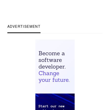
ADVERTISEMENT