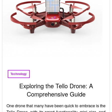
Technology
Exploring the Tello Drone: A
Comprehensive Guide
One drone that many have been quick to embrace is the
Tello Drone, with its smart functionality, mini size, and