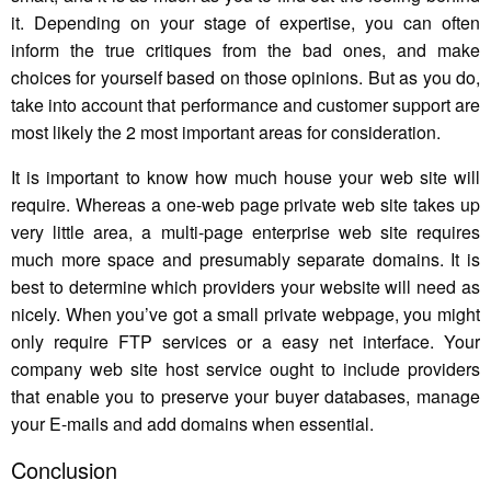
it. Depending on your stage of expertise, you can often
inform the true critiques from the bad ones, and make
choices for yourself based on those opinions. But as you do,
take into account that performance and customer support are
most likely the 2 most important areas for consideration.
It is important to know how much house your web site will
require. Whereas a one-web page private web site takes up
very little area, a multi-page enterprise web site requires
much more space and presumably separate domains. It is
best to determine which providers your website will need as
nicely. When you’ve got a small private webpage, you might
only require FTP services or a easy net interface. Your
company web site host service ought to include providers
that enable you to preserve your buyer databases, manage
your E-mails and add domains when essential.
Conclusion