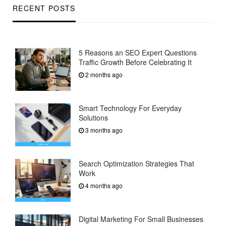
RECENT POSTS
5 Reasons an SEO Expert Questions
Traffic Growth Before Celebrating It
2 months ago
Smart Technology For Everyday
Solutions
3 months ago
Search Optimization Strategies That
Work
4 months ago
Digital Marketing For Small Businesses