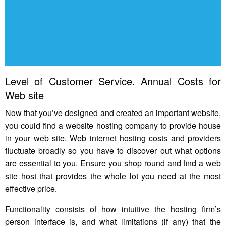
Level of Customer Service. Annual Costs for
Web site
Now that you’ve designed and created an important website,
you could find a website hosting company to provide house
in your web site. Web internet hosting costs and providers
fluctuate broadly so you have to discover out what options
are essential to you. Ensure you shop round and find a web
site host that provides the whole lot you need at the most
effective price.
Functionality consists of how intuitive the hosting firm’s
person interface is, and what limitations (if any) that the