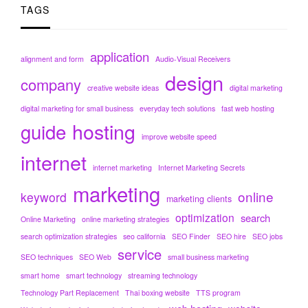
TAGS
application
alignment and form
Audio-Visual Receivers
design
company
creative website ideas
digital marketing
digital marketing for small business
everyday tech solutions
fast web hosting
hosting
guide
improve website speed
internet
internet marketing
Internet Marketing Secrets
marketing
online
keyword
marketing clients
optimization
search
Online Marketing
online marketing strategies
search optimization strategies
seo california
SEO Finder
SEO hire
SEO jobs
service
SEO techniques
SEO Web
small business marketing
smart home
smart technology
streaming technology
Technology Part Replacement
Thai boxing website
TTS program