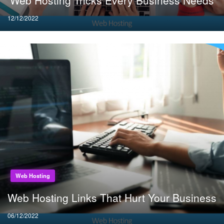
Web Hosting Tricks Every Business Needs
Posted
12/12/2022
on
Web Hosting
Web Hosting Links That Hurt Your Business
Posted
06/12/2022