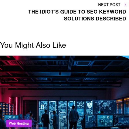
NEXT
NEXT POST
POST
THE IDIOT’S GUIDE TO SEO KEYWORD
SOLUTIONS DESCRIBED
You Might Also Like
Web Hosting