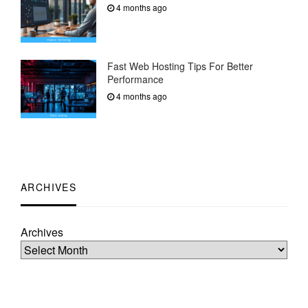
4 months ago
Fast Web Hosting Tips For Better
Performance
4 months ago
ARCHIVES
Archives