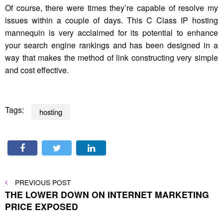
Of course, there were times they’re capable of resolve my
issues within a couple of days. This C Class IP hosting
mannequin is very acclaimed for its potential to enhance
your search engine rankings and has been designed in a
way that makes the method of link constructing very simple
and cost effective.
Tags:
hosting
Post
PREVIOUS
PREVIOUS POST
POST
THE LOWER DOWN ON INTERNET MARKETING
navigation
PRICE EXPOSED