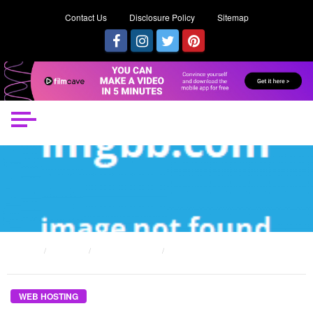
Contact Us
Disclosure Policy
Sitemap
HOME
POSTS
WEB HOSTING
THE DISADVANTAGES OF FREE WEB HOSTING DIARIES
WEB HOSTING