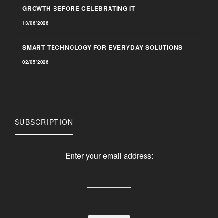
GROWTH BEFORE CELEBRATING IT
13/06/2026
SMART TECHNOLOGY FOR EVERYDAY SOLUTIONS
02/05/2026
SUBSCRIPTION
Enter your email address: