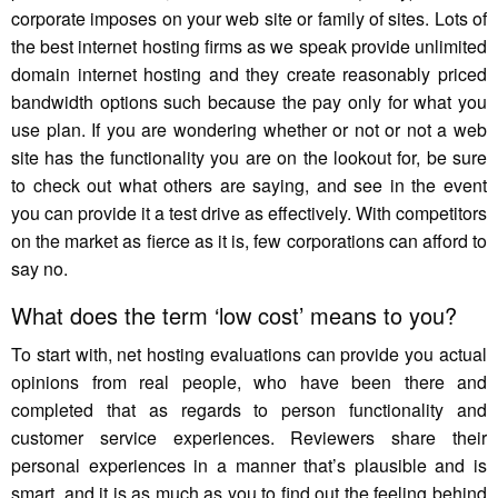
corporate imposes on your web site or family of sites. Lots of
the best internet hosting firms as we speak provide unlimited
domain internet hosting and they create reasonably priced
bandwidth options such because the pay only for what you
use plan. If you are wondering whether or not or not a web
site has the functionality you are on the lookout for, be sure
to check out what others are saying, and see in the event
you can provide it a test drive as effectively. With competitors
on the market as fierce as it is, few corporations can afford to
say no.
What does the term ‘low cost’ means to you?
To start with, net hosting evaluations can provide you actual
opinions from real people, who have been there and
completed that as regards to person functionality and
customer service experiences. Reviewers share their
personal experiences in a manner that’s plausible and is
smart, and it is as much as you to find out the feeling behind