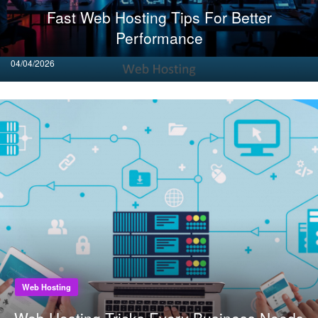
Fast Web Hosting Tips For Better
Performance
Posted
04/04/2026
on
Web Hosting