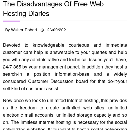
The Disadvantages Of Free Web
Hosting Diaries
Posted
By
Walker Robert
26/09/2021
on
Devoted to knowledgeable courteous and immediate
customer care help is answerable to your queries and help
you with any administrative and technical issues you’ll have,
24/7 365 by your management panel. In addition they host a
search-in a position information-base and a widely
considered Customer Discussion board for that do-it-your
self kind of customer assist.
Now once we look to unlimited internet hosting, this provides
us the freedom to create unlimited web sites, unlimited
electronic mail accounts, unlimited storage capacity and so
on. The limitless internet hosting is necessary for the social
networking websites. If you want to host a social networking