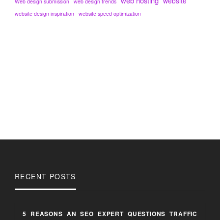
web hosting
website
Web design submission
web design trends
website design inspiration
website speed optimization
RECENT POSTS
5 REASONS AN SEO EXPERT QUESTIONS TRAFFIC