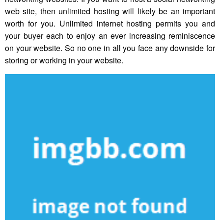
web site, then unlimited hosting will likely be an important
worth for you. Unlimited internet hosting permits you and
your buyer each to enjoy an ever increasing reminiscence
on your website. So no one in all you face any downside for
storing or working in your website.