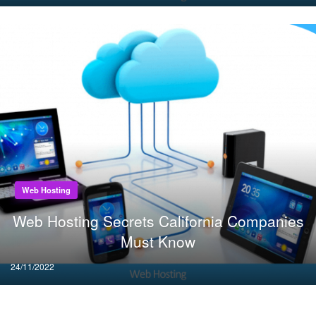
on
Web Hosting
Web Hosting Secrets California Companies
Must Know
Posted
24/11/2022
on