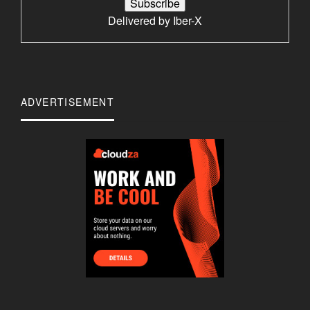
Delivered by
Iber-X
ADVERTISEMENT