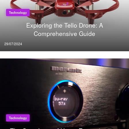
Technology
Exploring the Tello Drone: A
Comprehensive Guide
Posted
29/07/2024
on
Technology