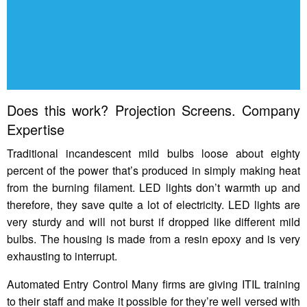
Does this work? Projection Screens. Company
Expertise
Traditional incandescent mild bulbs loose about eighty
percent of the power that’s produced in simply making heat
from the burning filament. LED lights don’t warmth up and
therefore, they save quite a lot of electricity. LED lights are
very sturdy and will not burst if dropped like different mild
bulbs. The housing is made from a resin epoxy and is very
exhausting to interrupt.
Automated Entry Control Many firms are giving ITIL training
to their staff and make it possible for they’re well versed with