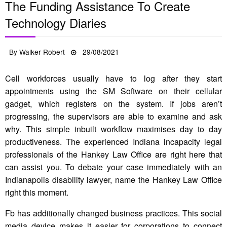
The Funding Assistance To Create
Technology Diaries
Posted
By
Walker Robert
29/08/2021
on
Cell workforces usually have to log after they start
appointments using the SM Software on their cellular
gadget, which registers on the system. If jobs aren’t
progressing, the supervisors are able to examine and ask
why. This simple inbuilt workflow maximises day to day
productiveness. The experienced Indiana incapacity legal
professionals of the Hankey Law Office are right here that
can assist you. To debate your case immediately with an
Indianapolis disability lawyer, name the Hankey Law Office
right this moment.
Fb has additionally changed business practices. This social
media device makes it easier for corporations to connect