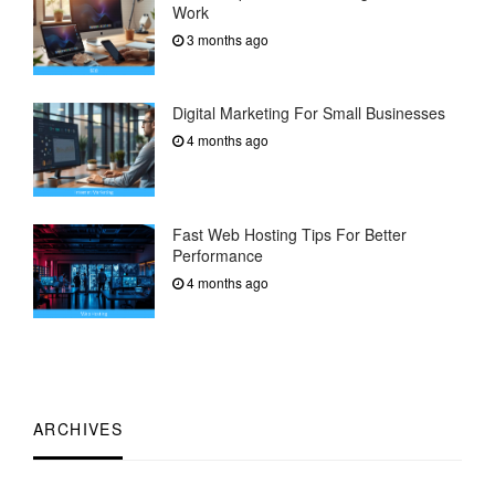
Work
3 months ago
Digital Marketing For Small Businesses
4 months ago
Fast Web Hosting Tips For Better
Performance
4 months ago
ARCHIVES