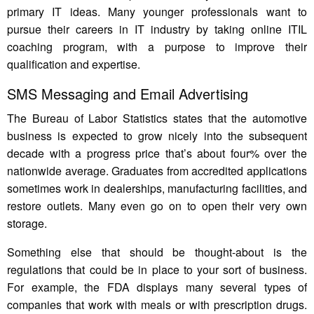
primary IT ideas. Many younger professionals want to
pursue their careers in IT industry by taking online ITIL
coaching program, with a purpose to improve their
qualification and expertise.
SMS Messaging and Email Advertising
The Bureau of Labor Statistics states that the automotive
business is expected to grow nicely into the subsequent
decade with a progress price that’s about four% over the
nationwide average. Graduates from accredited applications
sometimes work in dealerships, manufacturing facilities, and
restore outlets. Many even go on to open their very own
storage.
Something else that should be thought-about is the
regulations that could be in place to your sort of business.
For example, the FDA displays many several types of
companies that work with meals or with prescription drugs.