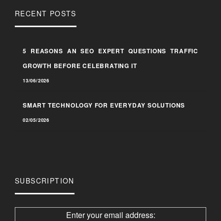
RECENT POSTS
5 REASONS AN SEO EXPERT QUESTIONS TRAFFIC
GROWTH BEFORE CELEBRATING IT
13/06/2026
SMART TECHNOLOGY FOR EVERYDAY SOLUTIONS
02/05/2026
SUBSCRIPTION
Enter your email address: