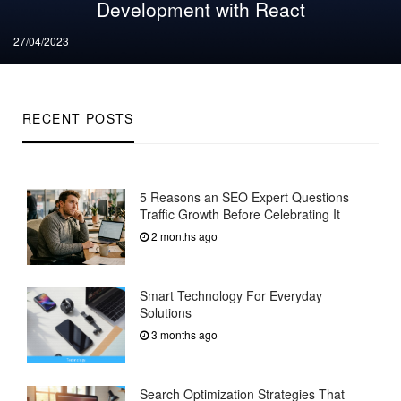
Development with React
Posted
27/04/2023
on
RECENT POSTS
5 Reasons an SEO Expert Questions
Traffic Growth Before Celebrating It
2 months ago
Smart Technology For Everyday
Solutions
3 months ago
Search Optimization Strategies That