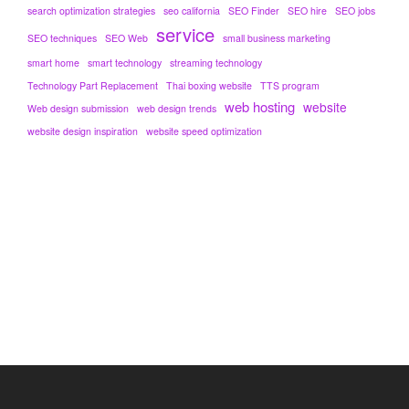
search optimization strategies
seo california
SEO Finder
SEO hire
SEO jobs
service
SEO techniques
SEO Web
small business marketing
smart home
smart technology
streaming technology
Technology Part Replacement
Thai boxing website
TTS program
web hosting
website
Web design submission
web design trends
website design inspiration
website speed optimization