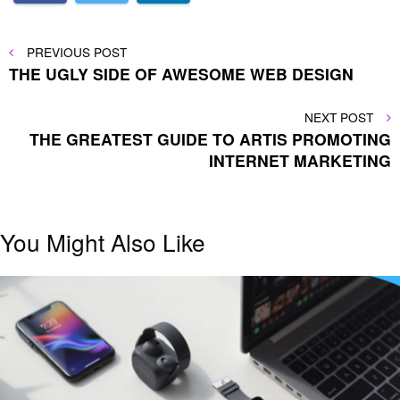
Post
PREVIOUS
PREVIOUS POST
POST
THE UGLY SIDE OF AWESOME WEB DESIGN
navigation
NEXT
NEXT POST
POST
THE GREATEST GUIDE TO ARTIS PROMOTING
INTERNET MARKETING
You Might Also Like