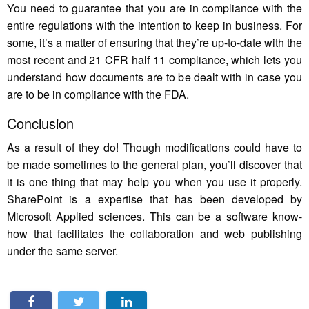
You need to guarantee that you are in compliance with the
entire regulations with the intention to keep in business. For
some, it’s a matter of ensuring that they’re up-to-date with the
most recent and 21 CFR half 11 compliance, which lets you
understand how documents are to be dealt with in case you
are to be in compliance with the FDA.
Conclusion
As a result of they do! Though modifications could have to
be made sometimes to the general plan, you’ll discover that
it is one thing that may help you when you use it properly.
SharePoint is a expertise that has been developed by
Microsoft Applied sciences. This can be a software know-
how that facilitates the collaboration and web publishing
under the same server.