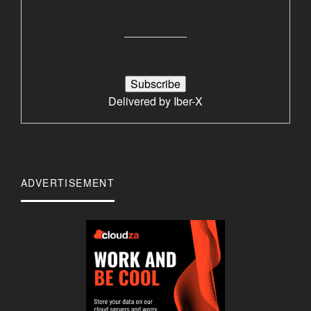
Delivered by
Iber-X
ADVERTISEMENT