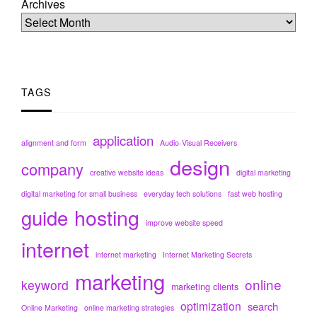
Archives
TAGS
application
alignment and form
Audio-Visual Receivers
design
company
creative website ideas
digital marketing
digital marketing for small business
everyday tech solutions
fast web hosting
hosting
guide
improve website speed
internet
internet marketing
Internet Marketing Secrets
marketing
online
keyword
marketing clients
optimization
search
Online Marketing
online marketing strategies