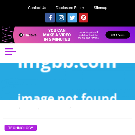
Contact Us
Disclosure Policy
Sitemap
HOME
POSTS
TECHNOLOGY
THE FUNDING ASSISTANCE TO CREATE TECHNOLOGY DIARIES
TECHNOLOGY