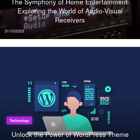
The Symphony of Home Entertainment:
Exploring the World of Audio-Visual
Receivers
Posted
31/10/2023
on
Technology
Unlock the Power of WordPress Theme