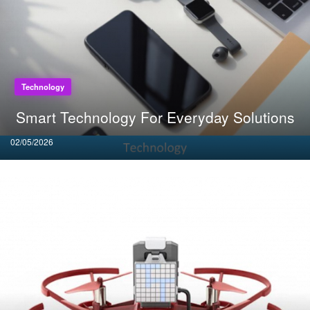
Technology
Smart Technology For Everyday Solutions
Posted
02/05/2026
on