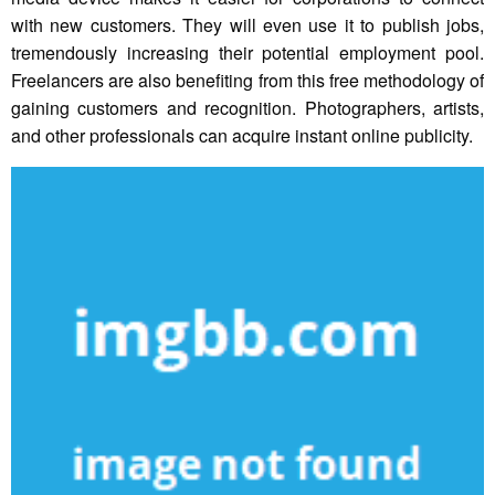
with new customers. They will even use it to publish jobs,
tremendously increasing their potential employment pool.
Freelancers are also benefiting from this free methodology of
gaining customers and recognition. Photographers, artists,
and other professionals can acquire instant online publicity.