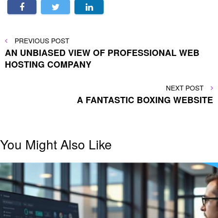
Post
PREVIOUS
PREVIOUS POST
POST
AN UNBIASED VIEW OF PROFESSIONAL WEB
navigation
HOSTING COMPANY
NEXT
NEXT POST
POST
A FANTASTIC BOXING WEBSITE
You Might Also Like