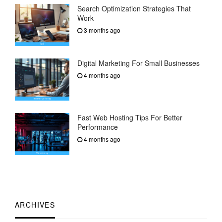
Search Optimization Strategies That
Work
3 months ago
Digital Marketing For Small Businesses
4 months ago
Fast Web Hosting Tips For Better
Performance
4 months ago
ARCHIVES