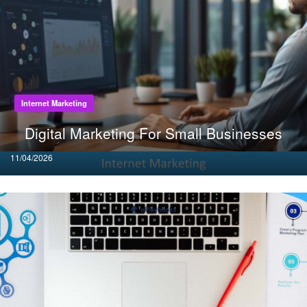
Internet Marketing
Digital Marketing For Small Businesses
Posted
11/04/2026
on