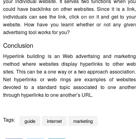
your individual website. It serves two functions when you
could have backlinks on other websites. Since it is a link,
individuals can see the link, click on on it and get to your
website. How have you learnt whether or not any given
advertising tool works for you?
Conclusion
Hyperlink building is an Web advertising and marketing
method where websites display hyperlinks to other web
sites. This can be a one way or a two approach association.
Net hyperlinks or web rings are examples of websites
devoted to a standard topic associated to one another
through hyperlinks to one another’s URL.
Tags:
guide
internet
marketing