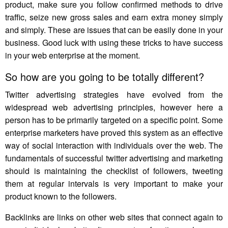
product, make sure you follow confirmed methods to drive
traffic, seize new gross sales and earn extra money simply
and simply. These are issues that can be easily done in your
business. Good luck with using these tricks to have success
in your web enterprise at the moment.
So how are you going to be totally different?
Twitter advertising strategies have evolved from the
widespread web advertising principles, however here a
person has to be primarily targeted on a specific point. Some
enterprise marketers have proved this system as an effective
way of social interaction with individuals over the web. The
fundamentals of successful twitter advertising and marketing
should is maintaining the checklist of followers, tweeting
them at regular intervals is very important to make your
product known to the followers.
Backlinks are links on other web sites that connect again to