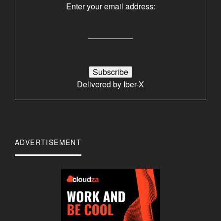
Enter your email address:
Delivered by
Iber-X
ADVERTISEMENT