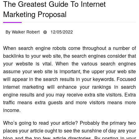
The Greatest Guide To Internet
Marketing Proposal
Posted
By
Walker Robert
12/05/2022
on
When search engine robots come throughout a number of
backlinks to your web site, the search engines consider that
your website is vital. When the various search engines
assume your web site is important, the upper your web site
will appear in the search results in your keywords. Focused
internet marketing will enhance your rankings in search
engine results and you may receive extra site visitors. Extra
traffic means extra guests and more visitors means more
income.
Who’s going to read your article? Probably the primary two
places your article ought to see the sunshine of day are your
blog and the top few article directories. By posting in your