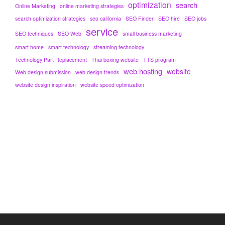
optimization
search
Online Marketing
online marketing strategies
search optimization strategies
seo california
SEO Finder
SEO hire
SEO jobs
service
SEO techniques
SEO Web
small business marketing
smart home
smart technology
streaming technology
Technology Part Replacement
Thai boxing website
TTS program
web hosting
website
Web design submission
web design trends
website design inspiration
website speed optimization