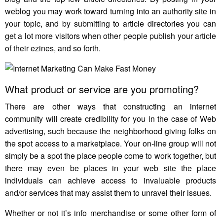
weblog you may work toward turning into an authority site in
your topic, and by submitting to article directories you can
get a lot more visitors when other people publish your article
of their ezines, and so forth.
What product or service are you promoting?
There are other ways that constructing an internet
community will create credibility for you in the case of Web
advertising, such because the neighborhood giving folks on
the spot access to a marketplace. Your on-line group will not
simply be a spot the place people come to work together, but
there may even be places in your web site the place
individuals can achieve access to invaluable products
and/or services that may assist them to unravel their issues.
Whether or not it’s info merchandise or some other form of