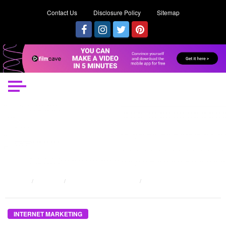
Contact Us
Disclosure Policy
Sitemap
HOME
POSTS
INTERNET MARKETING
THE GREATEST GUIDE TO INTERNET MARKETING PROPOSAL
INTERNET MARKETING