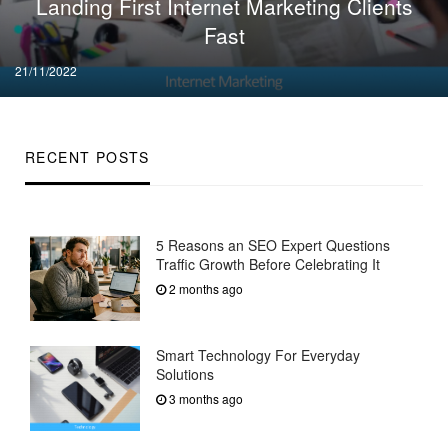
Landing First Internet Marketing Clients
Fast
Posted
21/11/2022
on
RECENT POSTS
5 Reasons an SEO Expert Questions
Traffic Growth Before Celebrating It
2 months ago
Smart Technology For Everyday
Solutions
3 months ago