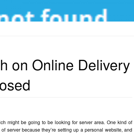
N ONLINE DELIVERY TECHNOLOGY EXPOSED
h on Online Delivery
posed
ich might be going to be looking for server area. One kind of
 of server because they’re setting up a personal website, and