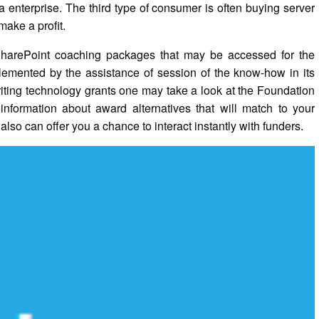
 enterprise. The third type of consumer is often buying server
make a profit.
 SharePoint coaching packages that may be accessed for the
plemented by the assistance of session of the know-how in its
writing technology grants one may take a look at the Foundation
information about award alternatives that will match to your
 also can offer you a chance to interact instantly with funders.