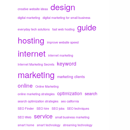
design
creative website ideas
digital marketing
digital marketing for small business
guide
everyday tech solutions
fast web hosting
hosting
improve website speed
internet
internet marketing
keyword
Internet Marketing Secrets
marketing
marketing clients
online
Online Marketing
optimization
search
online marketing strategies
search optimization strategies
seo california
SEO Finder
SEO hire
SEO jobs
SEO techniques
service
SEO Web
small business marketing
smart home
smart technology
streaming technology