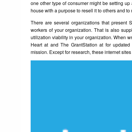
one other type of consumer might be setting up a
house with a purpose to resell it to others and to 
There are several organizations that present
workers of your organization. That is also sup
utilization viability in your organization. When 
Heart at and The GrantStation at for updated 
mission. Except for research, these internet sites