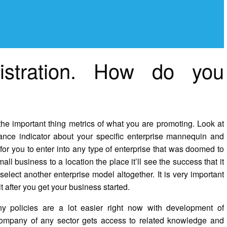
istration. How do you
sh the important thing metrics of what you are promoting. Look at
mance indicator about your specific enterprise mannequin and
for you to enter into any type of enterprise that was doomed to
ll business to a location the place it’ll see the success that it
select another enterprise model altogether. It is very important
t after you get your business started.
y policies are a lot easier right now with development of
company of any sector gets access to related knowledge and