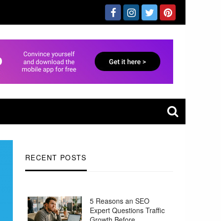
RECENT POSTS
5 Reasons an SEO
Expert Questions Traffic
Growth Before