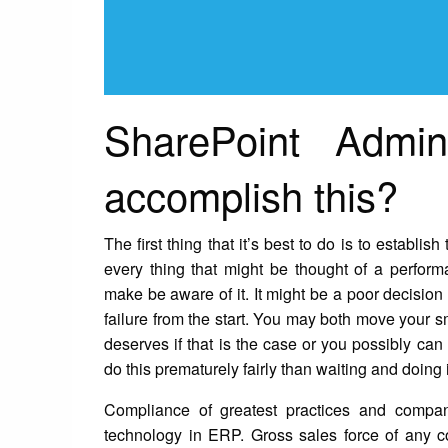
SharePoint Admin
accomplish this?
The first thing that it’s best to do is to establi
every thing that might be thought of a perfor
make be aware of it. It might be a poor decision 
failure from the start. You may both move your sma
deserves if that is the case or you possibly can 
do this prematurely fairly than waiting and doing i
Compliance of greatest practices and compan
technology in ERP. Gross sales force of any 