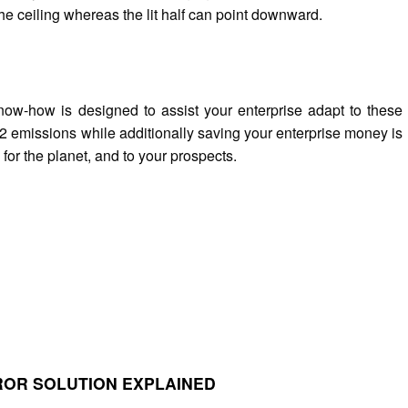
he ceiling whereas the lit half can point downward.
w-how is designed to assist your enterprise adapt to these
 emissions while additionally saving your enterprise money is
for the planet, and to your prospects.
RROR SOLUTION EXPLAINED