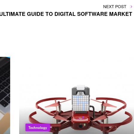
NEXT
NEXT POST
POST
ULTIMATE GUIDE TO DIGITAL SOFTWARE MARKET
Technology