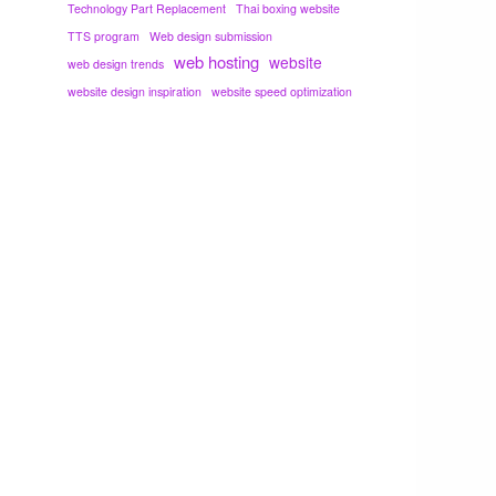
Technology Part Replacement
Thai boxing website
TTS program
Web design submission
web hosting
website
web design trends
website design inspiration
website speed optimization