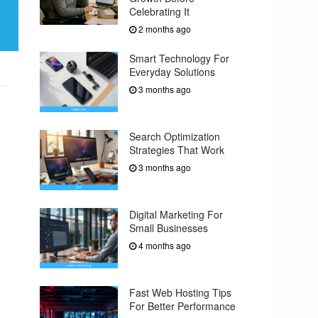
Celebrating It
2 months ago
Smart Technology For
Everyday Solutions
3 months ago
Search Optimization
Strategies That Work
3 months ago
Digital Marketing For
Small Businesses
4 months ago
Fast Web Hosting Tips
For Better Performance