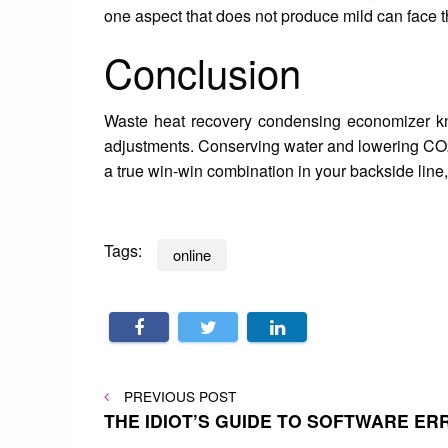
one aspect that does not produce mild can face t
Conclusion
Waste heat recovery condensing economizer kno
adjustments. Conserving water and lowering CO2
a true win-win combination in your backside line, 
Tags:
online
Post
PREVIOUS
PREVIOUS POST
POST
THE IDIOT’S GUIDE TO SOFTWARE E