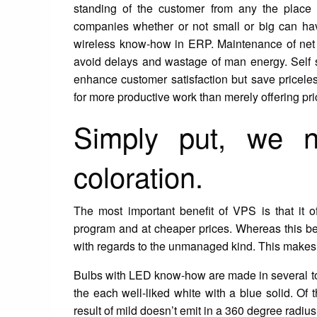
standing of the customer from any the place w
companies whether or not small or big can ha
wireless know-how in ERP. Maintenance of net 
avoid delays and wastage of man energy. Self se
enhance customer satisfaction but save pricele
for more productive work than merely offering pri
Simply put, we 
coloration.
The most important benefit of VPS is that it o
program and at cheaper prices. Whereas this bene
with regards to the unmanaged kind. This makes t
Bulbs with LED know-how are made in several tot
the each well-liked white with a blue solid. Of 
result of mild doesn’t emit in a 360 degree radius.