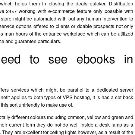
hich helps them in closing the deals quicker. Distribution
ve 24×7 working with e-commerce feature only possible with
store might be automated with out any human intervention to
rvice options offered to clients or doable prospects not only
ss man hours of the entrance workplace which can be utilized
ce and guarantee particulars.
need to see ebooks in
ffers services which might be parallel to a dedicated server
fit applies to both types of VPS hosting, it is has a set back
his sort unfriendly to make use of.
ally different colours including crimson, yellow and green and
their current form they do not do well inside a desk lamp as a
 They are excellent for ceiling lights however, as a result of the