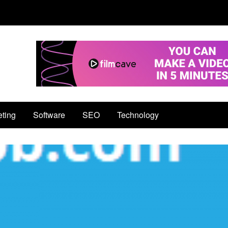
eting
Software
SEO
Technology