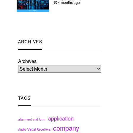
4 months ago
ARCHIVES
Archives
TAGS
application
alignment and form
company
Audio-Visual Receivers