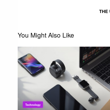
navigation
THE 
You Might Also Like
Technology