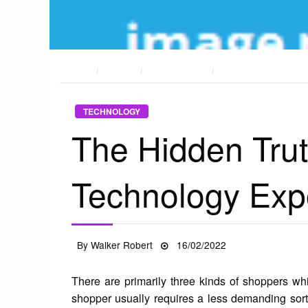
HOME
POSTS
TECHNOLOGY
THE HIDDEN TRUTH O
TECHNOLOGY
The Hidden Trut
Technology Ex
Posted
By
Walker Robert
16/02/2022
on
There are primarily three kinds of shoppers wh
shopper usually requires a less demanding sort