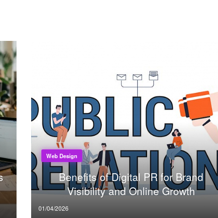
Web Design
s
Benefits of Digital PR for Brand
Visibility and Online Growth
Posted
01/04/2026