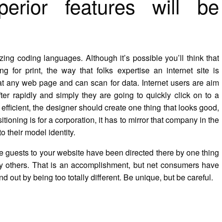
erior features will be
izing coding languages. Although it’s possible you’ll think that
 for print, the way that folks expertise an internet site is
 at any web page and can scan for data. Internet users are aim
ter rapidly and simply they are going to quickly click on to a
e efficient, the designer should create one thing that looks good,
itioning is for a corporation, it has to mirror that company in the
o their model identity.
e guests to your website have been directed there by one thing
ny others. That is an accomplishment, but net consumers have
nd out by being too totally different. Be unique, but be careful.