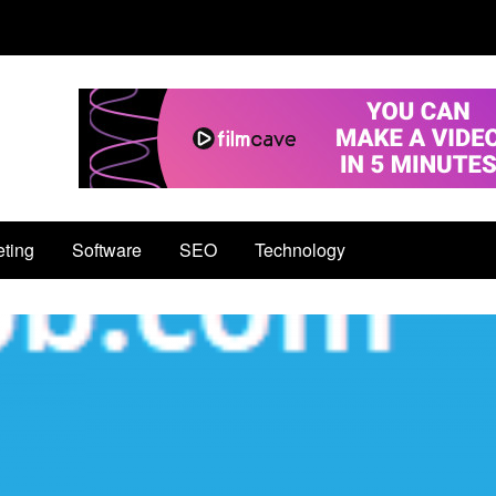
eting
Software
SEO
Technology