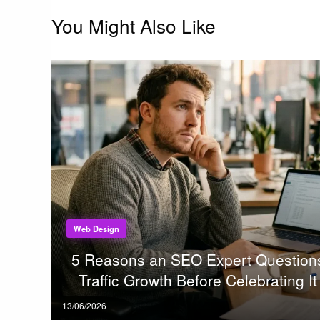
You Might Also Like
Web Design
5 Reasons an SEO Expert Question
Traffic Growth Before Celebrating It
Posted
13/06/2026