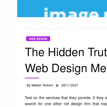
HOME
POSTS
WEB DESIGN
THE HIDDEN TRUTH ON
WEB DESIGN
The Hidden Tru
Web Design Me
Posted
By
Walker Robert
28/11/2021
on
Test on the services that they provide. If they 
search for one other net design firm that may