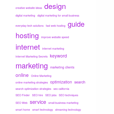
design
creative website ideas
digital marketing
digital marketing for small business
guide
everyday tech solutions
fast web hosting
hosting
improve website speed
internet
internet marketing
keyword
Internet Marketing Secrets
marketing
marketing clients
online
Online Marketing
optimization
search
online marketing strategies
search optimization strategies
seo california
SEO Finder
SEO hire
SEO jobs
SEO techniques
service
SEO Web
small business marketing
smart home
smart technology
streaming technology