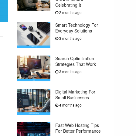
Celebrating It
2 months ago
Smart Technology For
Everyday Solutions
3 months ago
Search Optimization
Strategies That Work
3 months ago
Digital Marketing For
Small Businesses
4 months ago
Fast Web Hosting Tips
For Better Performance