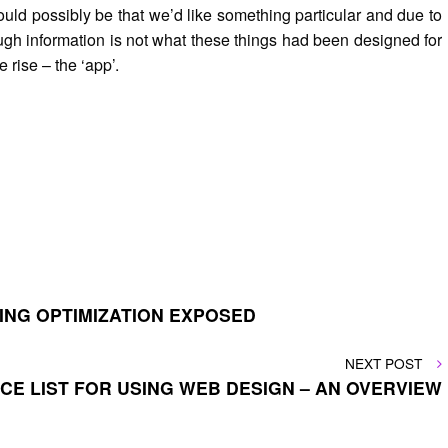
 could possibly be that we’d like something particular and due to
hrough information is not what these things had been designed for
rise – the ‘app’.
ING OPTIMIZATION EXPOSED
NEXT
NEXT POST
POST
ICE LIST FOR USING WEB DESIGN – AN OVERVIEW