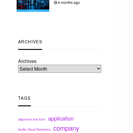
4 months ago
ARCHIVES
Archives
TAGS
application
alignment and form
company
Audio-Visual Receivers