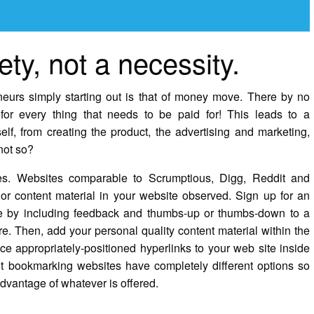
ety, not a necessity.
eurs simply starting out is that of money move. There by no
or every thing that needs to be paid for! This leads to a
lf, from creating the product, the advertising and marketing,
 not so?
es. Websites comparable to Scrumptious, Digg, Reddit and
or content material in your website observed. Sign up for an
te by including feedback and thumbs-up or thumbs-down to a
. Then, add your personal quality content material within the
ace appropriately-positioned hyperlinks to your web site inside
rent bookmarking websites have completely different options so
advantage of whatever is offered.