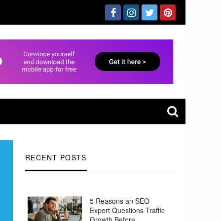
RECENT POSTS
5 Reasons an SEO
Expert Questions Traffic
Growth Before