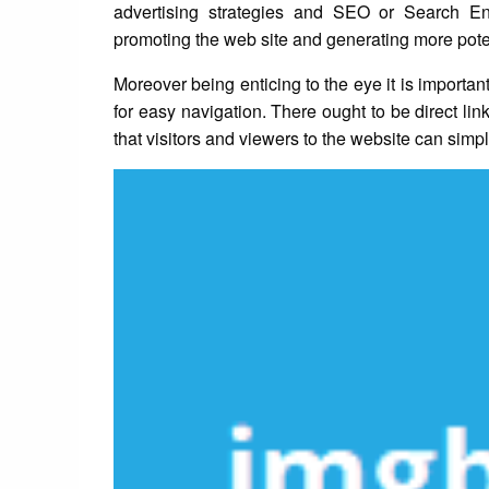
advertising strategies and SEO or Search En
promoting the web site and generating more potenti
Moreover being enticing to the eye it is importan
for easy navigation. There ought to be direct li
that visitors and viewers to the website can simpl