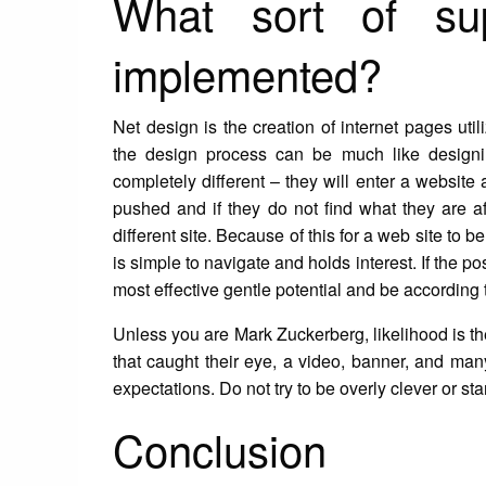
What sort of sup
implemented?
Net design is the creation of internet pages util
the design process can be much like designing
completely different – they will enter a website
pushed and if they do not find what they are af
different site. Because of this for a web site to b
is simple to navigate and holds interest. If the pos
most effective gentle potential and be according t
Unless you are Mark Zuckerberg, likelihood is th
that caught their eye, a video, banner, and ma
expectations. Do not try to be overly clever or sta
Conclusion