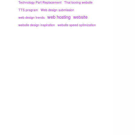
Technology Part Replacement
Thai boxing website
TTS program
Web design submission
web hosting
website
web design trends
website design inspiration
website speed optimization