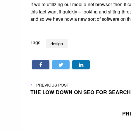
If we’re utilizing our mobile net browser then it
this fact want it quickly – looking and sifting t
and so we have now a new sort of software on the 
Tags:
design
Post
PREVIOUS
PREVIOUS POST
POST
THE LOW DOWN ON SEO FOR SEARCH
navigation
PR