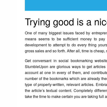
Trying good is a nic
One of many biggest issues faced by entrepren
means seems to be sufficient money to pay f
development to attempt to do every thing yourse
gross sales and so forth. After all, time is cheap,
Get conversant in social bookmarking websit
StumbleUpon are glorious ways to get articles 
account at one in every of them, and contribu
number of the bookmarks which are already there
type of properly-written, relevant articles. Embr
the article’s textual content. Completely diffe
take the time to make certain you are taking full 