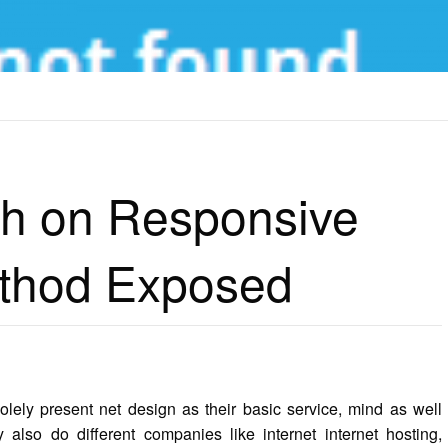
 RESPONSIVE WEB DESIGN METHOD EXPOSED
th on Responsive
thod Exposed
solely present net design as their basic service, mind as well
 also do different companies like internet internet hosting,