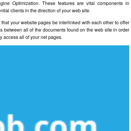
gine Optimization. These features are vital components in
al clients in the direction of your web site.
t that your website pages be interlinked with each other to offer
nks between all of the documents found on the web site in order
y access all of your net pages.