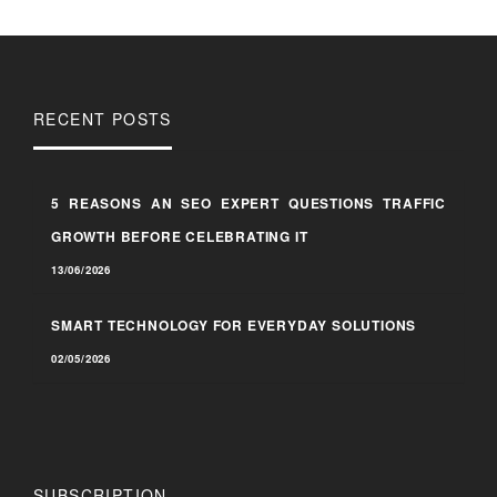
RECENT POSTS
5 REASONS AN SEO EXPERT QUESTIONS TRAFFIC
GROWTH BEFORE CELEBRATING IT
13/06/2026
SMART TECHNOLOGY FOR EVERYDAY SOLUTIONS
02/05/2026
SUBSCRIPTION