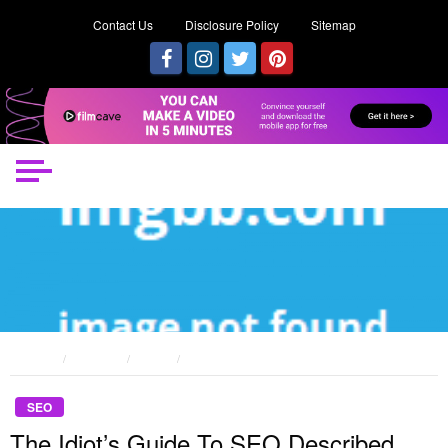
Contact Us
Disclosure Policy
Sitemap
HOME
POSTS
SEO
THE IDIOT’S GUIDE TO SEO DESCRIBED
SEO
The Idiot’s Guide To SEO Described