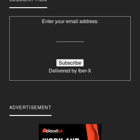
Enter your email address:
Delivered by
Iber-X
ADVERTISEMENT