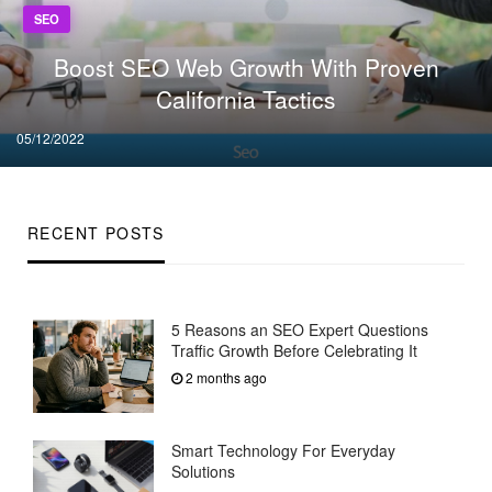
SEO
Boost SEO Web Growth With Proven
California Tactics
Posted
05/12/2022
on
RECENT POSTS
5 Reasons an SEO Expert Questions
Traffic Growth Before Celebrating It
2 months ago
Smart Technology For Everyday
Solutions