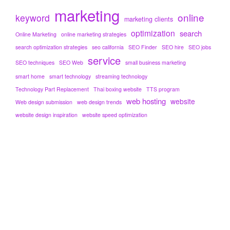
marketing
online
keyword
marketing clients
optimization
search
Online Marketing
online marketing strategies
search optimization strategies
seo california
SEO Finder
SEO hire
SEO jobs
service
SEO techniques
SEO Web
small business marketing
smart home
smart technology
streaming technology
Technology Part Replacement
Thai boxing website
TTS program
web hosting
website
Web design submission
web design trends
website design inspiration
website speed optimization