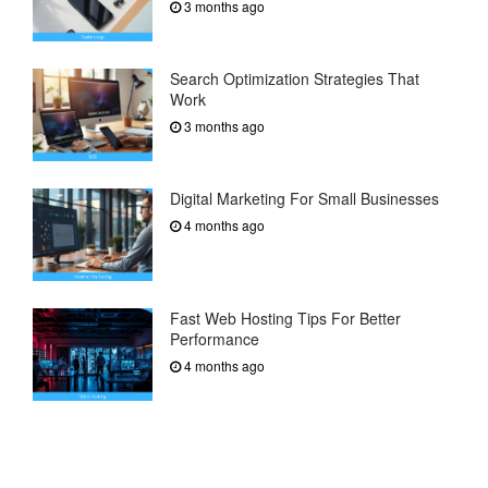
3 months ago
Search Optimization Strategies That
Work
3 months ago
Digital Marketing For Small Businesses
4 months ago
Fast Web Hosting Tips For Better
Performance
4 months ago