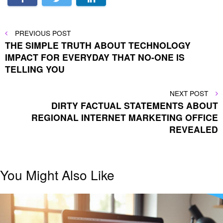
Post
PREVIOUS
PREVIOUS POST
POST
THE SIMPLE TRUTH ABOUT TECHNOLOGY
navigation
IMPACT FOR EVERYDAY THAT NO-ONE IS
TELLING YOU
NEXT
NEXT POST
POST
DIRTY FACTUAL STATEMENTS ABOUT
REGIONAL INTERNET MARKETING OFFICE
REVEALED
You Might Also Like