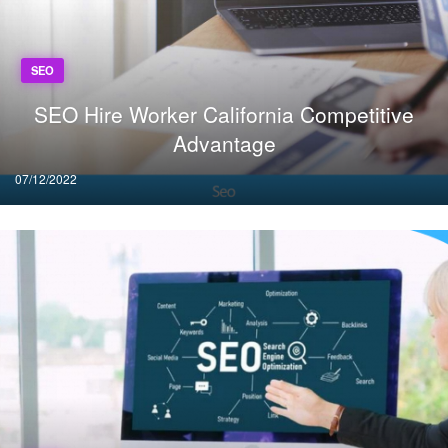
SEO
SEO Hire Worker California Competitive
Advantage
Posted
07/12/2022
on