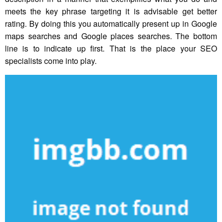
meets the key phrase targeting it is advisable get better
rating. By doing this you automatically present up in Google
maps searches and Google places searches. The bottom
line is to indicate up first. That is the place your SEO
specialists come into play.