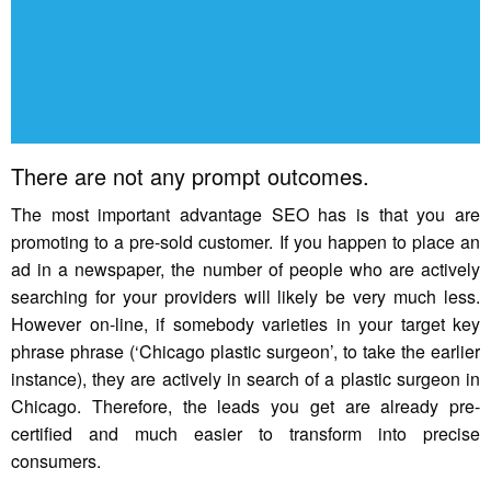
There are not any prompt outcomes.
The most important advantage SEO has is that you are
promoting to a pre-sold customer. If you happen to place an
ad in a newspaper, the number of people who are actively
searching for your providers will likely be very much less.
However on-line, if somebody varieties in your target key
phrase phrase (‘Chicago plastic surgeon’, to take the earlier
instance), they are actively in search of a plastic surgeon in
Chicago. Therefore, the leads you get are already pre-
certified and much easier to transform into precise
consumers.