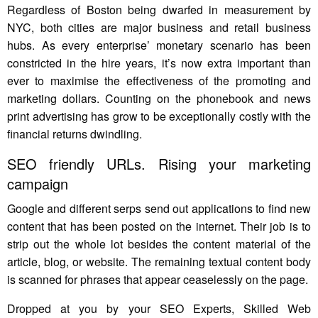
Regardless of Boston being dwarfed in measurement by
NYC, both cities are major business and retail business
hubs. As every enterprise’ monetary scenario has been
constricted in the hire years, it’s now extra important than
ever to maximise the effectiveness of the promoting and
marketing dollars. Counting on the phonebook and news
print advertising has grow to be exceptionally costly with the
financial returns dwindling.
SEO friendly URLs. Rising your marketing
campaign
Google and different serps send out applications to find new
content that has been posted on the internet. Their job is to
strip out the whole lot besides the content material of the
article, blog, or website. The remaining textual content body
is scanned for phrases that appear ceaselessly on the page.
Dropped at you by your SEO Experts, Skilled Web