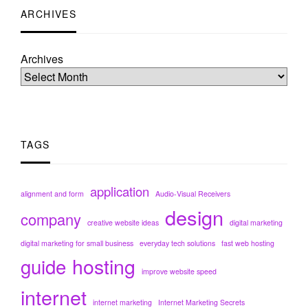
ARCHIVES
Archives
TAGS
application
alignment and form
Audio-Visual Receivers
design
company
creative website ideas
digital marketing
digital marketing for small business
everyday tech solutions
fast web hosting
hosting
guide
improve website speed
internet
internet marketing
Internet Marketing Secrets