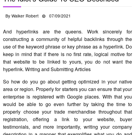
Posted
By
Walker Robert
07/09/2021
on
And hyperlinks are the queens. Work sincerely for
constructing a community of helpful backlinks through the
use of the keyword phrase or key phrase as a hyperlink. Do
keep in mind that if there is no first rate, logical motive for
that website to be linked to yours, you do not want the
hyperlink. Writing and Submitting Articles
So how do you go about getting optimized in your native
area or region. Properly for starters you can ensure that your
enterprise is registered with Google places. With that you
would be able to go even further by taking the time to
properly choose your trade merchandise throughout that
registration, offering a link to your website, buyer
testimonials, and more importantly, writing your company
description in a manner that exemplifies what you do and