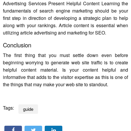
Advertising Services Present Helpful Content Learning the
fundamentals of search engine marketing should be your
first step in direction of developing a strategic plan to help
along with your rankings. Article content is essential when
utilizing article advertising and marketing for SEO.
Conclusion
The first thing that you must settle down even before
beginning worrying to generate web site traffic is to create
helpful content material. Is your content helpful and
informative that adds to the visitor expertise as this is one of
the things that may make your web site to standout.
Tags:
guide