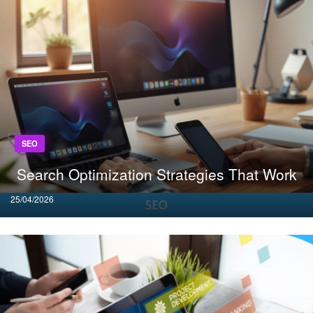
SEO
Search Optimization Strategies That Work
Posted
25/04/2026
on