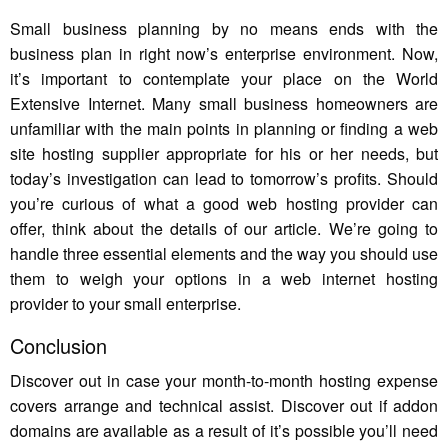
Small business planning by no means ends with the
business plan in right now’s enterprise environment. Now,
it’s important to contemplate your place on the World
Extensive Internet. Many small business homeowners are
unfamiliar with the main points in planning or finding a web
site hosting supplier appropriate for his or her needs, but
today’s investigation can lead to tomorrow’s profits. Should
you’re curious of what a good web hosting provider can
offer, think about the details of our article. We’re going to
handle three essential elements and the way you should use
them to weigh your options in a web internet hosting
provider to your small enterprise.
Conclusion
Discover out in case your month-to-month hosting expense
covers arrange and technical assist. Discover out if addon
domains are available as a result of it’s possible you’ll need