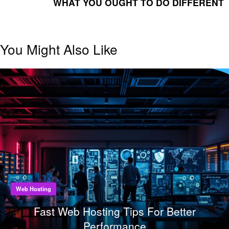
WHAT YOU OUGHT TO DO DIFFERENT
You Might Also Like
Web Hosting
Fast Web Hosting Tips For Better
Performance