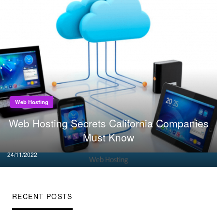
Web Hosting
Web Hosting Secrets California Companies
Must Know
Posted
24/11/2022
on
RECENT POSTS