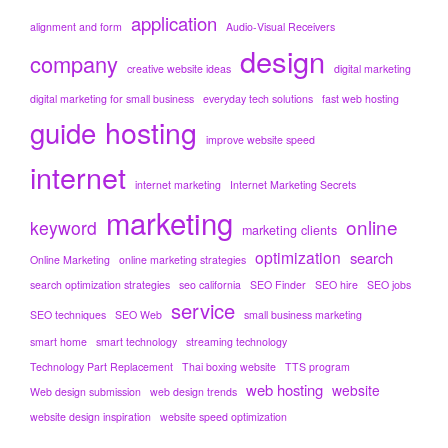
application
alignment and form
Audio-Visual Receivers
design
company
creative website ideas
digital marketing
digital marketing for small business
everyday tech solutions
fast web hosting
hosting
guide
improve website speed
internet
internet marketing
Internet Marketing Secrets
marketing
online
keyword
marketing clients
optimization
search
Online Marketing
online marketing strategies
search optimization strategies
seo california
SEO Finder
SEO hire
SEO jobs
service
SEO techniques
SEO Web
small business marketing
smart home
smart technology
streaming technology
Technology Part Replacement
Thai boxing website
TTS program
web hosting
website
Web design submission
web design trends
website design inspiration
website speed optimization