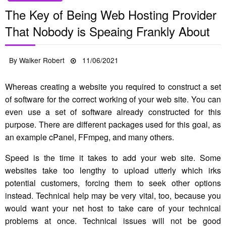
The Key of Being Web Hosting Provider
That Nobody is Speaing Frankly About
Posted
By
Walker Robert
11/06/2021
on
Whereas creating a website you required to construct a set
of software for the correct working of your web site. You can
even use a set of software already constructed for this
purpose. There are different packages used for this goal, as
an example cPanel, FFmpeg, and many others.
Speed is the time it takes to add your web site. Some
websites take too lengthy to upload utterly which irks
potential customers, forcing them to seek other options
instead. Technical help may be very vital, too, because you
would want your net host to take care of your technical
problems at once. Technical issues will not be good