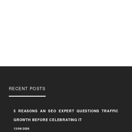
RECENT POSTS
5 REASONS AN SEO EXPERT QUESTIONS TRAFFIC
GROWTH BEFORE CELEBRATING IT
13/06/2026