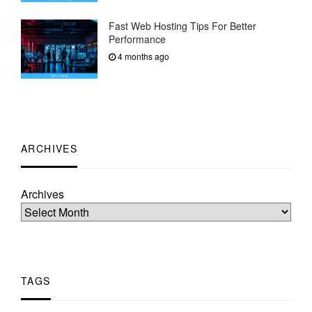
Fast Web Hosting Tips For Better
Performance
4 months ago
ARCHIVES
Archives
TAGS