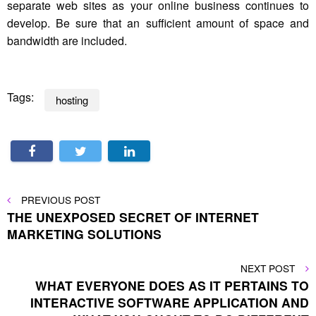
separate web sites as your online business continues to
develop. Be sure that an sufficient amount of space and
bandwidth are included.
Tags:
hosting
Post
PREVIOUS
PREVIOUS POST
POST
THE UNEXPOSED SECRET OF INTERNET
navigation
MARKETING SOLUTIONS
NEXT
NEXT POST
POST
WHAT EVERYONE DOES AS IT PERTAINS TO
INTERACTIVE SOFTWARE APPLICATION AND