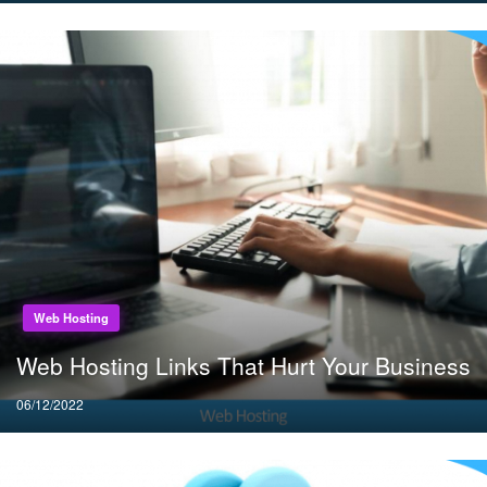
Web Hosting
Web Hosting Links That Hurt Your Business
Posted
06/12/2022
on