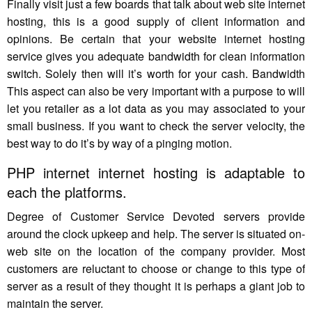
Finally visit just a few boards that talk about web site internet
hosting, this is a good supply of client information and
opinions. Be certain that your website internet hosting
service gives you adequate bandwidth for clean information
switch. Solely then will it’s worth for your cash. Bandwidth
This aspect can also be very important with a purpose to will
let you retailer as a lot data as you may associated to your
small business. If you want to check the server velocity, the
best way to do it’s by way of a pinging motion.
PHP internet internet hosting is adaptable to
each the platforms.
Degree of Customer Service Devoted servers provide
around the clock upkeep and help. The server is situated on-
web site on the location of the company provider. Most
customers are reluctant to choose or change to this type of
server as a result of they thought it is perhaps a giant job to
maintain the server.