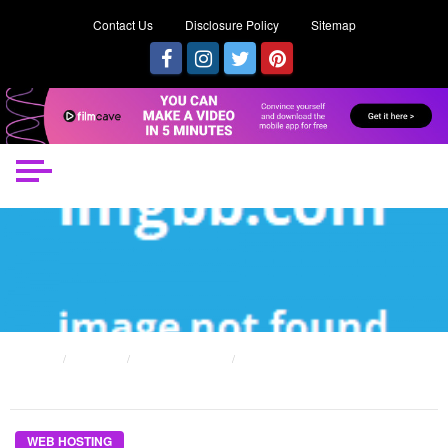
Contact Us
Disclosure Policy
Sitemap
HOME
POSTS
WEB HOSTING
THE KEY OF BEING WEB HOSTING PROVIDER THAT NOBODY IS SPEAING
FRANKLY ABOUT
WEB HOSTING