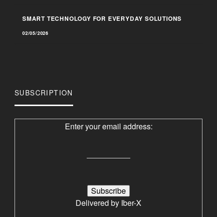
SMART TECHNOLOGY FOR EVERYDAY SOLUTIONS
02/05/2026
SUBSCRIPTION
Enter your email address:
Delivered by
Iber-X