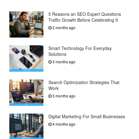
5 Reasons an SEO Expert Questions
Traffic Growth Before Celebrating It
2 months ago
Smart Technology For Everyday
Solutions
3 months ago
Search Optimization Strategies That
Work
3 months ago
Digital Marketing For Small Businesses
4 months ago