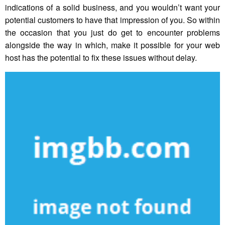
indications of a solid business, and you wouldn’t want your
potential customers to have that impression of you. So within
the occasion that you just do get to encounter problems
alongside the way in which, make it possible for your web
host has the potential to fix these issues without delay.