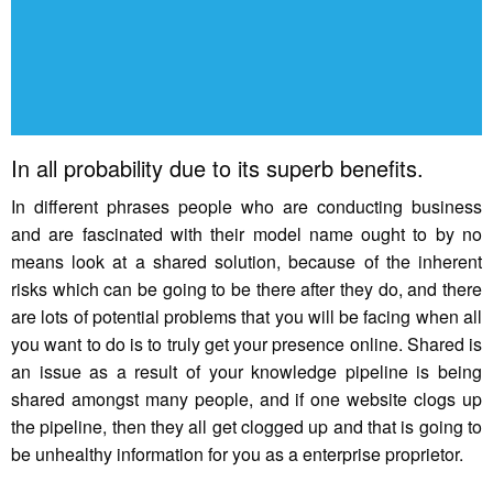
In all probability due to its superb benefits.
In different phrases people who are conducting business
and are fascinated with their model name ought to by no
means look at a shared solution, because of the inherent
risks which can be going to be there after they do, and there
are lots of potential problems that you will be facing when all
you want to do is to truly get your presence online. Shared is
an issue as a result of your knowledge pipeline is being
shared amongst many people, and if one website clogs up
the pipeline, then they all get clogged up and that is going to
be unhealthy information for you as a enterprise proprietor.