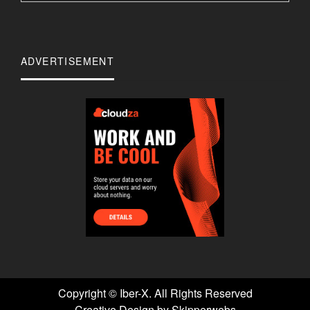
ADVERTISEMENT
Copyright ©
Iber-X. All Rights Reserved
Creative Design by Skipperwebs