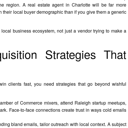
he region. A real estate agent in Charlotte will be far more
ith their local buyer demographic than if you give them a generic
 local business ecosystem, not just a vendor trying to make a
uisition Strategies That
in clients fast, you need strategies that go beyond wishful
amber of Commerce mixers, attend Raleigh startup meetups,
ark. Face-to-face connections create trust in ways cold emails
ding bland emails, tailor outreach with local context. A subject