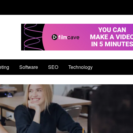
eting
Software
SEO
Technology