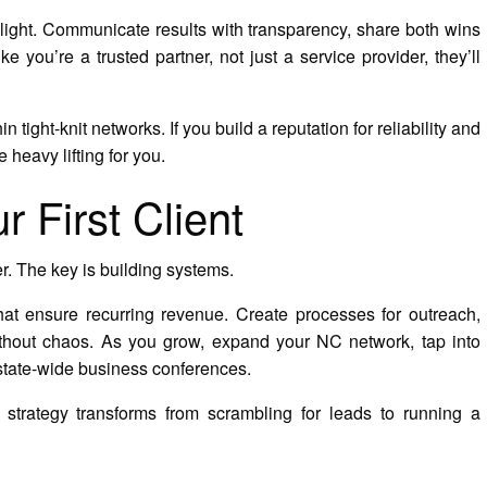
elight. Communicate results with transparency, share both wins
 you’re a trusted partner, not just a service provider, they’ll
n tight-knit networks. If you build a reputation for reliability and
e heavy lifting for you.
 First Client
er. The key is building systems.
that ensure recurring revenue. Create processes for outreach,
thout chaos. As you grow, expand your NC network, tap into
 state-wide business conferences.
on strategy transforms from scrambling for leads to running a