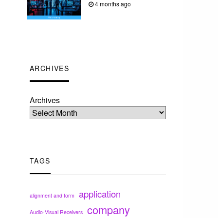
4 months ago
ARCHIVES
Archives
TAGS
application
alignment and form
company
Audio-Visual Receivers