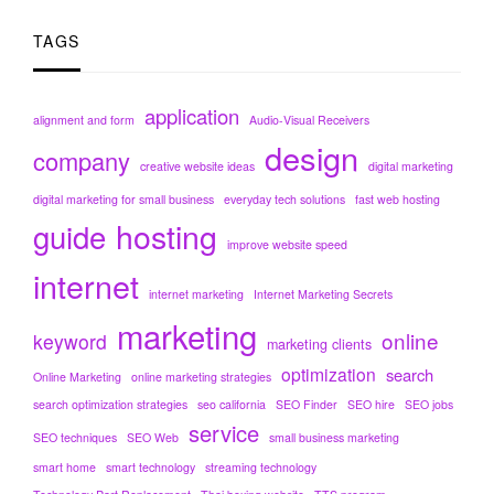
TAGS
application
alignment and form
Audio-Visual Receivers
design
company
creative website ideas
digital marketing
digital marketing for small business
everyday tech solutions
fast web hosting
hosting
guide
improve website speed
internet
internet marketing
Internet Marketing Secrets
marketing
online
keyword
marketing clients
optimization
search
Online Marketing
online marketing strategies
search optimization strategies
seo california
SEO Finder
SEO hire
SEO jobs
service
SEO techniques
SEO Web
small business marketing
smart home
smart technology
streaming technology