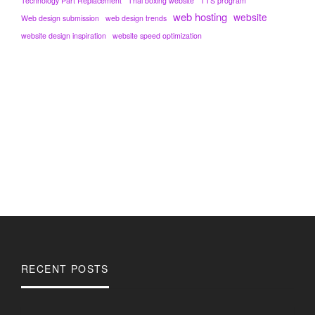
Technology Part Replacement
Thai boxing website
TTS program
web hosting
website
Web design submission
web design trends
website design inspiration
website speed optimization
RECENT POSTS