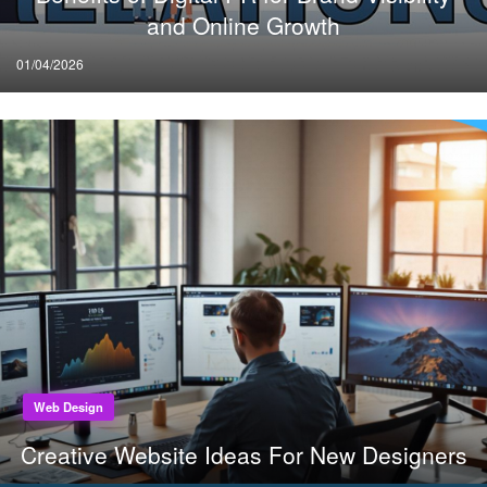
and Online Growth
Posted
01/04/2026
on
Web Design
Creative Website Ideas For New Designers