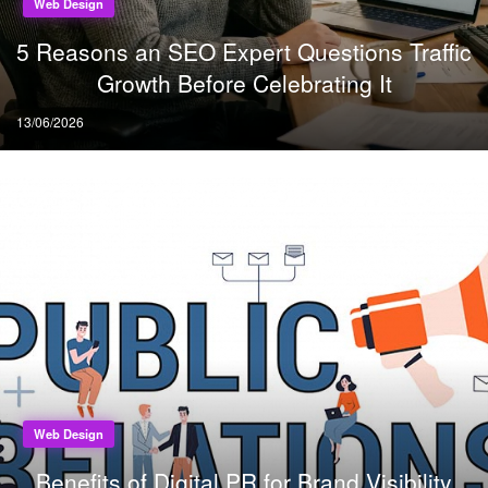
Web Design
5 Reasons an SEO Expert Questions Traffic
Growth Before Celebrating It
Posted
13/06/2026
on
Web Design
Benefits of Digital PR for Brand Visibility