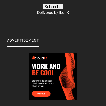
Delivered by
Iber-X
ADVERTISEMENT