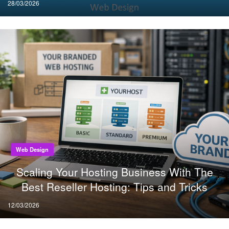
Posted
28/03/2026
on
Web Design
Scaling Your Hosting Business With The
Best Reseller Hosting: Tips and Tricks
Posted
12/03/2026
on