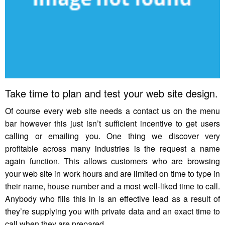
Take time to plan and test your web site design.
Of course every web site needs a contact us on the menu
bar however this just isn’t sufficient incentive to get users
calling or emailing you. One thing we discover very
profitable across many industries is the request a name
again function. This allows customers who are browsing
your web site in work hours and are limited on time to type in
their name, house number and a most well-liked time to call.
Anybody who fills this in is an effective lead as a result of
they’re supplying you with private data and an exact time to
call when they are prepared.