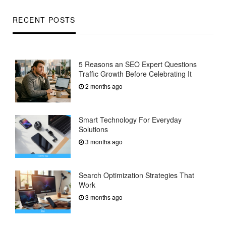
RECENT POSTS
5 Reasons an SEO Expert Questions
Traffic Growth Before Celebrating It
2 months ago
Smart Technology For Everyday
Solutions
3 months ago
Search Optimization Strategies That
Work
3 months ago