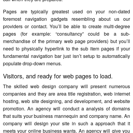
Pages are typically greatest used on your non-dated
foremost navigation gadgets resembling about us our
providers or contact. You’ll be able to create multi-degree
pages (for example: “consultancy” could be a sub-
merchandise of the primary web page providers) but you’ll
need to physically hyperlink to the sub item pages if your
fundamental navigation bar just isn’t setup to automatically
populate drop-down menus.
Visitors, and ready for web pages to load.
The skilled web design company will present numerous
companies and they are area title registration, web internet
hosting, web site designing, and development, and website
promotion. An agency will conduct a analysis of domains
that suits your business mannequin and company name. An
company will design your site in such a approach that it
meets your online business wants. An agency will give you