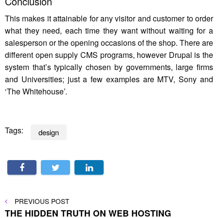
Conclusion
This makes it attainable for any visitor and customer to order
what they need, each time they want without waiting for a
salesperson or the opening occasions of the shop. There are
different open supply CMS programs, however Drupal is the
system that’s typically chosen by governments, large firms
and Universities; just a few examples are MTV, Sony and
‘The Whitehouse’.
Tags:
design
Post
PREVIOUS
PREVIOUS POST
POST
THE HIDDEN TRUTH ON WEB HOSTING
navigation