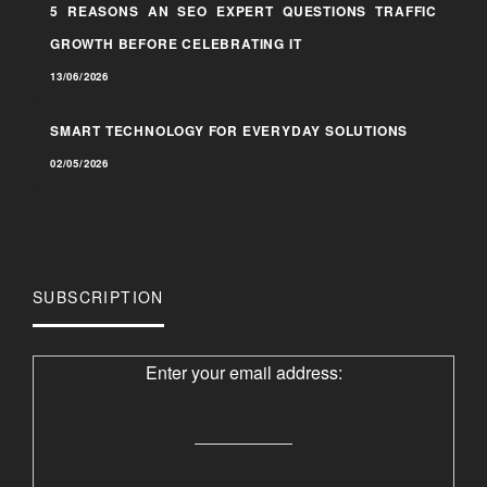
5 REASONS AN SEO EXPERT QUESTIONS TRAFFIC
GROWTH BEFORE CELEBRATING IT
13/06/2026
SMART TECHNOLOGY FOR EVERYDAY SOLUTIONS
02/05/2026
SUBSCRIPTION
Enter your email address: