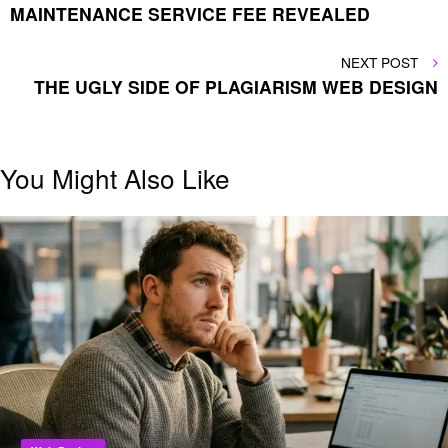
MAINTENANCE SERVICE FEE REVEALED
NEXT
NEXT POST
POST
THE UGLY SIDE OF PLAGIARISM WEB DESIGN
You Might Also Like