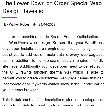
The Lower Down on Order Special Web
Design Revealed
Posted
By
Walker Robert
24/04/2022
on
Little or no consideration to Search Engine Optimisation on
the WordPress web design. Be sure that your WordPress
developer installs search engine optimisation plugins that
assist you to add custom meta data to every web page/put
up in addition to to generate search engine friendly
sitemaps. Additionally your developer need to benefit from
the URL rewrite function (permalinks) which is able to
permits you to create customized web page names that can
incorporate goal keywords (which show in the Handle bar of
your internet browser.)
This is data such as full descriptions, plenty of photographs,
floor plans, details about the local space and maybe even