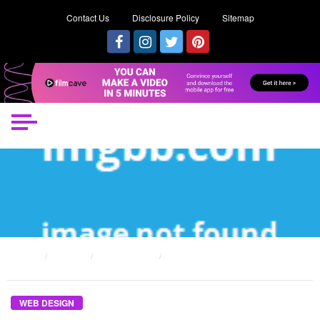
Contact Us
Disclosure Policy
Sitemap
HOME
POSTS
WEB DESIGN
THE LOWER DOWN ON ORDER SPECIAL WEB DESIGN REVEALED
WEB DESIGN