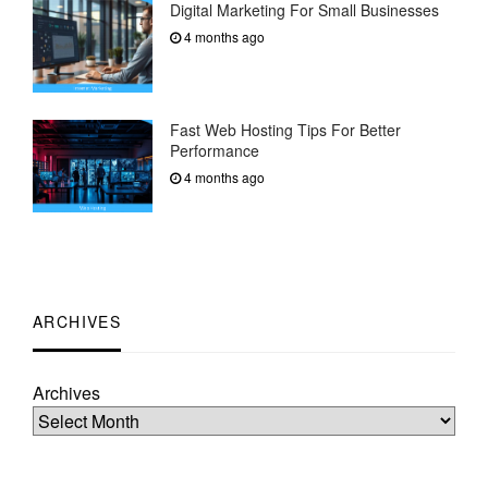
Digital Marketing For Small Businesses
4 months ago
Fast Web Hosting Tips For Better
Performance
4 months ago
ARCHIVES
Archives