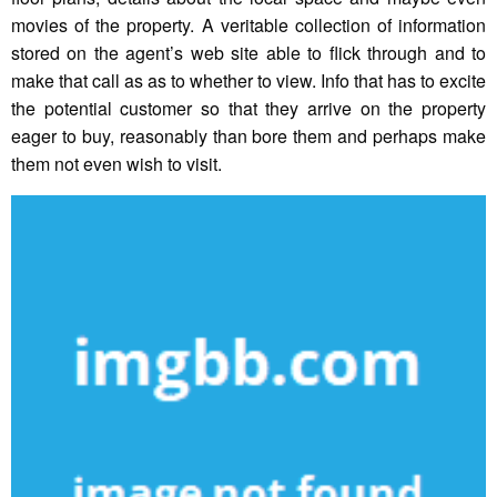
movies of the property. A veritable collection of information
stored on the agent’s web site able to flick through and to
make that call as as to whether to view. Info that has to excite
the potential customer so that they arrive on the property
eager to buy, reasonably than bore them and perhaps make
them not even wish to visit.