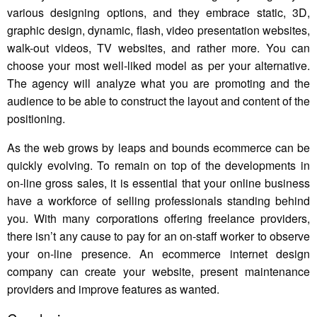
various designing options, and they embrace static, 3D,
graphic design, dynamic, flash, video presentation websites,
walk-out videos, TV websites, and rather more. You can
choose your most well-liked model as per your alternative.
The agency will analyze what you are promoting and the
audience to be able to construct the layout and content of the
positioning.
As the web grows by leaps and bounds ecommerce can be
quickly evolving. To remain on top of the developments in
on-line gross sales, it is essential that your online business
have a workforce of selling professionals standing behind
you. With many corporations offering freelance providers,
there isn’t any cause to pay for an on-staff worker to observe
your on-line presence. An ecommerce internet design
company can create your website, present maintenance
providers and improve features as wanted.