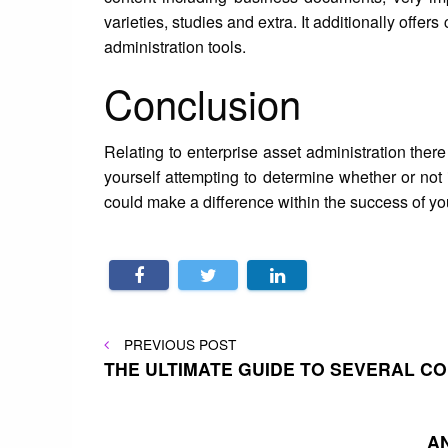
varieties, studies and extra. It additionally off
administration tools.
Conclusion
Relating to enterprise asset administration the
yourself attempting to determine whether or not 
could make a difference within the success of y
Post
PREVIOUS
PREVIOUS POST
POST
THE ULTIMATE GUIDE TO SEVERAL C
navigation
A