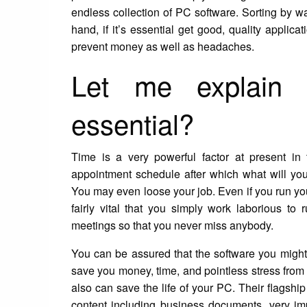
endless collection of PC software. Sorting by wa
hand, if it’s essential get good, quality applic
prevent money as well as headaches.
Let me explain
essential?
Time is a very powerful factor at present in
appointment schedule after which what will you 
You may even loose your job. Even if you run your
fairly vital that you simply work laborious t
meetings so that you never miss anybody.
You can be assured that the software you might
save you money, time, and pointless stress from 
also can save the life of your PC. Their flagsh
content including business documents, very impor