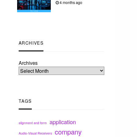
4 months ago
ARCHIVES
Archives
TAGS
application
alignment and form
company
Audio-Visual Receivers