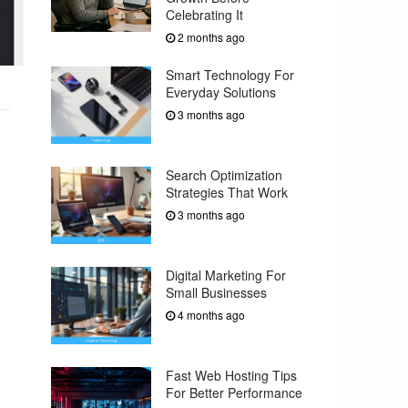
Celebrating It
2 months ago
Smart Technology For
Everyday Solutions
3 months ago
Search Optimization
Strategies That Work
3 months ago
Digital Marketing For
Small Businesses
4 months ago
Fast Web Hosting Tips
For Better Performance