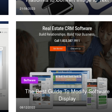
Posted
21/08/2023
on
Software
The Best Guide To Modify Software
Display
Posted
08/12/2022