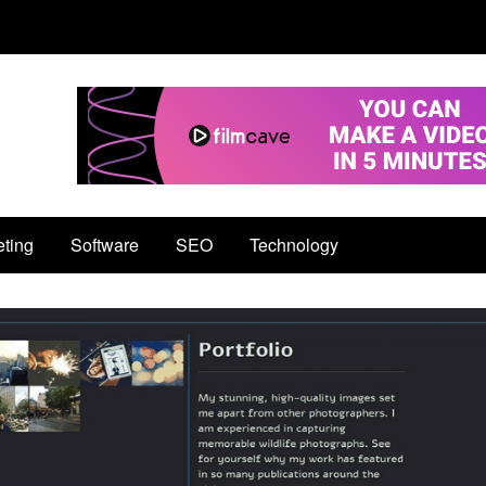
eting
Software
SEO
Technology