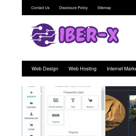
Contact Us
Disclosure Policy
Sitemap
Iber-X
An Outstanding Marketing Solution
Web Design
Web Hosting
Internet Mark