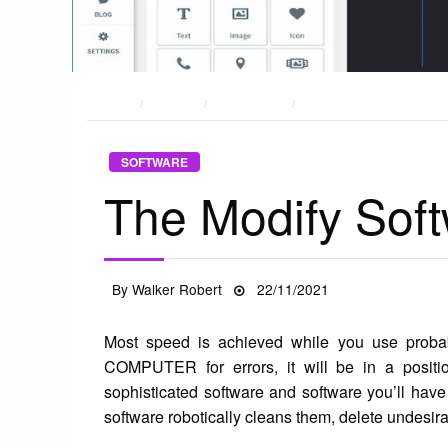
HOME
POSTS
SOFTWARE
THE MODIFY SOFTWARE D
SOFTWARE
The Modify Soft
Posted
By
Walker Robert
22/11/2021
on
Most speed is achieved while you use probably
COMPUTER for errors, it will be in a positio
sophisticated software and software you’ll ha
software robotically cleans them, delete undesirab