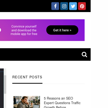
RECENT POSTS
5 Reasons an SEO
Expert Questions Traffic
Growth Before