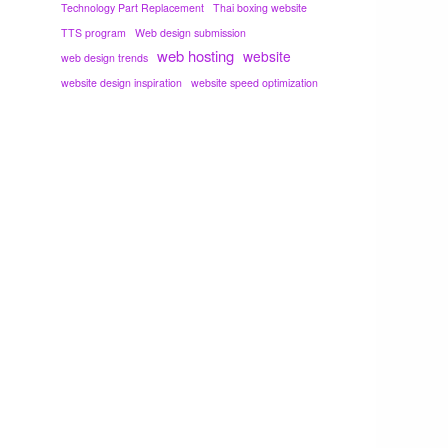
Technology Part Replacement
Thai boxing website
TTS program
Web design submission
web hosting
website
web design trends
website design inspiration
website speed optimization