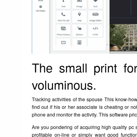
The small print f
voluminous.
Tracking activities of the spouse This know-ho
find out if his or her associate is cheating or 
phone and monitor the activity. This software pric
Are you pondering of acquiring high quality pc
profitable on-line or simply want good functi