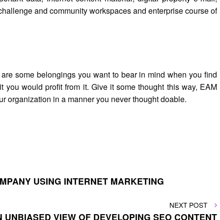
ers challenge and community workspaces and enterprise course of
re are some belongings you want to bear in mind when you find
it you would profit from it. Give it some thought this way, EAM
our organization in a manner you never thought doable.
OMPANY USING INTERNET MARKETING
NEXT
NEXT POST
POST
N UNBIASED VIEW OF DEVELOPING SEO CONTENT