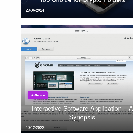
Posted
28/06/2024
on
Software
Interactive Software Application – A
Synopsis
Posted
10/12/2022