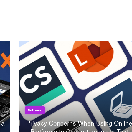
Software
 a
Privacy Concerns When Using Onlin
Platforms to Convert Image to Text