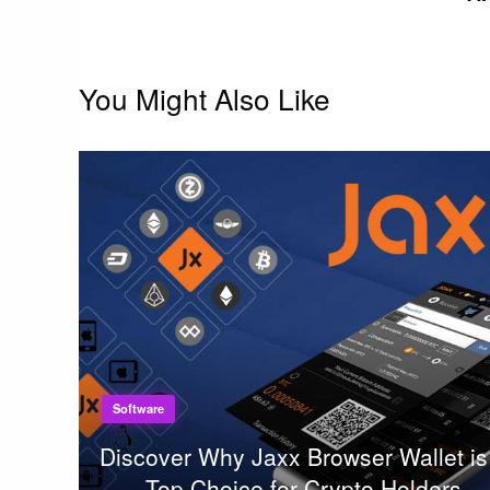
You Might Also Like
Software
Discover Why Jaxx Browser Wallet is
Top Choice for Crypto Holders