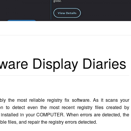
ISPLAY DIARIES
ware Display Diaries
 the most reliable registry fix software. As it scans your
n to detect even the most recent registry files created by
ve installed in your COMPUTER. When errors are detected, the
le files, and repair the registry errors detected.