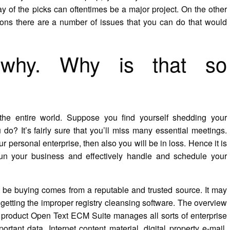
y of the picks can oftentimes be a major project. On the other
ations there are a number of issues that you can do that would
 why. Why is that so
 the entire world. Suppose you find yourself shedding your
do? It’s fairly sure that you’ll miss many essential meetings.
 personal enterprise, then also you will be in loss. Hence it is
o run your business and effectively handle and schedule your
 be buying comes from a reputable and trusted source. It may
getting the improper registry cleansing software. The overview
ip product Open Text ECM Suite manages all sorts of enterprise
tant data, Internet content material, digital property e-mail,