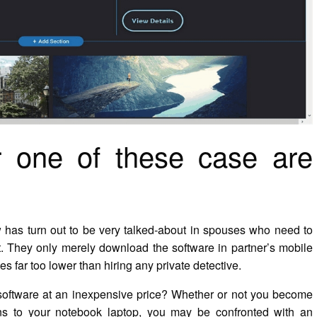
or one of these case are
w has turn out to be very talked-about in spouses who need to
not. They only merely download the software in partner’s mobile
es far too lower than hiring any private detective.
 software at an inexpensive price? Whether or not you become
ons to your notebook laptop, you may be confronted with an