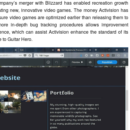
ompany’s merger with Blizzard has enabled recreation growth
ating new, innovative video games. The money Activision has
nsure video games are optimized earlier than releasing them to
 more in-depth bug tracking procedures allows improvement
ence, which can assist Activision enhance the standard of its
to Guitar Hero.