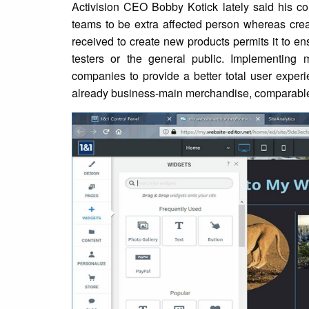
Activision CEO Bobby Kotick lately said his c
teams to be extra affected person whereas cre
received to create new products permits it to e
testers or the general public. Implementing
companies to provide a better total user experi
already business-main merchandise, comparable 