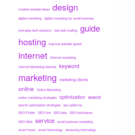
design
creative website ideas
digital marketing
digital marketing for small business
guide
everyday tech solutions
fast web hosting
hosting
improve website speed
internet
internet marketing
keyword
Internet Marketing Secrets
marketing
marketing clients
online
Online Marketing
optimization
search
online marketing strategies
search optimization strategies
seo california
SEO Finder
SEO hire
SEO jobs
SEO techniques
service
SEO Web
small business marketing
smart home
smart technology
streaming technology