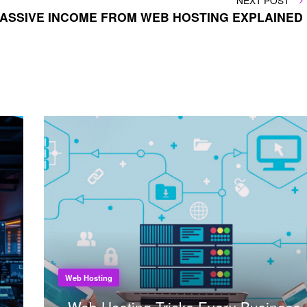
NEXT POST
POST
 PASSIVE INCOME FROM WEB HOSTING EXPLAINED
Web Hosting