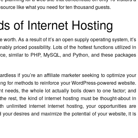
resource like what you need for ten thousand guests.
nds of Internet Hosting
 worth. As a result of it’s an open supply operating system, it’s
ably priced possibility. Lots of the hottest functions utilized in
urce, similar to PHP, MySQL, and Python, and these packages
gardless if you’re an affiliate marketer seeking to optimize your
hing for methods to reinforce your WordPress-powered website.
nt needs, the whole lot actually boils down to one factor; and
the rest, the kind of internet hosting must be thought-about in
h unlimited internet internet hosting, your opportunities are
d your desires and maximize the potential of your website, it is