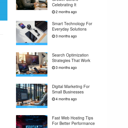
Celebrating It
2 months ago
Smart Technology For
Everyday Solutions
3 months ago
Search Optimization
Strategies That Work
3 months ago
Digital Marketing For
Small Businesses
4 months ago
Fast Web Hosting Tips
For Better Performance