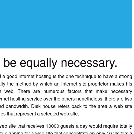
be equally necessary.
 a good internet hosting is the one technique to have a strong
lly the method by which an internet site proprietor makes his
e web. There are numerous factors that make necessary
rnet hosting service over the others nonetheless; there are two
 and bandwidth. Disk house refers back to the area a web site
es that represent a selected web site.
eb site that receives 10000 guests a day would require totally
e planning for a web site that concentrate on only 10 visitors a