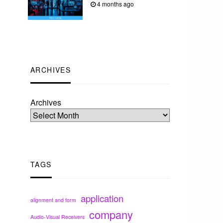
4 months ago
ARCHIVES
Archives
TAGS
application
alignment and form
company
Audio-Visual Receivers