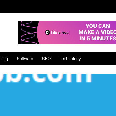
eting
Software
SEO
Technology