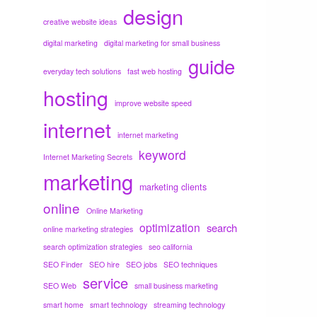
design
creative website ideas
digital marketing
digital marketing for small business
guide
everyday tech solutions
fast web hosting
hosting
improve website speed
internet
internet marketing
keyword
Internet Marketing Secrets
marketing
marketing clients
online
Online Marketing
optimization
search
online marketing strategies
search optimization strategies
seo california
SEO Finder
SEO hire
SEO jobs
SEO techniques
service
SEO Web
small business marketing
smart home
smart technology
streaming technology