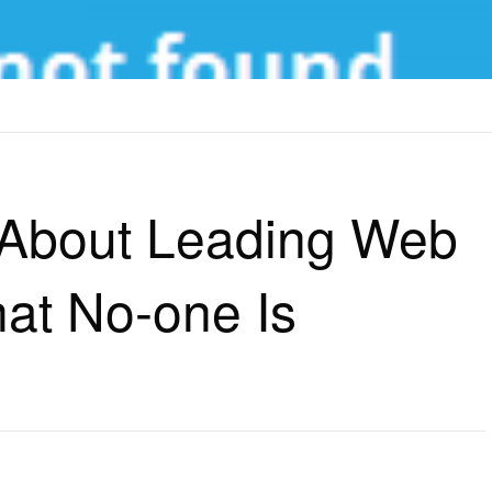
UT LEADING WEB HOSTING SITES THAT NO-ONE IS SUGGESTING
h About Leading Web
hat No-one Is