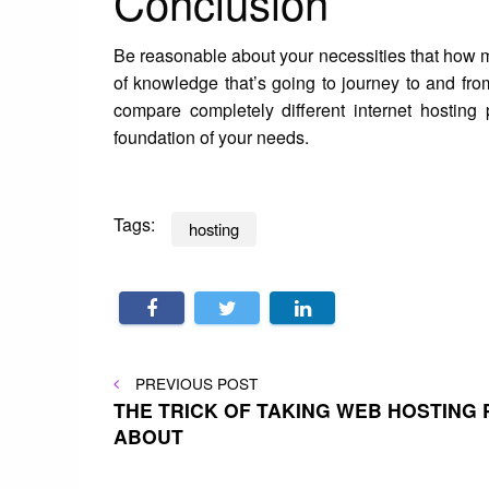
Conclusion
Be reasonable about your necessities that how 
of knowledge that’s going to journey to and fro
compare completely different internet hosting
foundation of your needs.
Tags:
hosting
Post
PREVIOUS
PREVIOUS POST
POST
THE TRICK OF TAKING WEB HOSTING 
ABOUT
navigation