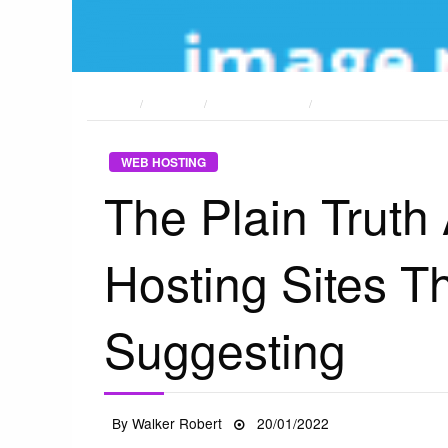
HOME
POSTS
WEB HOSTING
THE PLAIN TRUTH ABO
WEB HOSTING
The Plain Trut
Hosting Sites T
Suggesting
Posted
By
Walker Robert
20/01/2022
on