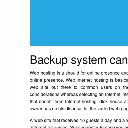
Backup system can 
Web hosting is a should for online presence and
online presence. Web internet hosting is basica
web site out there to common users on th
considerations whereas selecting an internet inte
that benefit from internet-hosting: disk house
owner has on his disposal for the varied web pag
A web site that receives 10 guests a day and a w
different resources. Subsequently, in case you ar