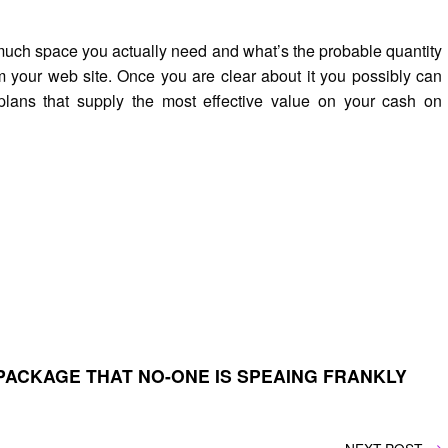
much space you actually need and what’s the probable quantity
m your web site. Once you are clear about it you possibly can
 plans that supply the most effective value on your cash on
PACKAGE THAT NO-ONE IS SPEAING FRANKLY
NEXT