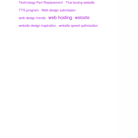
Technology Part Replacement
Thai boxing website
TTS program
Web design submission
web hosting
website
web design trends
website design inspiration
website speed optimization