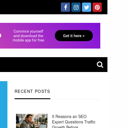
RECENT POSTS
5 Reasons an SEO
Expert Questions Traffic
Growth Before