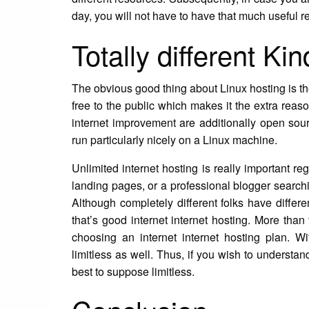
day, you will not have to have that much useful 
Totally different Ki
The obvious good thing about Linux hosting is the
free to the public which makes it the extra reason
internet improvement are additionally open so
run particularly nicely on a Linux machine.
Unlimited internet hosting is really important re
landing pages, or a professional blogger searc
Although completely different folks have differe
that’s good internet internet hosting. More than 
choosing an internet internet hosting plan. Wit
limitless as well. Thus, if you wish to understan
best to suppose limitless.