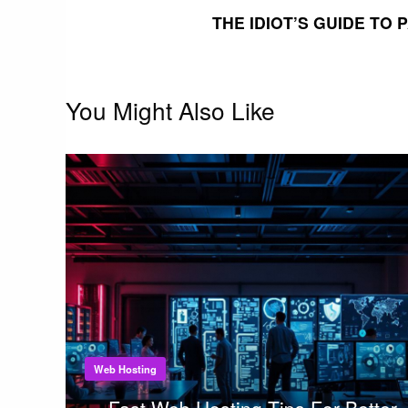
THE IDIOT’S GUIDE TO
You Might Also Like
Web Hosting