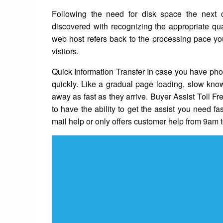
Following the need for disk space the next ch
discovered with recognizing the appropriate qu
web host refers back to the processing pace yo
visitors.
Quick Information Transfer In case you have pho
quickly. Like a gradual page loading, slow know
away as fast as they arrive. Buyer Assist Toll F
to have the ability to get the assist you need fas
mail help or only offers customer help from 9am 