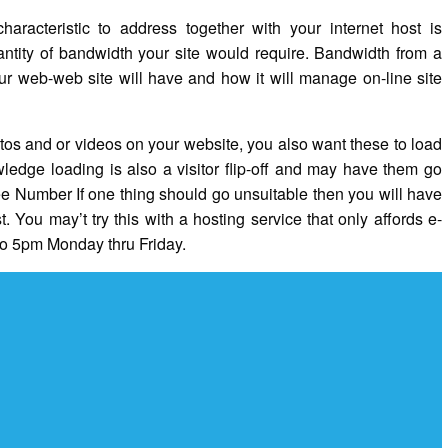
aracteristic to address together with your internet host is
antity of bandwidth your site would require. Bandwidth from a
ur web-web site will have and how it will manage on-line site
tos and or videos on your website, you also want these to load
ledge loading is also a visitor flip-off and may have them go
ree Number If one thing should go unsuitable then you will have
t. You may’t try this with a hosting service that only affords e-
to 5pm Monday thru Friday.