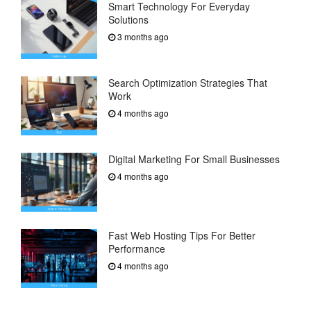
Smart Technology For Everyday
Solutions
3 months ago
Search Optimization Strategies That
Work
4 months ago
Digital Marketing For Small Businesses
4 months ago
Fast Web Hosting Tips For Better
Performance
4 months ago