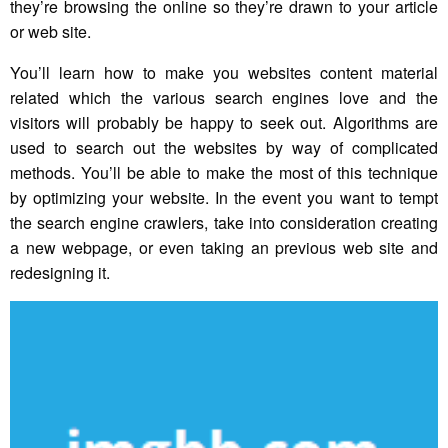
they’re browsing the online so they’re drawn to your article
or web site.
You’ll learn how to make you websites content material
related which the various search engines love and the
visitors will probably be happy to seek out. Algorithms are
used to search out the websites by way of complicated
methods. You’ll be able to make the most of this technique
by optimizing your website. In the event you want to tempt
the search engine crawlers, take into consideration creating
a new webpage, or even taking an previous web site and
redesigning it.