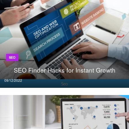
SEO
SEO Finder Hacks for Instant Growth
Posted
09/12/2022
on