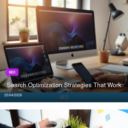
SEO
Search Optimization Strategies That Work
Posted
25/04/2026
on