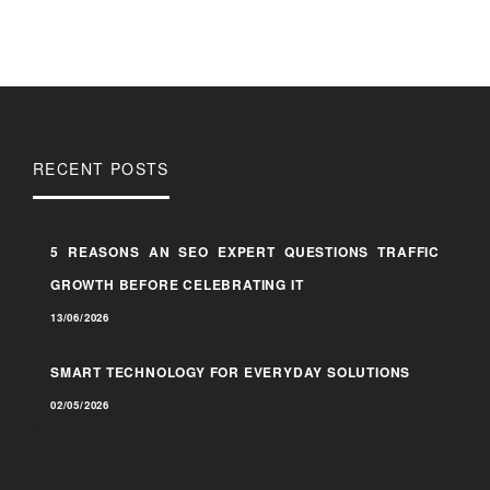
RECENT POSTS
5 REASONS AN SEO EXPERT QUESTIONS TRAFFIC
GROWTH BEFORE CELEBRATING IT
13/06/2026
SMART TECHNOLOGY FOR EVERYDAY SOLUTIONS
02/05/2026