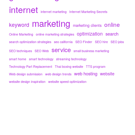
internet
internet marketing
Internet Marketing Secrets
marketing
online
keyword
marketing clients
optimization
search
Online Marketing
online marketing strategies
search optimization strategies
seo california
SEO Finder
SEO hire
SEO jobs
service
SEO techniques
SEO Web
small business marketing
smart home
smart technology
streaming technology
Technology Part Replacement
Thai boxing website
TTS program
web hosting
website
Web design submission
web design trends
website design inspiration
website speed optimization