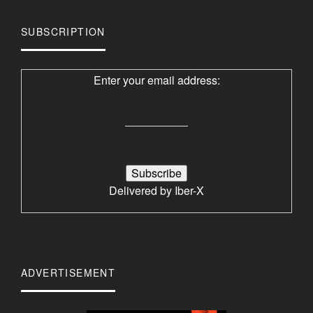
SUBSCRIPTION
Enter your email address:
Delivered by
Iber-X
ADVERTISEMENT