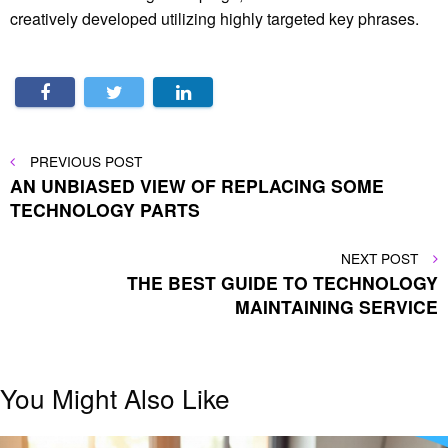
creatively developed utilizing highly targeted key phrases.
Post
PREVIOUS
PREVIOUS POST
POST
AN UNBIASED VIEW OF REPLACING SOME
navigation
TECHNOLOGY PARTS
NEXT
NEXT POST
POST
THE BEST GUIDE TO TECHNOLOGY
MAINTAINING SERVICE
You Might Also Like