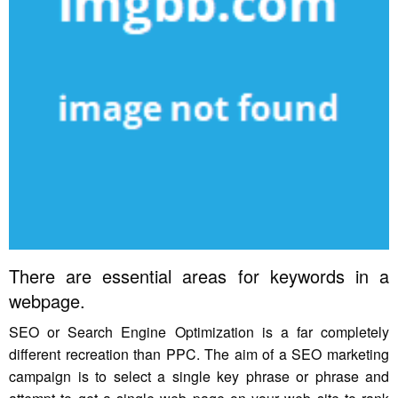
There are essential areas for keywords in a
webpage.
SEO or Search Engine Optimization is a far completely
different recreation than PPC. The aim of a SEO marketing
campaign is to select a single key phrase or phrase and