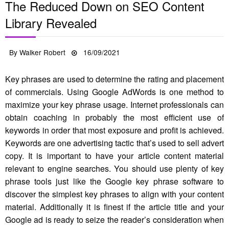
The Reduced Down on SEO Content
Library Revealed
Posted
By
Walker Robert
16/09/2021
on
Key phrases are used to determine the rating and placement
of commercials. Using Google AdWords is one method to
maximize your key phrase usage. Internet professionals can
obtain coaching in probably the most efficient use of
keywords in order that most exposure and profit is achieved.
Keywords are one advertising tactic that’s used to sell advert
copy. It is important to have your article content material
relevant to engine searches. You should use plenty of key
phrase tools just like the Google key phrase software to
discover the simplest key phrases to align with your content
material. Additionally it is finest if the article title and your
Google ad is ready to seize the reader’s consideration when