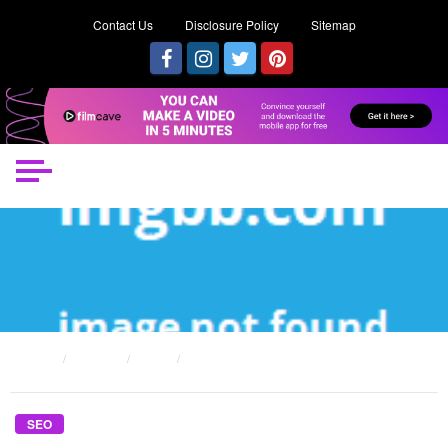
Contact Us
Disclosure Policy
Sitemap
HOME
POSTS
SEO
THE REDUCED DOWN ON SEO CONTENT LIBRARY REVEALED
SEO