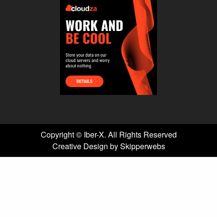
Copyright ©
Iber-X. All Rights Reserved
Creative Design by Skipperwebs