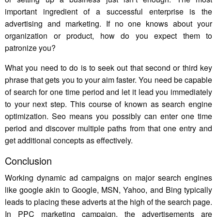
important ingredient of a successful enterprise is the
advertising and marketing. If no one knows about your
organization or product, how do you expect them to
patronize you?
What you need to do is to seek out that second or third key
phrase that gets you to your aim faster. You need be capable
of search for one time period and let it lead you immediately
to your next step. This course of known as search engine
optimization. Seo means you possibly can enter one time
period and discover multiple paths from that one entry and
get additional concepts as effectively.
Conclusion
Working dynamic ad campaigns on major search engines
like google akin to Google, MSN, Yahoo, and Bing typically
leads to placing these adverts at the high of the search page.
In PPC marketing campaign, the advertisements are