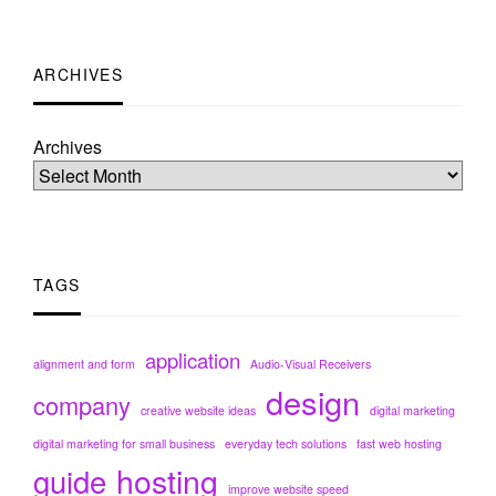
ARCHIVES
Archives
TAGS
application
alignment and form
Audio-Visual Receivers
design
company
creative website ideas
digital marketing
digital marketing for small business
everyday tech solutions
fast web hosting
hosting
guide
improve website speed