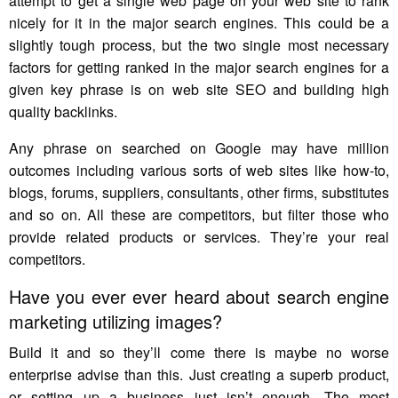
attempt to get a single web page on your web site to rank
nicely for it in the major search engines. This could be a
slightly tough process, but the two single most necessary
factors for getting ranked in the major search engines for a
given key phrase is on web site SEO and building high
quality backlinks.
Any phrase on searched on Google may have million
outcomes including various sorts of web sites like how-to,
blogs, forums, suppliers, consultants, other firms, substitutes
and so on. All these are competitors, but filter those who
provide related products or services. They’re your real
competitors.
Have you ever ever heard about search engine
marketing utilizing images?
Build it and so they’ll come there is maybe no worse
enterprise advise than this. Just creating a superb product,
or setting up a business just isn’t enough. The most