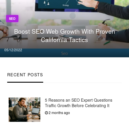
SEO
Boost SEO Web Growth With Proven
California Tactics
Posted
05/12/2022
on
RECENT POSTS
5 Reasons an SEO Expert Questions
Traffic Growth Before Celebrating It
2 months ago