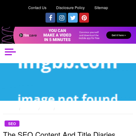
Contact Us
Disclosure Policy
Sitemap
HOME
POSTS
SEO
THE SEO CONTENT AND TITLE DIARIES
SEO
The SEO Content And Title Diaries