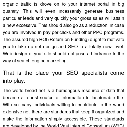
organic traffic is drove on to your internet portal in big
quantity. This will even incessantly generate business
particular leads and very quickly your gross sales will attain
a new excessive. This should also go as a reduction, in case
you are involved in pay per clicks and other PPC programs.
The assured high ROI (Return on Funding) ought to motivate
you to take up net design and SEO to a totally new level.
Web design of your site should not pose a hindrance in the
way of search engine marketing.
That is the place your SEO specialists come
into play.
The world broad net is a humongous resource of data that
became a robust source of information in fashionable life.
With so many individuals willing to contribute to the world
extensive net, there are standards that keep it organized and
make the information simply accessible. These standards
are developed by the World Vast Internet Consortium (W3C)