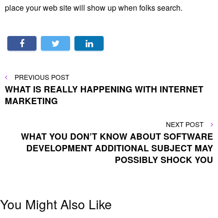
place your web site will show up when folks search.
Post
PREVIOUS
PREVIOUS POST
POST
WHAT IS REALLY HAPPENING WITH INTERNET
navigation
MARKETING
NEXT
NEXT POST
POST
WHAT YOU DON’T KNOW ABOUT SOFTWARE
DEVELOPMENT ADDITIONAL SUBJECT MAY
POSSIBLY SHOCK YOU
You Might Also Like