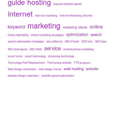
hosting
guide
improve website speed
internet
internet marketing
Internet Marketing Secrets
marketing
online
keyword
marketing clients
optimization
search
Online Marketing
online marketing strategies
search optimization strategies
seo california
SEO Finder
SEO hire
SEO jobs
service
SEO techniques
SEO Web
small business marketing
smart home
smart technology
streaming technology
Technology Part Replacement
Thai boxing website
TTS program
web hosting
website
Web design submission
web design trends
website design inspiration
website speed optimization