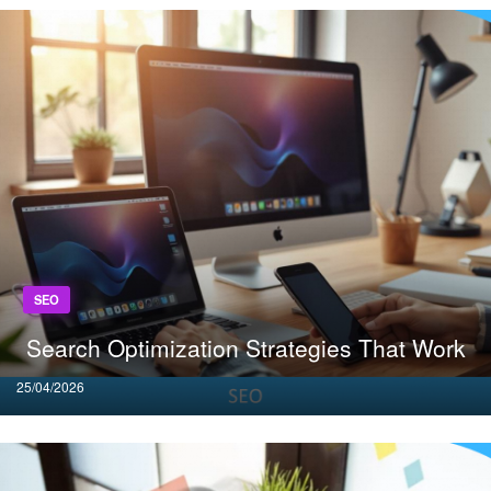
SEO
Search Optimization Strategies That Work
Posted
25/04/2026
on