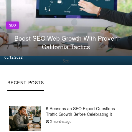
SEO
Boost SEO Web Growth With Proven
California Tactics
Posted
05/12/2022
on
RECENT POSTS
5 Reasons an SEO Expert Questions
Traffic Growth Before Celebrating It
2 months ago