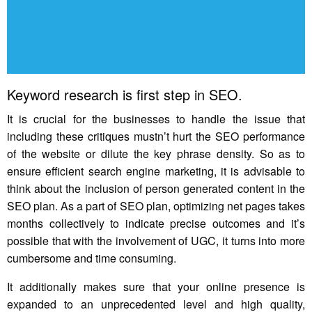
Keyword research is first step in SEO.
It is crucial for the businesses to handle the issue that
including these critiques mustn’t hurt the SEO performance
of the website or dilute the key phrase density. So as to
ensure efficient search engine marketing, it is advisable to
think about the inclusion of person generated content in the
SEO plan. As a part of SEO plan, optimizing net pages takes
months collectively to indicate precise outcomes and it’s
possible that with the involvement of UGC, it turns into more
cumbersome and time consuming.
It additionally makes sure that your online presence is
expanded to an unprecedented level and high quality,