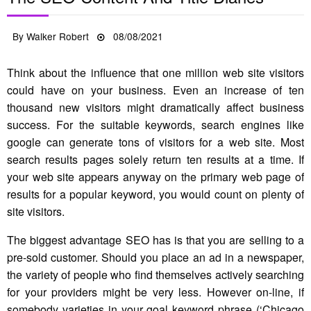
Posted
By
Walker Robert
08/08/2021
on
Think about the influence that one million web site visitors
could have on your business. Even an increase of ten
thousand new visitors might dramatically affect business
success. For the suitable keywords, search engines like
google can generate tons of visitors for a web site. Most
search results pages solely return ten results at a time. If
your web site appears anyway on the primary web page of
results for a popular keyword, you would count on plenty of
site visitors.
The biggest advantage SEO has is that you are selling to a
pre-sold customer. Should you place an ad in a newspaper,
the variety of people who find themselves actively searching
for your providers might be very less. However on-line, if
somebody varieties in your goal keyword phrase (‘Chicago