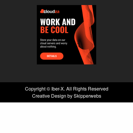
Copyright ©
Iber-X. All Rights Reserved
Creative Design by Skipperwebs