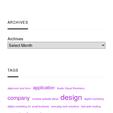
ARCHIVES
Archives
TAGS
application
alignment and form
Audio-Visual Receivers
design
company
creative website ideas
digital marketing
digital marketing for small business
everyday tech solutions
fast web hosting