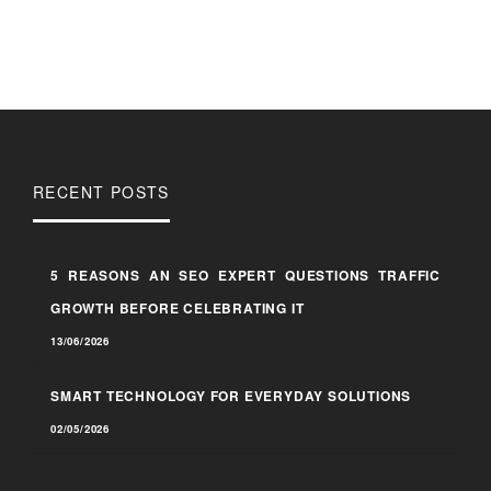
RECENT POSTS
5 REASONS AN SEO EXPERT QUESTIONS TRAFFIC
GROWTH BEFORE CELEBRATING IT
13/06/2026
SMART TECHNOLOGY FOR EVERYDAY SOLUTIONS
02/05/2026