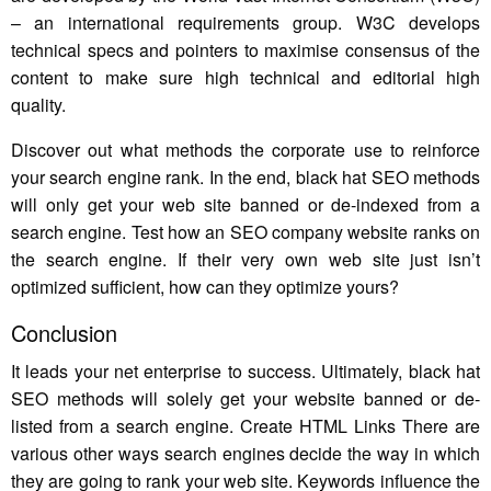
– an international requirements group. W3C develops
technical specs and pointers to maximise consensus of the
content to make sure high technical and editorial high
quality.
Discover out what methods the corporate use to reinforce
your search engine rank. In the end, black hat SEO methods
will only get your web site banned or de-indexed from a
search engine. Test how an SEO company website ranks on
the search engine. If their very own web site just isn’t
optimized sufficient, how can they optimize yours?
Conclusion
It leads your net enterprise to success. Ultimately, black hat
SEO methods will solely get your website banned or de-
listed from a search engine. Create HTML Links There are
various other ways search engines decide the way in which
they are going to rank your web site. Keywords influence the