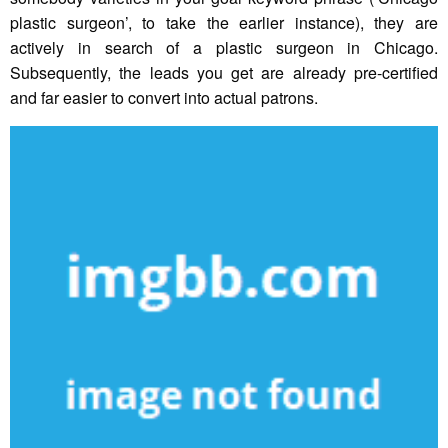
plastic surgeon’, to take the earlier instance), they are
actively in search of a plastic surgeon in Chicago.
Subsequently, the leads you get are already pre-certified
and far easier to convert into actual patrons.