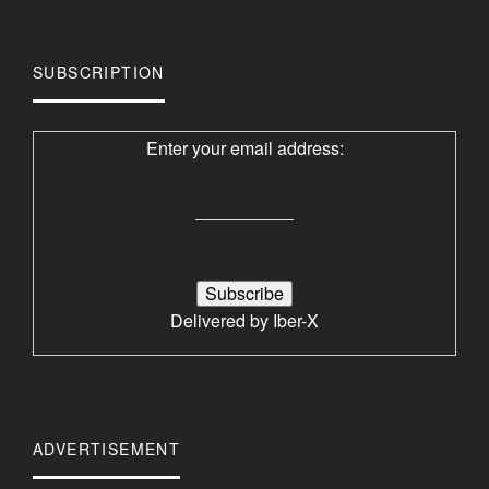
SUBSCRIPTION
Enter your email address:
Delivered by
Iber-X
ADVERTISEMENT