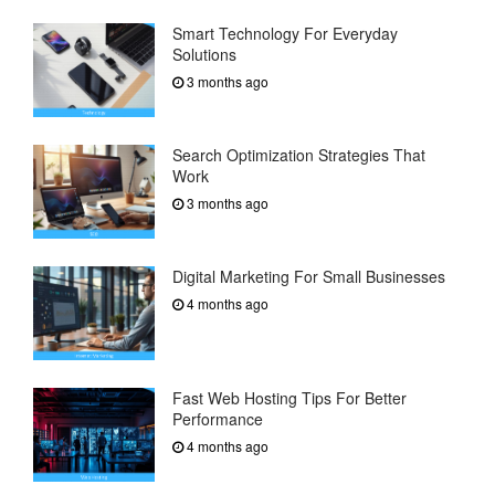
Smart Technology For Everyday
Solutions
3 months ago
Search Optimization Strategies That
Work
3 months ago
Digital Marketing For Small Businesses
4 months ago
Fast Web Hosting Tips For Better
Performance
4 months ago