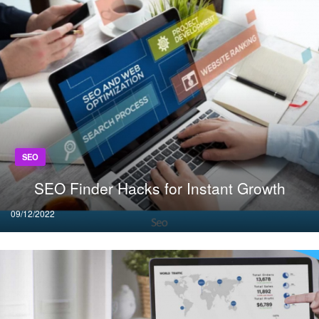
SEO
SEO Finder Hacks for Instant Growth
Posted
09/12/2022
on