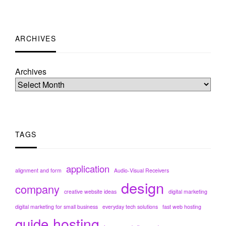
ARCHIVES
Archives
TAGS
application
alignment and form
Audio-Visual Receivers
design
company
creative website ideas
digital marketing
digital marketing for small business
everyday tech solutions
fast web hosting
hosting
guide