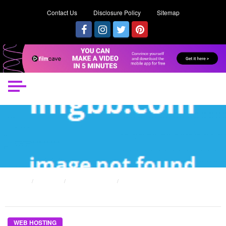
Contact Us
Disclosure Policy
Sitemap
HOME
POSTS
WEB HOSTING
THE SIMPLE REALITY ABOUT WEB HOSTING SERVER MAINTAINING THAT NO
BODY IS LETTING YOU KNOW
WEB HOSTING