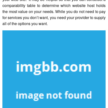
comparability table to determine which website host holds
the most value on your needs. While you do not need to pay
for services you don’t want, you need your provider to supply
all of the options you want.