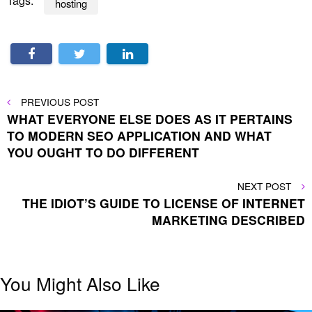
Tags:
hosting
Post
PREVIOUS
PREVIOUS POST
POST
WHAT EVERYONE ELSE DOES AS IT PERTAINS
navigation
TO MODERN SEO APPLICATION AND WHAT
YOU OUGHT TO DO DIFFERENT
NEXT
NEXT POST
POST
THE IDIOT’S GUIDE TO LICENSE OF INTERNET
MARKETING DESCRIBED
You Might Also Like