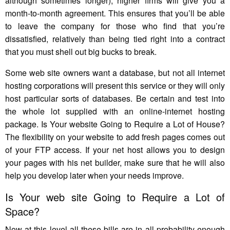
although sometimes longer), higher firms will give you a
month-to-month agreement. This ensures that you’ll be able
to leave the company for those who find that you’re
dissatisfied, relatively than being tied right into a contract
that you must shell out big bucks to break.
Some web site owners want a database, but not all internet
hosting corporations will present this service or they will only
host particular sorts of databases. Be certain and test into
the whole lot supplied with an online-internet hosting
package. Is Your website Going to Require a Lot of House?
The flexibility on your website to add fresh pages comes out
of your FTP access. If your net host allows you to design
your pages with his net builder, make sure that he will also
help you develop later when your needs improve.
Is Your web site Going to Require a Lot of
Space?
Now at this level all these bills are in all probability enough