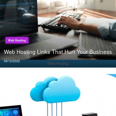
Web Hosting
Web Hosting Links That Hurt Your Business
Posted
06/12/2022
on