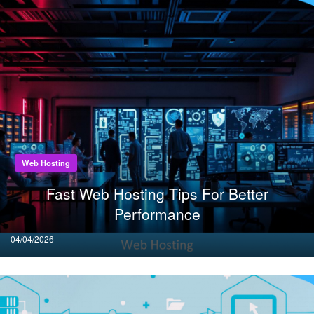
Web Hosting
Fast Web Hosting Tips For Better
Performance
Posted
04/04/2026
on