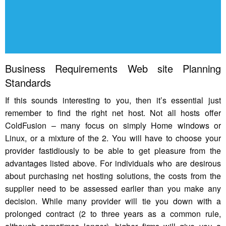
Business Requirements Web site Planning
Standards
If this sounds interesting to you, then it’s essential just
remember to find the right net host. Not all hosts offer
ColdFusion – many focus on simply Home windows or
Linux, or a mixture of the 2. You will have to choose your
provider fastidiously to be able to get pleasure from the
advantages listed above. For individuals who are desirous
about purchasing net hosting solutions, the costs from the
supplier need to be assessed earlier than you make any
decision. While many provider will tie you down with a
prolonged contract (2 to three years as a common rule,