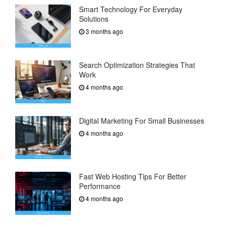
Smart Technology For Everyday
Solutions
3 months ago
Search Optimization Strategies That
Work
4 months ago
Digital Marketing For Small Businesses
4 months ago
Fast Web Hosting Tips For Better
Performance
4 months ago