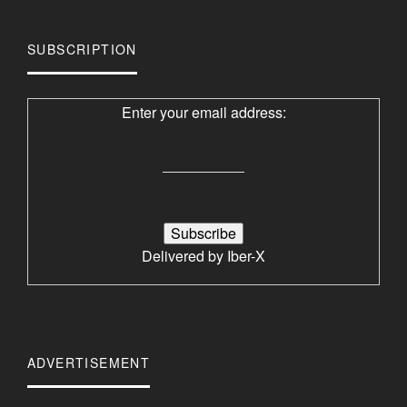
SUBSCRIPTION
Enter your email address:
Delivered by
Iber-X
ADVERTISEMENT