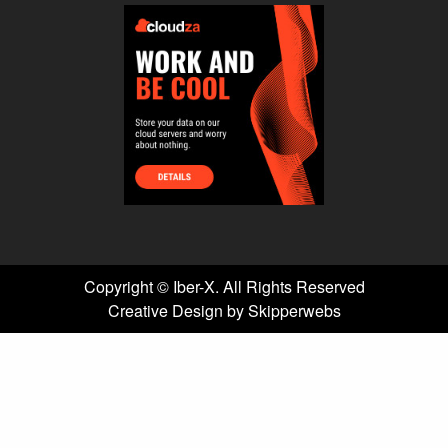
Copyright ©
Iber-X. All Rights Reserved
Creative Design by Skipperwebs