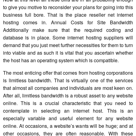
to give you motive to reconsider your plans for going into this
business full bore. That is the place reseller net internet
hosting comes in. Annual Costs for Site Bandwidth
Additionally make sure that the required coding and
database is in place. Some internet hosting suppliers will
demand that you just meet further necessities for them to turn
into viable and as such it is vital that you ascertain whether
the host has an operating system which is compatible.
The most enticing offer that comes from hosting corporations
is limitless bandwidth. That is virtually one of the services
that almost all companies and individuals are most keen on.
After all, limitless bandwidth is a robust asset to any website
online. This is a crucial characteristic that you need to
contemplate in selecting an internet host. This is an
especially variable and useful element for any website
online. At occasions, a website’s wants will be huge; and at
other occasions, they are often reasonable. With these