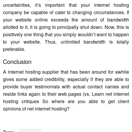
uncertainties, it’s important that your internet hosting
company be capable of cater to changing circumstances. If
your website online exceeds the amount of bandwidth
allotted to it, it is going to principally shut down. Now, this is
positively one thing that you simply wouldn’t want to happen
to your website. Thus, unlimited bandwidth is totally
preferable.
Conclusion
A internet hosting supplier that has been around for awhile
gives some added credibility, especially if they are able to
provide buyer testimonials with actual contact names and
reside links again to their web pages (vs. Learn net internet
hosting critiques So where are you able to get client
opinions of net internet hosting?