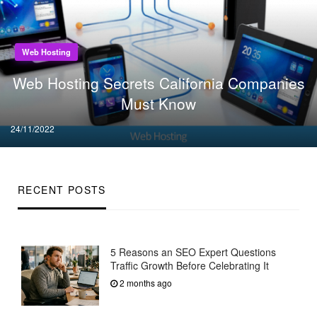
Web Hosting
Web Hosting Secrets California Companies
Must Know
Posted
24/11/2022
on
RECENT POSTS
5 Reasons an SEO Expert Questions
Traffic Growth Before Celebrating It
2 months ago