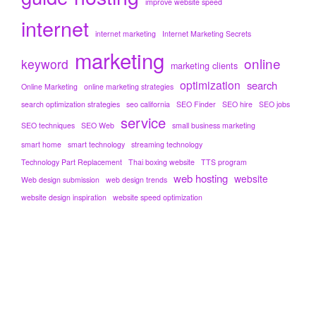
improve website speed
internet
internet marketing
Internet Marketing Secrets
marketing
online
keyword
marketing clients
optimization
search
Online Marketing
online marketing strategies
search optimization strategies
seo california
SEO Finder
SEO hire
SEO jobs
service
SEO techniques
SEO Web
small business marketing
smart home
smart technology
streaming technology
Technology Part Replacement
Thai boxing website
TTS program
web hosting
website
Web design submission
web design trends
website design inspiration
website speed optimization