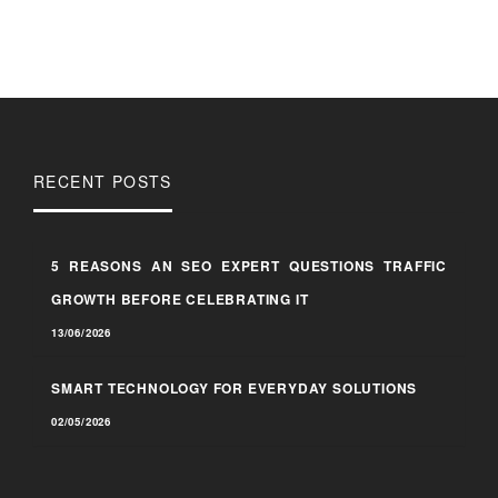
RECENT POSTS
5 REASONS AN SEO EXPERT QUESTIONS TRAFFIC
GROWTH BEFORE CELEBRATING IT
13/06/2026
SMART TECHNOLOGY FOR EVERYDAY SOLUTIONS
02/05/2026