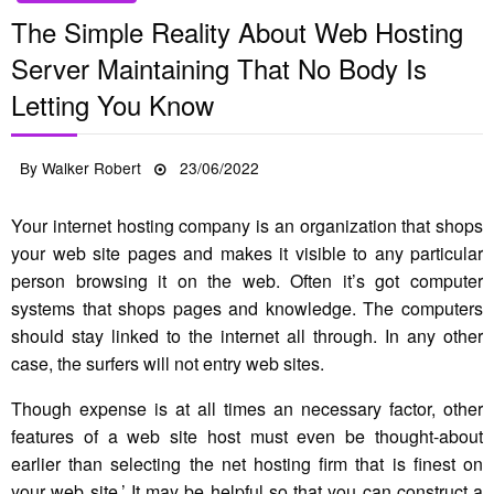
The Simple Reality About Web Hosting
Server Maintaining That No Body Is
Letting You Know
Posted
By
Walker Robert
23/06/2022
on
Your internet hosting company is an organization that shops
your web site pages and makes it visible to any particular
person browsing it on the web. Often it’s got computer
systems that shops pages and knowledge. The computers
should stay linked to the internet all through. In any other
case, the surfers will not entry web sites.
Though expense is at all times an necessary factor, other
features of a web site host must even be thought-about
earlier than selecting the net hosting firm that is finest on
your web site.’ It may be helpful so that you can construct a