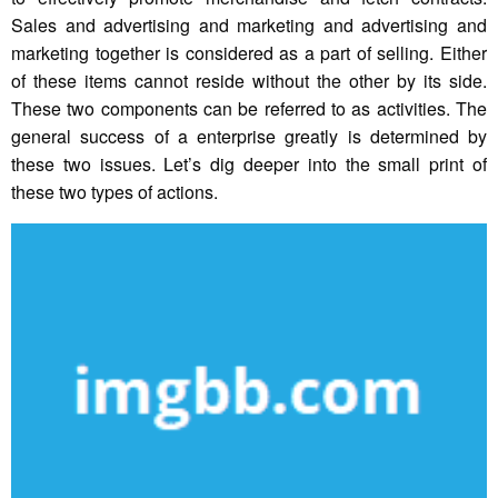
Sales and advertising and marketing and advertising and
marketing together is considered as a part of selling. Either
of these items cannot reside without the other by its side.
These two components can be referred to as activities. The
general success of a enterprise greatly is determined by
these two issues. Let’s dig deeper into the small print of
these two types of actions.