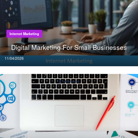
Internet Marketing
Digital Marketing For Small Businesses
Posted
11/04/2026
on