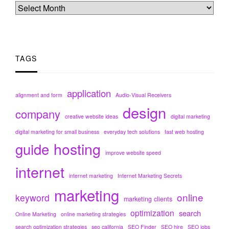
TAGS
application
alignment and form
Audio-Visual Receivers
design
company
creative website ideas
digital marketing
digital marketing for small business
everyday tech solutions
fast web hosting
hosting
guide
improve website speed
internet
internet marketing
Internet Marketing Secrets
marketing
online
keyword
marketing clients
optimization
search
Online Marketing
online marketing strategies
search optimization strategies
seo california
SEO Finder
SEO hire
SEO jobs