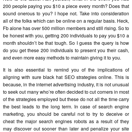
200 people paying you $10 a piece every month? Does that
sound onerous to you? I hope not. Take into consideration
all of the folks which can be online on a regular basis. Heck,
Fb alone has over 500 million members and still rising. So to
be honest with you, getting 200 individuals to pay you $10 a
month shouldn’t be that tough. So I guess the query is how
do you get these 200 individuals to present you their cash,
and even more easy methods to maintain giving it to you.
It is also essential to remind you of the implications of
aligning with sure black hat SEO strategies online. This is
because, in the internet advertising industry, it is not unusual
to seek out many who’re often decided to cut corners in most
of the strategies employed but these do not all the time carry
the best leads to the long term. In case of search engine
marketing, you should be careful not to try to deceive or
cheat the major search engines robots as a result of they
may discover out sooner than later and penalize your site