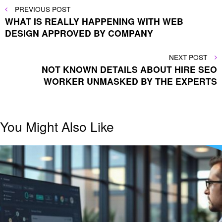
Post
PREVIOUS
PREVIOUS POST
POST
WHAT IS REALLY HAPPENING WITH WEB
navigation
DESIGN APPROVED BY COMPANY
NEXT
NEXT POST
POST
NOT KNOWN DETAILS ABOUT HIRE SEO
WORKER UNMASKED BY THE EXPERTS
You Might Also Like