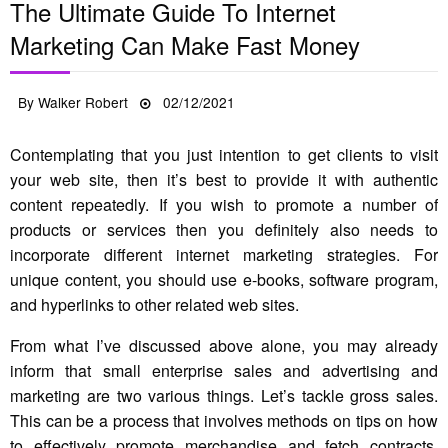
The Ultimate Guide To Internet
Marketing Can Make Fast Money
Posted
By
Walker Robert
02/12/2021
on
Contemplating that you just intention to get clients to visit
your web site, then it’s best to provide it with authentic
content repeatedly. If you wish to promote a number of
products or services then you definitely also needs to
incorporate different internet marketing strategies. For
unique content, you should use e-books, software program,
and hyperlinks to other related web sites.
From what I’ve discussed above alone, you may already
inform that small enterprise sales and advertising and
marketing are two various things. Let’s tackle gross sales.
This can be a process that involves methods on tips on how
to effectively promote merchandise and fetch contracts.