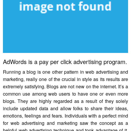
AdWords is a pay per click advertising program.
Running a blog is one other pattern in web advertising and
marketing, really one of the crucial in style as its results are
extremely satisfying. Blogs are not new on the internet. It’s a
common use among web users to have one or even more
blogs. They are highly regarded as a result of they solely
include updated data and allow folks to share their ideas,
emotions, feelings and fears. Individuals with a perfect mind
for web advertising and marketing saw the concept as a
helpful web advertising technique and took advantage of it.