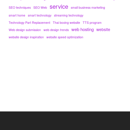
service
SEO techniques
SEO Web
small business marketing
smart home
smart technology
streaming technology
Technology Part Replacement
Thai boxing website
TTS program
web hosting
website
Web design submission
web design trends
website design inspiration
website speed optimization