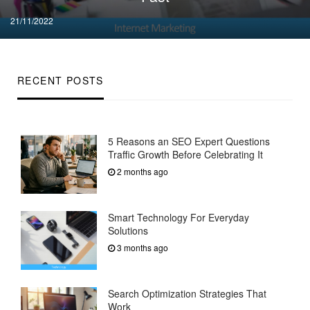
Posted
21/11/2022
on
RECENT POSTS
5 Reasons an SEO Expert Questions
Traffic Growth Before Celebrating It
2 months ago
Smart Technology For Everyday
Solutions
3 months ago
Search Optimization Strategies That
Work