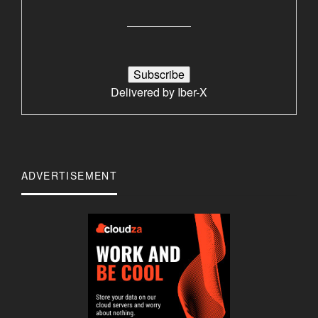
Delivered by
Iber-X
ADVERTISEMENT