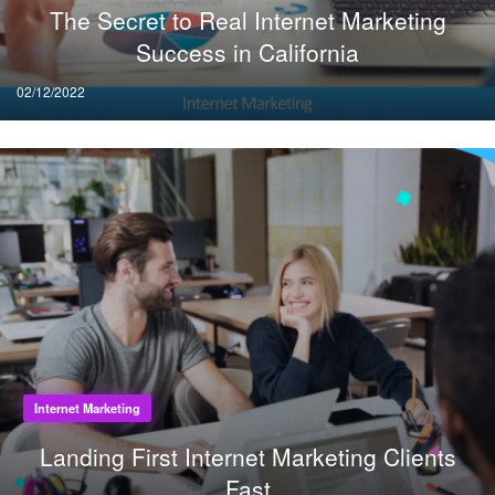
The Secret to Real Internet Marketing
Success in California
Posted
02/12/2022
on
Internet Marketing
Landing First Internet Marketing Clients
Fast