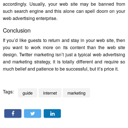
accordingly. Usually, your web site may be banned from
such search engine and this alone can spell doom on your
web advertising enterprise.
Conclusion
If you’d like guests to return and stay in your web site, then
you want to work more on its content than the web site
design. Twitter marketing isn’t just a typical web advertising
and marketing strategy, it is totally different and require so
much belief and patience to be successful, but it’s price it.
Tags:
guide
internet
marketing