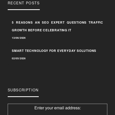
RECENT POSTS
5 REASONS AN SEO EXPERT QUESTIONS TRAFFIC
GROWTH BEFORE CELEBRATING IT
13/06/2026
SMART TECHNOLOGY FOR EVERYDAY SOLUTIONS
02/05/2026
SUBSCRIPTION
Enter your email address: