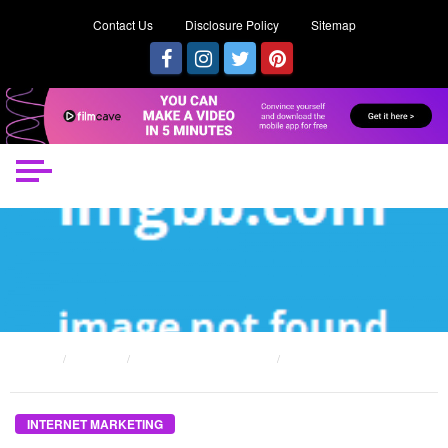
Contact Us
Disclosure Policy
Sitemap
HOME
POSTS
INTERNET MARKETING
THE ULTIMATE GUIDE TO INTERNET MARKETING CAN MAKE FAST MONEY
INTERNET MARKETING