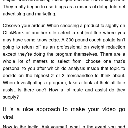
They really began to use blogs as a means of doing internet
advertising and marketing.
Observe your ardour. When choosing a product to signify on
ClickBank or another site select a subject line where you
may have some knowledge. A 300 pound couch potato isn’t
going to return off as an professional on weight reduction
except they’re doing the program themselves. There are a
whole lot of matters to select from; choose one that’s
personal to you after which do analysis inside that topic to
decide on the highest 2 or 3 merchandise to think about.
When investigating a program, take a look at their affiliate
assist. Is there one? How a lot route and assist do they
supply?
It is a nice approach to make your video go
viral.
Now to the tactic. Ask yourself, what in the event you had