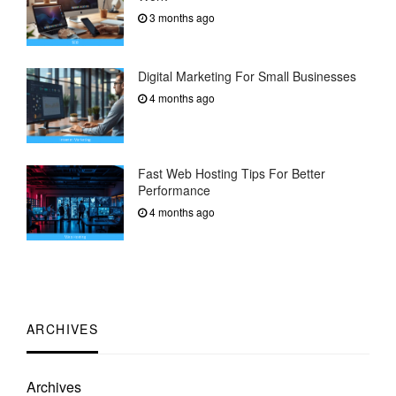
3 months ago
Digital Marketing For Small Businesses
4 months ago
Fast Web Hosting Tips For Better
Performance
4 months ago
ARCHIVES
Archives