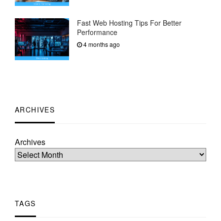
Fast Web Hosting Tips For Better
Performance
4 months ago
ARCHIVES
Archives
TAGS