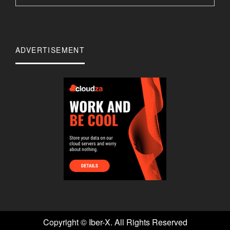
ADVERTISEMENT
Copyright ©
Iber-X. All Rights Reserved