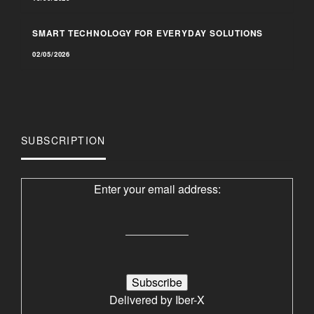
SMART TECHNOLOGY FOR EVERYDAY SOLUTIONS
02/05/2026
SUBSCRIPTION
Enter your email address:
Delivered by
Iber-X