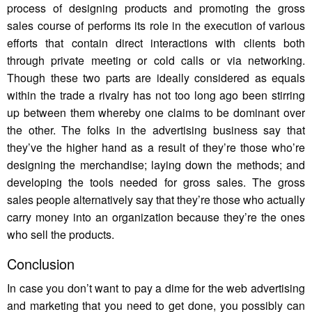
process of designing products and promoting the gross
sales course of performs its role in the execution of various
efforts that contain direct interactions with clients both
through private meeting or cold calls or via networking.
Though these two parts are ideally considered as equals
within the trade a rivalry has not too long ago been stirring
up between them whereby one claims to be dominant over
the other. The folks in the advertising business say that
they’ve the higher hand as a result of they’re those who’re
designing the merchandise; laying down the methods; and
developing the tools needed for gross sales. The gross
sales people alternatively say that they’re those who actually
carry money into an organization because they’re the ones
who sell the products.
Conclusion
In case you don’t want to pay a dime for the web advertising
and marketing that you need to get done, you possibly can