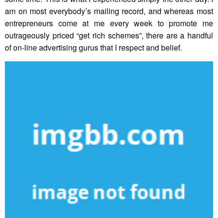
am on most everybody’s mailing record, and whereas most
entrepreneurs come at me every week to promote me
outrageously priced “get rich schemes”, there are a handful
of on-line advertising gurus that I respect and belief.