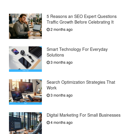
5 Reasons an SEO Expert Questions
Traffic Growth Before Celebrating It
2 months ago
Smart Technology For Everyday
Solutions
3 months ago
Search Optimization Strategies That
Work
3 months ago
Digital Marketing For Small Businesses
4 months ago