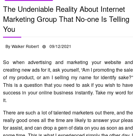
The Undeniable Reality About Internet
Marketing Group That No-one Is Telling
You
Posted
By
Walker Robert
09/12/2021
on
So when advertising and marketing your website and
creating new ads for it, ask yourself, “Am I promoting the sale
of my product, or am I selling my name for identify sake?”
This is a question that you need to ask if you wish to have
success in your online business instantly. Take my word for
it.
There are such a lot of talented marketers out there, and the
really good ones all the time are likely to answer your pleas
for assist, and can drop a gem of data on you as soon as and
some time. This is what I experienced simply the other day. I