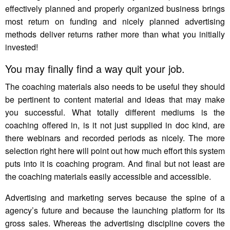
effectively planned and properly organized business brings
most return on funding and nicely planned advertising
methods deliver returns rather more than what you initially
invested!
You may finally find a way quit your job.
The coaching materials also needs to be useful they should
be pertinent to content material and ideas that may make
you successful. What totally different mediums is the
coaching offered in, is it not just supplied in doc kind, are
there webinars and recorded periods as nicely. The more
selection right here will point out how much effort this system
puts into it is coaching program. And final but not least are
the coaching materials easily accessible and accessible.
Advertising and marketing serves because the spine of a
agency’s future and because the launching platform for its
gross sales. Whereas the advertising discipline covers the