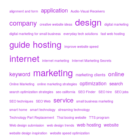
application
alignment and form
Audio-Visual Receivers
design
company
creative website ideas
digital marketing
digital marketing for small business
everyday tech solutions
fast web hosting
hosting
guide
improve website speed
internet
internet marketing
Internet Marketing Secrets
marketing
online
keyword
marketing clients
optimization
search
Online Marketing
online marketing strategies
search optimization strategies
seo california
SEO Finder
SEO hire
SEO jobs
service
SEO techniques
SEO Web
small business marketing
smart home
smart technology
streaming technology
Technology Part Replacement
Thai boxing website
TTS program
web hosting
website
Web design submission
web design trends
website design inspiration
website speed optimization