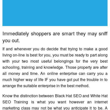
Immediately shoppers are smart they may sniff
you out.
If and whenever you do decide that trying to make a good
living on-line is best for you, you must be ready to part along
with your two most useful belongings for the very best
schooling, training and knowledge. Those property are after
all money and time. An online enterprise can carry you a
much higher way of life IF you have got put the trouble in to
arrange the suitable enterprise in the best method.
Know the distinction between Black Hat SEO and White Hat
SEO Training is what you want however an internet
marketing class may not be what you anticipate it to be. A