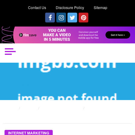
Contact Us
Disclosure Policy
Sitemap
HOME
POSTS
INTERNET MARKETING
THE UNDENIABLE REALITY ABOUT INTERNET MARKETING GROUP THAT NO-
ONE IS TELLING YOU
INTERNET MARKETING