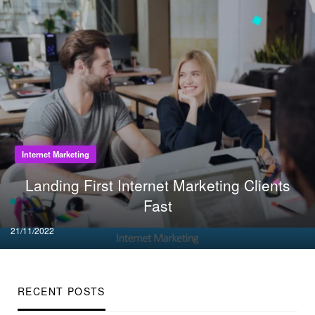
Internet Marketing
Landing First Internet Marketing Clients
Fast
Posted
21/11/2022
on
RECENT POSTS