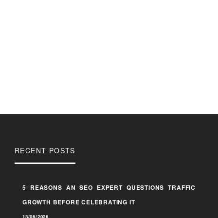
RECENT POSTS
5 REASONS AN SEO EXPERT QUESTIONS TRAFFIC
GROWTH BEFORE CELEBRATING IT
13/06/2026