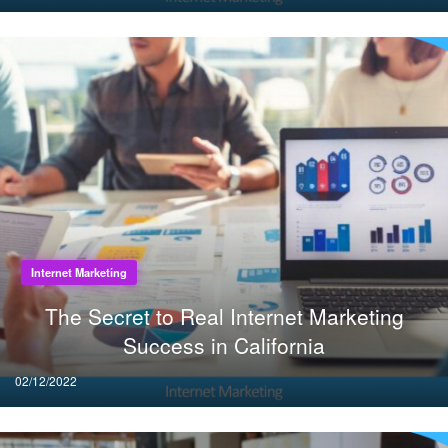
on
Internet Marketing
The Secret to Real Internet Marketing
Success in California
Posted
02/12/2022
on