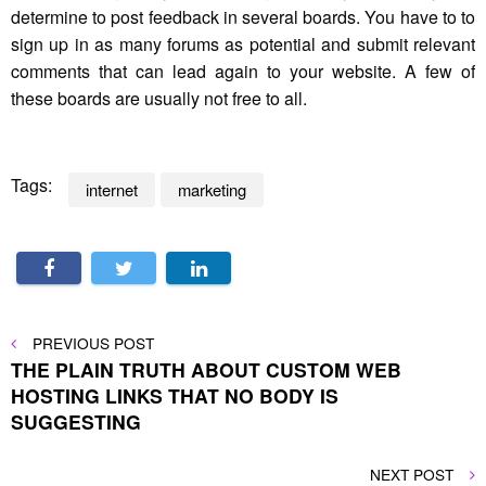
determine to post feedback in several boards. You have to to
sign up in as many forums as potential and submit relevant
comments that can lead again to your website. A few of
these boards are usually not free to all.
Tags:
internet
marketing
Post
PREVIOUS
PREVIOUS POST
POST
THE PLAIN TRUTH ABOUT CUSTOM WEB
navigation
HOSTING LINKS THAT NO BODY IS
SUGGESTING
NEXT
NEXT POST