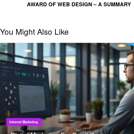
POST
AWARD OF WEB DESIGN – A SUMMARY
You Might Also Like
Internet Marketing