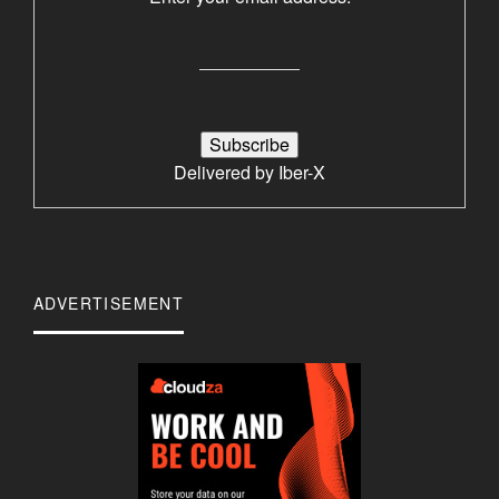
Delivered by
Iber-X
ADVERTISEMENT