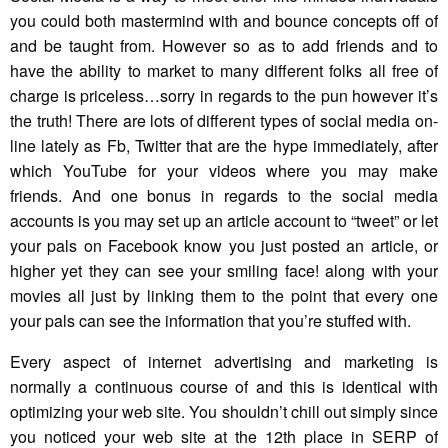
you could both mastermind with and bounce concepts off of
and be taught from. However so as to add friends and to
have the ability to market to many different folks all free of
charge is priceless…sorry in regards to the pun however it’s
the truth! There are lots of different types of social media on-
line lately as Fb, Twitter that are the hype immediately, after
which YouTube for your videos where you may make
friends. And one bonus in regards to the social media
accounts is you may set up an article account to “tweet” or let
your pals on Facebook know you just posted an article, or
higher yet they can see your smiling face! along with your
movies all just by linking them to the point that every one
your pals can see the information that you’re stuffed with.
Every aspect of internet advertising and marketing is
normally a continuous course of and this is identical with
optimizing your web site. You shouldn’t chill out simply since
you noticed your web site at the 12th place in SERP of