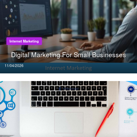
Internet Marketing
Digital Marketing For Small Businesses
Posted
11/04/2026
on