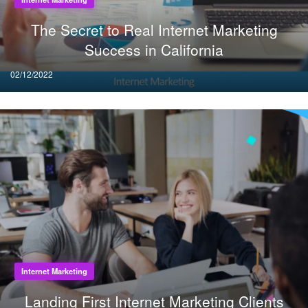
The Secret to Real Internet Marketing
Success in California
Posted
02/12/2022
on
Internet Marketing
Landing First Internet Marketing Clients