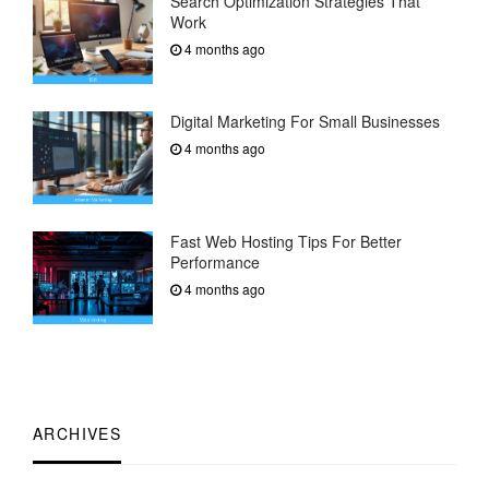
Search Optimization Strategies That
Work
4 months ago
Digital Marketing For Small Businesses
4 months ago
Fast Web Hosting Tips For Better
Performance
4 months ago
ARCHIVES