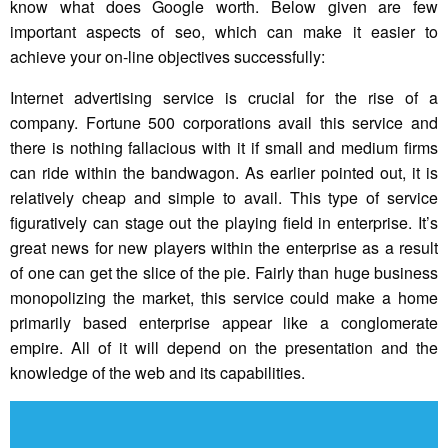
know what does Google worth. Below given are few
important aspects of seo, which can make it easier to
achieve your on-line objectives successfully:
Internet advertising service is crucial for the rise of a
company. Fortune 500 corporations avail this service and
there is nothing fallacious with it if small and medium firms
can ride within the bandwagon. As earlier pointed out, it is
relatively cheap and simple to avail. This type of service
figuratively can stage out the playing field in enterprise. It’s
great news for new players within the enterprise as a result
of one can get the slice of the pie. Fairly than huge business
monopolizing the market, this service could make a home
primarily based enterprise appear like a conglomerate
empire. All of it will depend on the presentation and the
knowledge of the web and its capabilities.