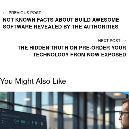
Post
PREVIOUS
PREVIOUS POST
POST
NOT KNOWN FACTS ABOUT BUILD AWESOME
navigation
SOFTWARE REVEALED BY THE AUTHORITIES
NEXT
NEXT POST
POST
THE HIDDEN TRUTH ON PRE-ORDER YOUR
TECHNOLOGY FROM NOW EXPOSED
You Might Also Like