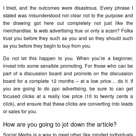
I tried, and the outcomes were disastrous. Every phrase I
stated was misunderstood not clear not to the purpose and
the drawing got here out completely not just like the
merchandise. Is web advertising true or only a scam? Folks
trust you before they such as you and so they should such
as you before they begin to buy from you.
Do not let this happen to you. When you’re a beginner,
invest into some sensible promoting. For those who can be
part of a discussion board and promote on the discussion
board for a complete 12 months – at a low price… do it. If
you are going to do ppc advertising, be sure to can get
focused clicks at a really low price (10 to twenty cents a
click), and ensure that these clicks are converting into leads
or sales for you.
How are you going to jot down the article?
Social Media is a way to meet other like minded individuals