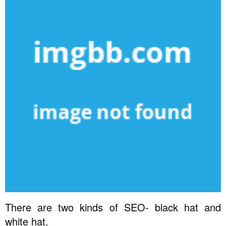
There are two kinds of SEO- black hat and
white hat.