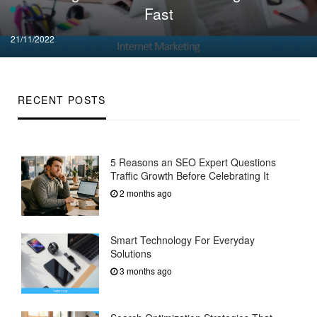
Fast
Posted
21/11/2022
on
RECENT POSTS
5 Reasons an SEO Expert Questions
Traffic Growth Before Celebrating It
2 months ago
Smart Technology For Everyday
Solutions
3 months ago