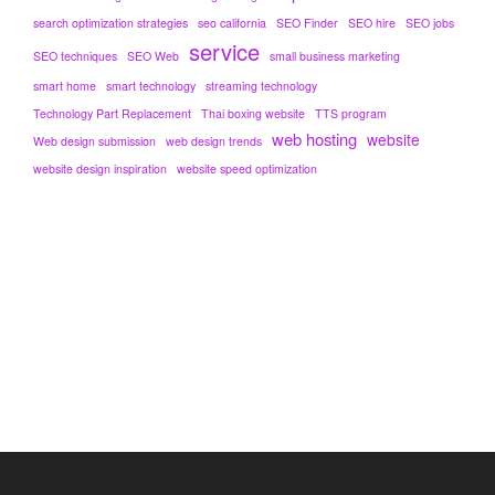
search optimization strategies
seo california
SEO Finder
SEO hire
SEO jobs
service
SEO techniques
SEO Web
small business marketing
smart home
smart technology
streaming technology
Technology Part Replacement
Thai boxing website
TTS program
web hosting
website
Web design submission
web design trends
website design inspiration
website speed optimization