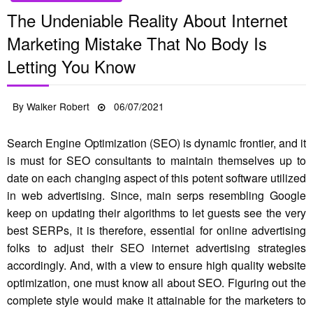
The Undeniable Reality About Internet
Marketing Mistake That No Body Is
Letting You Know
Posted
By
Walker Robert
06/07/2021
on
Search Engine Optimization (SEO) is dynamic frontier, and it
is must for SEO consultants to maintain themselves up to
date on each changing aspect of this potent software utilized
in web advertising. Since, main serps resembling Google
keep on updating their algorithms to let guests see the very
best SERPs, it is therefore, essential for online advertising
folks to adjust their SEO internet advertising strategies
accordingly. And, with a view to ensure high quality website
optimization, one must know all about SEO. Figuring out the
complete style would make it attainable for the marketers to