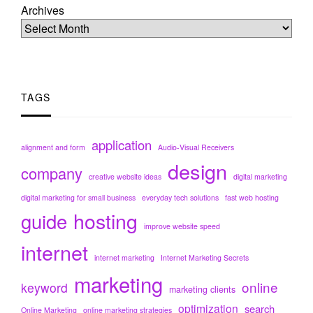
Archives
TAGS
application
alignment and form
Audio-Visual Receivers
design
company
creative website ideas
digital marketing
digital marketing for small business
everyday tech solutions
fast web hosting
hosting
guide
improve website speed
internet
internet marketing
Internet Marketing Secrets
marketing
online
keyword
marketing clients
optimization
search
Online Marketing
online marketing strategies