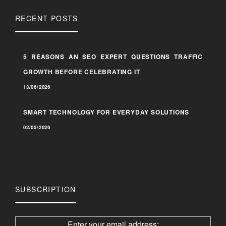
RECENT POSTS
5 REASONS AN SEO EXPERT QUESTIONS TRAFFIC
GROWTH BEFORE CELEBRATING IT
13/06/2026
SMART TECHNOLOGY FOR EVERYDAY SOLUTIONS
02/05/2026
SUBSCRIPTION
Enter your email address: