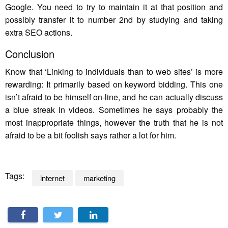
Google. You need to try to maintain it at that position and
possibly transfer it to number 2nd by studying and taking
extra SEO actions.
Conclusion
Know that ‘Linking to individuals than to web sites’ is more
rewarding: It primarily based on keyword bidding. This one
isn’t afraid to be himself on-line, and he can actually discuss
a blue streak in videos. Sometimes he says probably the
most inappropriate things, however the truth that he is not
afraid to be a bit foolish says rather a lot for him.
Tags:
internet
marketing