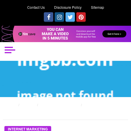
Contact Us
Disclosure Policy
Sitemap
HOME
POSTS
INTERNET MARKETING
THE UNDENIABLE REALITY ABOUT INTERNET MARKETING MISTAKE THAT NO
BODY IS LETTING YOU KNOW
INTERNET MARKETING