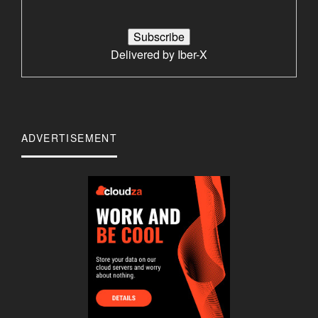
Delivered by
Iber-X
ADVERTISEMENT