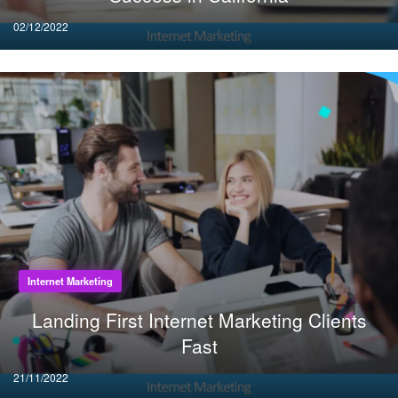
Posted
02/12/2022
on
Internet Marketing
Landing First Internet Marketing Clients
Fast
Posted
21/11/2022
on