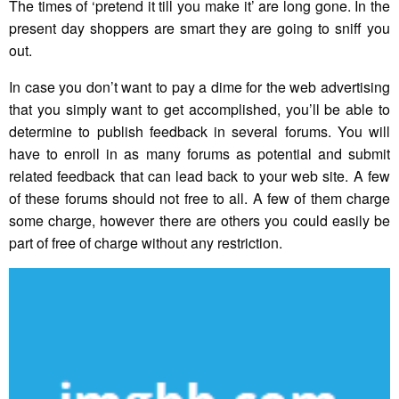
The times of ‘pretend it till you make it’ are long gone. In the
present day shoppers are smart they are going to sniff you
out.
In case you don’t want to pay a dime for the web advertising
that you simply want to get accomplished, you’ll be able to
determine to publish feedback in several forums. You will
have to enroll in as many forums as potential and submit
related feedback that can lead back to your web site. A few
of these forums should not free to all. A few of them charge
some charge, however there are others you could easily be
part of free of charge without any restriction.