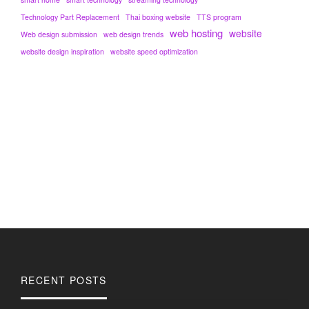
Technology Part Replacement
Thai boxing website
TTS program
web hosting
website
Web design submission
web design trends
website design inspiration
website speed optimization
RECENT POSTS