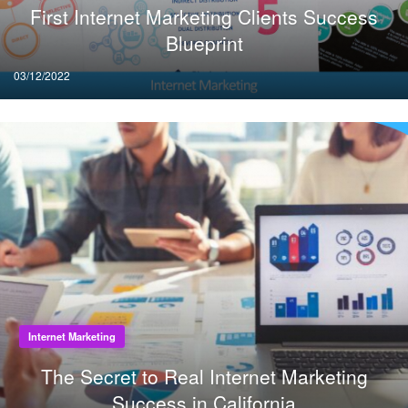
First Internet Marketing Clients Success
Blueprint
Posted
03/12/2022
on
Internet Marketing
The Secret to Real Internet Marketing
Success in California