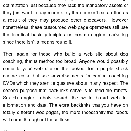
optimization just because they lack the mandatory assets or
they just want to pay moderately than to exert extra effort as
a result of they may produce other endeavors. However
nonetheless, these outsourced web page optimizers still use
the identical basic principles on search engine marketing
since there isn’t a means round it.
Then again for those who build a web site about dog
coaching, that is method too broad. Anyone would possibly
come to your web site on the lookout for a purple shock
canine collar but see advertisements for canine coaching
DVDs which they aren’t inquisitive about in any respect. The
second purpose that backlinks serve is to feed the robots.
Search engine robots search the world broad web for
information and data. The extra backlinks that you have on
totally different web pages, the more incessantly the robots
will come throughout these links.