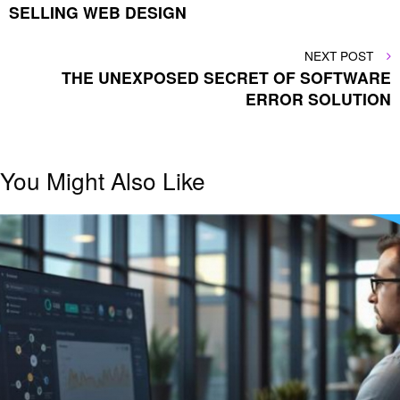
SELLING WEB DESIGN
NEXT
NEXT POST
POST
THE UNEXPOSED SECRET OF SOFTWARE
ERROR SOLUTION
You Might Also Like