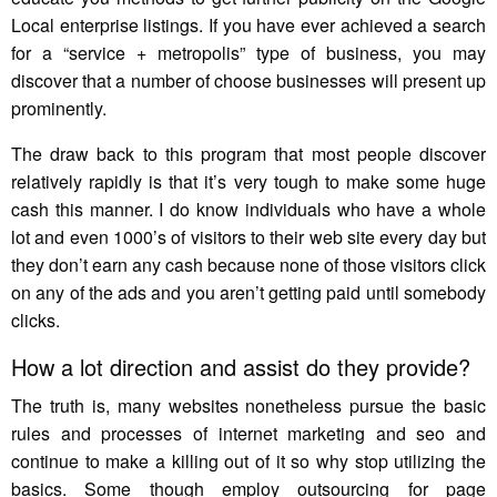
Local enterprise listings. If you have ever achieved a search
for a “service + metropolis” type of business, you may
discover that a number of choose businesses will present up
prominently.
The draw back to this program that most people discover
relatively rapidly is that it’s very tough to make some huge
cash this manner. I do know individuals who have a whole
lot and even 1000’s of visitors to their web site every day but
they don’t earn any cash because none of those visitors click
on any of the ads and you aren’t getting paid until somebody
clicks.
How a lot direction and assist do they provide?
The truth is, many websites nonetheless pursue the basic
rules and processes of internet marketing and seo and
continue to make a killing out of it so why stop utilizing the
basics. Some though employ outsourcing for page