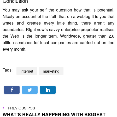
Conclusion
You may ask your self the question how that is potential.
Nicely on account of the truth that on a weblog it is you that
writes and creates every little thing, there aren’t any
boundaries. Right now’s savvy enterprise proprietor realises
the Web is the longer term. Worldwide, greater than 2.6
billion searches for local companies are carried out on-line
every month.
Tags:
internet
marketing
Post
PREVIOUS
PREVIOUS POST
POST
WHAT’S REALLY HAPPENING WITH BIGGEST
navigation