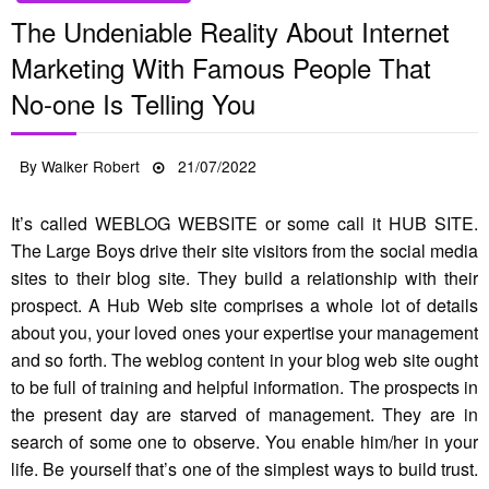
The Undeniable Reality About Internet
Marketing With Famous People That
No-one Is Telling You
Posted
By
Walker Robert
21/07/2022
on
It’s called WEBLOG WEBSITE or some call it HUB SITE.
The Large Boys drive their site visitors from the social media
sites to their blog site. They build a relationship with their
prospect. A Hub Web site comprises a whole lot of details
about you, your loved ones your expertise your management
and so forth. The weblog content in your blog web site ought
to be full of training and helpful information. The prospects in
the present day are starved of management. They are in
search of some one to observe. You enable him/her in your
life. Be yourself that’s one of the simplest ways to build trust.