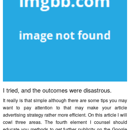
I tried, and the outcomes were disastrous.
It really is that simple although there are some tips you may
want to pay attention to that may make your article
advertising strategy rather more efficient. On this article I will
cowl three areas. The fourth element I counsel should
educate you methods to get further publicity on the Google