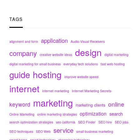
TAGS
application
alignment and form
Audio-Visual Receivers
design
company
creative website ideas
digital marketing
digital marketing for small business
everyday tech solutions
fast web hosting
hosting
guide
improve website speed
internet
internet marketing
Internet Marketing Secrets
marketing
online
keyword
marketing clients
optimization
search
Online Marketing
online marketing strategies
search optimization strategies
seo california
SEO Finder
SEO hire
SEO jobs
service
SEO techniques
SEO Web
small business marketing
smart home
smart technology
streaming technology