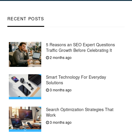
RECENT POSTS
5 Reasons an SEO Expert Questions
Traffic Growth Before Celebrating It
2 months ago
Smart Technology For Everyday
Solutions
3 months ago
Search Optimization Strategies That
Work
3 months ago