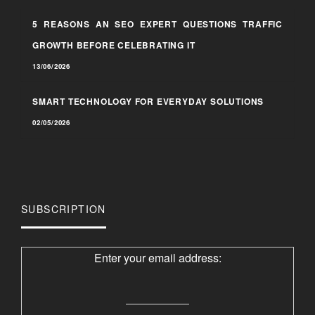
5 REASONS AN SEO EXPERT QUESTIONS TRAFFIC
GROWTH BEFORE CELEBRATING IT
13/06/2026
SMART TECHNOLOGY FOR EVERYDAY SOLUTIONS
02/05/2026
SUBSCRIPTION
Enter your email address: