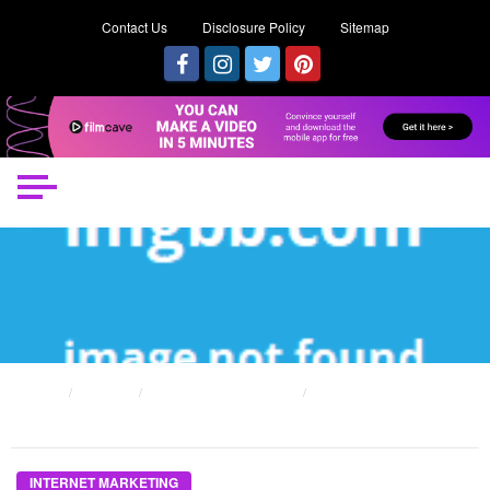
Contact Us
Disclosure Policy
Sitemap
HOME
POSTS
INTERNET MARKETING
THE UNDENIABLE REALITY ABOUT INTERNET MARKETING WITH FAMOUS
PEOPLE THAT NO-ONE IS TELLING YOU
INTERNET MARKETING