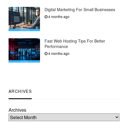
Digital Marketing For Small Businesses
4 months ago
Fast Web Hosting Tips For Better
Performance
4 months ago
ARCHIVES
Archives