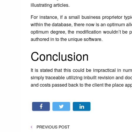
illustrating articles.
For instance, if a small business proprietor typ
within the database, there now is an optimum all
optimum degree, the modification wouldn’t be pe
authored in to the unique software.
Conclusion
It is stated that this could be impractical in n
simply traceable utilizing inbuilt revision and 
and costs passed back to the client the place appro
Post
PREVIOUS
PREVIOUS POST
POST