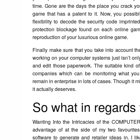
time. Gone are the days the place you crack y
game that has a patent to it. Now, you possibl
flexibility to decode the security code imprin
protection blockage found on each online game
reproduction of your luxurious online game.
Finally make sure that you take into account the
working on your computer systems just isn’t onl
and edit those paperwork. The suitable kind of
companies which can be monitoring what you a
remain in enterprise in lots of cases. Though it mi
it actually deserves.
So what in regards 
Wanting Into the Intricacies of the COMPUTER
advantage of at the side of my two favourite
software to generate and retailer ideas in. I l