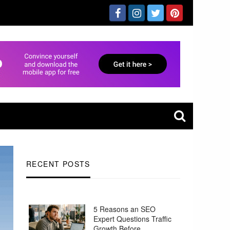
RECENT POSTS
5 Reasons an SEO
Expert Questions Traffic
Growth Before