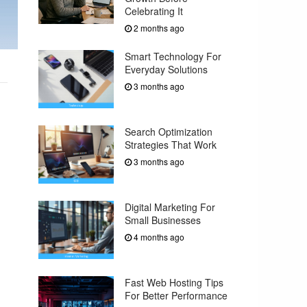
Celebrating It
2 months ago
Smart Technology For
Everyday Solutions
3 months ago
Search Optimization
Strategies That Work
3 months ago
Digital Marketing For
Small Businesses
4 months ago
Fast Web Hosting Tips
For Better Performance