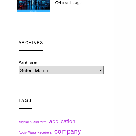
4 months ago
ARCHIVES
Archives
TAGS
application
alignment and form
company
Audio-Visual Receivers