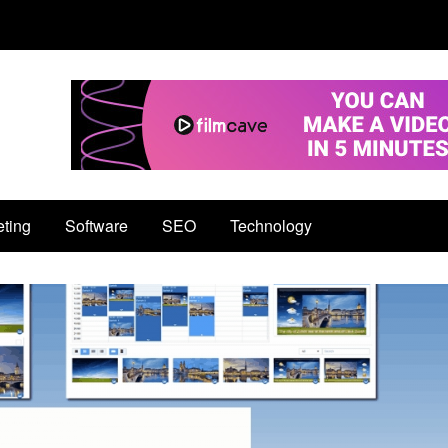
eting
Software
SEO
Technology