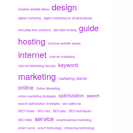
design
creative website ideas
digital marketing
digital marketing for small business
guide
everyday tech solutions
fast web hosting
hosting
improve website speed
internet
internet marketing
keyword
Internet Marketing Secrets
marketing
marketing clients
online
Online Marketing
optimization
search
online marketing strategies
search optimization strategies
seo california
SEO Finder
SEO hire
SEO jobs
SEO techniques
service
SEO Web
small business marketing
smart home
smart technology
streaming technology