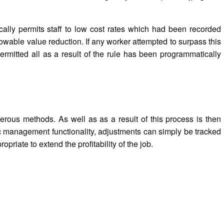
ically permits staff to low cost rates which had been recorded
owable value reduction. If any worker attempted to surpass this
rmitted all as a result of the rule has been programmatically
umerous methods. As well as as a result of this process is then
doc management functionality, adjustments can simply be tracked
priate to extend the profitability of the job.