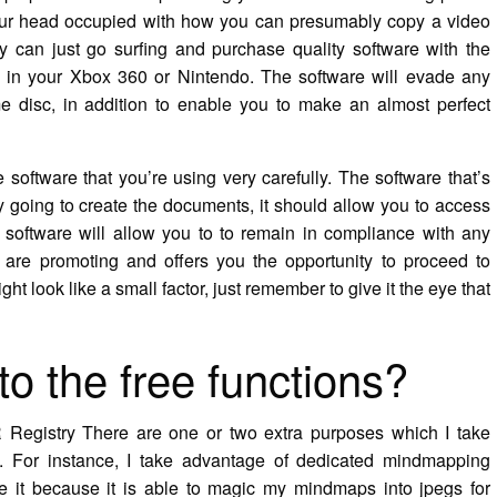
our head occupied with how you can presumably copy a video
y can just go surfing and purchase quality software with the
ted in your Xbox 360 or Nintendo. The software will evade any
 disc, in addition to enable you to make an almost perfect
 software that you’re using very carefully. The software that’s
y going to create the documents, it should allow you to access
 software will allow you to to remain in compliance with any
re promoting and offers you the opportunity to proceed to
ght look like a small factor, just remember to give it the eye that
to the free functions?
 Registry There are one or two extra purposes which I take
s. For instance, I take advantage of dedicated mindmapping
ike it because it is able to magic my mindmaps into jpegs for