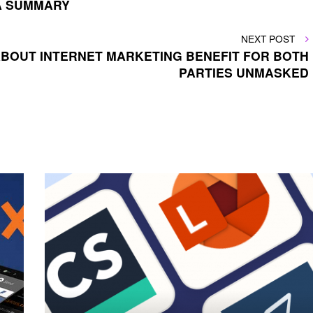
 A SUMMARY
NEXT
NEXT POST
POST
ABOUT INTERNET MARKETING BENEFIT FOR BOTH
PARTIES UNMASKED