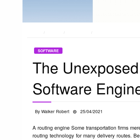
HOME
POSTS
SOFTWARE
THE UNEXPOSED SECRET
SOFTWARE
The Unexposed
Software Engin
Posted
By
Walker Robert
25/04/2021
on
A routing engine Some transportation firms mere
routing technology for many delivery routes. B