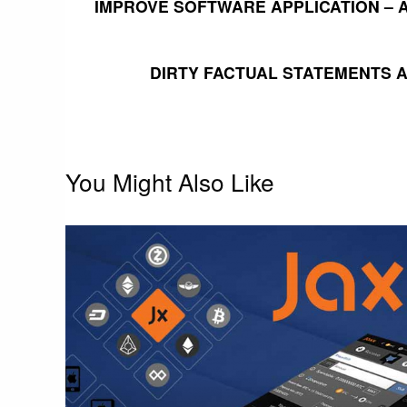
IMPROVE SOFTWARE APPLICATION –
navigation
DIRTY FACTUAL STATEMENTS 
You Might Also Like