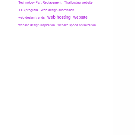
Technology Part Replacement
Thai boxing website
TTS program
Web design submission
web hosting
website
web design trends
website design inspiration
website speed optimization