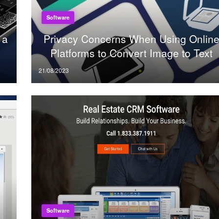
Software
 a
Privacy Concerns When Using Onlin
Platforms to Convert Image to Text
Posted
21/08/2023
on
Software