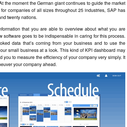
? At the moment the German giant continues to guide the market
 for companies of all sizes throughout 25 industries, SAP has
and twenty nations.
information that you are able to overview about what you are
 software goes to be indispensable in caring for this process.
oked data that’s coming from your business and to use the
your small business at a look. This kind of KPI dashboard may
id you to measure the efficiency of your company very simply. It
maneuver your company ahead.