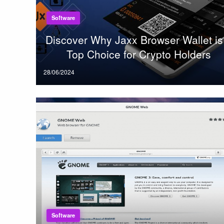
Software
Discover Why Jaxx Browser Wallet is
Top Choice for Crypto Holders
Posted
28/06/2024
on
Software