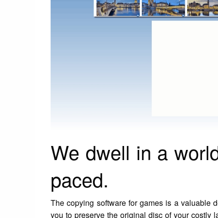
We dwell in a world
paced.
The copying software for games is a valuable de
you to preserve the original disc of your costly 