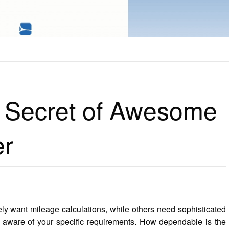
 OF AWESOME SOFTWARE ENGINER
 Secret of Awesome
er
ly want mileage calculations, while others need sophisticated
e aware of your specific requirements. How dependable is the