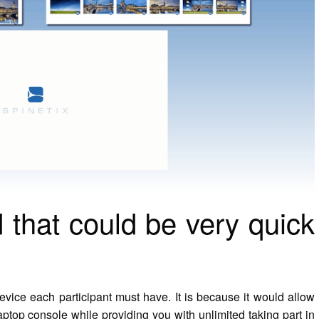
 that could be very quick
vice each participant must have. It is because it would allow
laptop console while providing you with unlimited taking part in