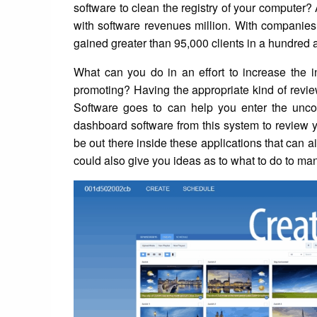
software to clean the registry of your computer
with software revenues million. With companies
gained greater than 95,000 clients in a hundred 
What can you do in an effort to increase the 
promoting? Having the appropriate kind of review
Software goes to can help you enter the unco
dashboard software from this system to review 
be out there inside these applications that can a
could also give you ideas as to what to do to 