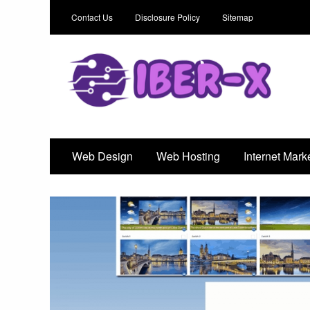
Contact Us
Disclosure Policy
Sitemap
Iber-X
An Outstanding Marketing Solution
Web Design
Web Hosting
Internet Mark