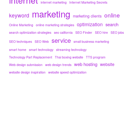
internet marketing
Internet Marketing Secrets
marketing
online
keyword
marketing clients
optimization
search
Online Marketing
online marketing strategies
search optimization strategies
seo california
SEO Finder
SEO hire
SEO jobs
service
SEO techniques
SEO Web
small business marketing
smart home
smart technology
streaming technology
Technology Part Replacement
Thai boxing website
TTS program
web hosting
website
Web design submission
web design trends
website design inspiration
website speed optimization