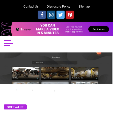
Contact Us
Disclosure Policy
Sitemap
HOME
POSTS
SOFTWARE
THE UNEXPOSED SECRET OF BEGINNER SOFTWARE DEVELOPER
SOFTWARE