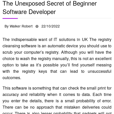
The Unexposed Secret of Beginner
Software Developer
Posted
By
Walker Robert
22/10/2022
on
The indispensable want of IT solutions in UK The registry
cleansing software is an automatic device you should use to
scrub your computer’s registry. Although you will have the
choice to wash the registry manually, this is not an excellent
option to take as it’s possible you’ll find yourself messing
with the registry keys that can lead to unsuccessful
outcomes.
This software is something that can check the small print for
accuracy and reliability when it comes to data. Each time
you enter the details, there is a small probability of error.
There can be no approach that mistaken deliveries could
occur. There is also lesser probability that gadgets will not