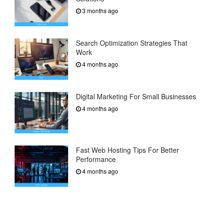
3 months ago
Search Optimization Strategies That
Work
4 months ago
Digital Marketing For Small Businesses
4 months ago
Fast Web Hosting Tips For Better
Performance
4 months ago