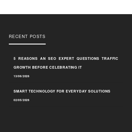
RECENT POSTS
5 REASONS AN SEO EXPERT QUESTIONS TRAFFIC
GROWTH BEFORE CELEBRATING IT
13/06/2026
SMART TECHNOLOGY FOR EVERYDAY SOLUTIONS
02/05/2026