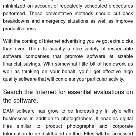
minimized on account of repeatedly scheduled procedures
performed. These preventative methods should cut back
breakdowns and emergency situations as well as improve
productiveness.
With the coming of internet advertising you’ve got extra picks
than ever. There is usually a nice variety of respectable
software companies that promote software at sizable
financial savings. With somewhat little bit of homework as
well as thinking on your behalf, you’ll get effective high
quality software that will complete your particular activity.
Search the Internet for essential evaluations on
the software.
DAM software has grow to be increasingly in style with
businesses in addition to photographers. It enables digital
files similar to product photographs and corporate
information to be distributed on-line. Files will be accessed