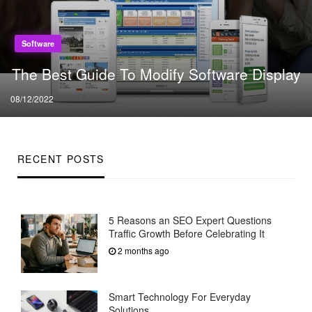
Software
The Best Guide To Modify Software Display
Posted
08/12/2022
on
RECENT POSTS
5 Reasons an SEO Expert Questions
Traffic Growth Before Celebrating It
2 months ago
Smart Technology For Everyday
Solutions