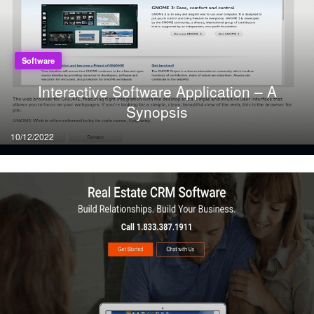
Software
Interactive Software Application – A
Synopsis
Posted
10/12/2022
on