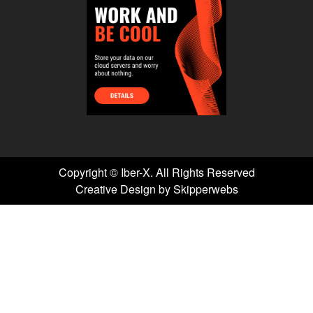
Copyright ©
Iber-X. All Rights Reserved
Creative Design by Skipperwebs