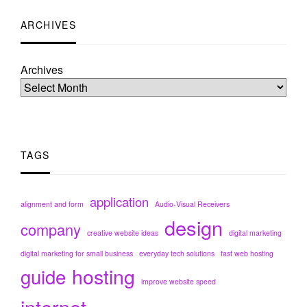
ARCHIVES
Archives
TAGS
application
alignment and form
Audio-Visual Receivers
design
company
creative website ideas
digital marketing
digital marketing for small business
everyday tech solutions
fast web hosting
hosting
guide
improve website speed
internet