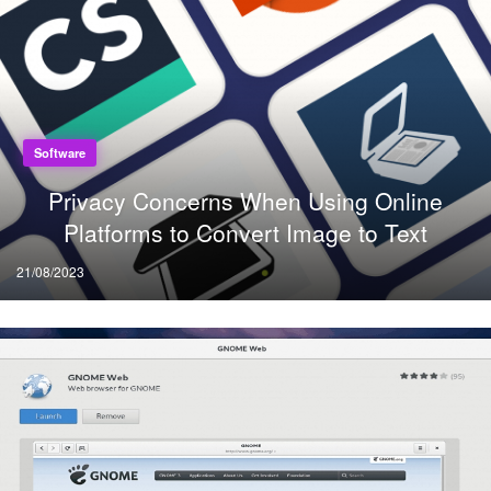
Software
Privacy Concerns When Using Online
Platforms to Convert Image to Text
Posted
21/08/2023
on