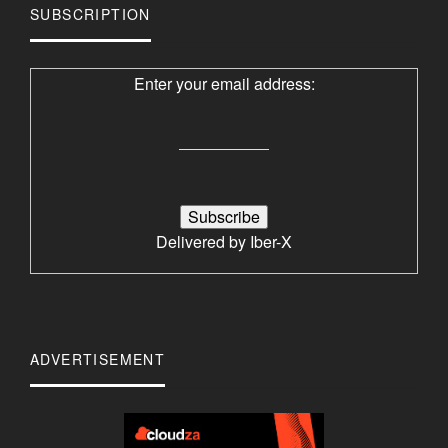
SUBSCRIPTION
Enter your email address:
Delivered by
Iber-X
ADVERTISEMENT