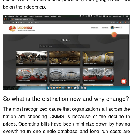
be on their doorstep.
So what is the distinction now and why change?
The most recognized cause that organizations all across the
nation are choosing CMMS is because of the decline in
prices. Operating bills have been minimize down by having
everything in one single database and long run costs are