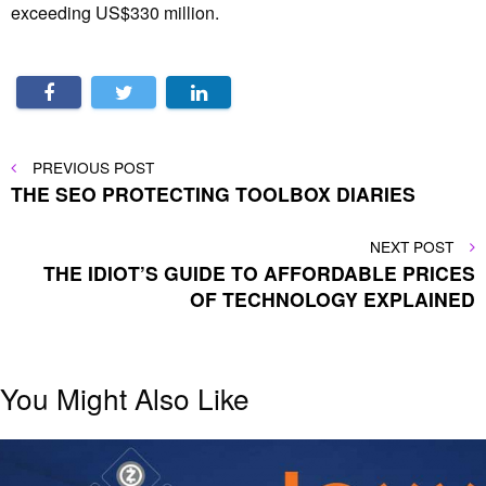
exceeding US$330 million.
Post
PREVIOUS
PREVIOUS POST
POST
THE SEO PROTECTING TOOLBOX DIARIES
navigation
NEXT
NEXT POST
POST
THE IDIOT’S GUIDE TO AFFORDABLE PRICES
OF TECHNOLOGY EXPLAINED
You Might Also Like