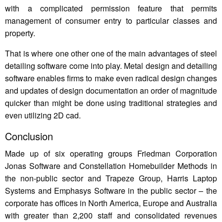
with a complicated permission feature that permits
management of consumer entry to particular classes and
property.
That is where one other one of the main advantages of steel
detailing software come into play. Metal design and detailing
software enables firms to make even radical design changes
and updates of design documentation an order of magnitude
quicker than might be done using traditional strategies and
even utilizing 2D cad.
Conclusion
Made up of six operating groups Friedman Corporation
Jonas Software and Constellation Homebuilder Methods in
the non-public sector and Trapeze Group, Harris Laptop
Systems and Emphasys Software in the public sector – the
corporate has offices in North America, Europe and Australia
with greater than 2,200 staff and consolidated revenues