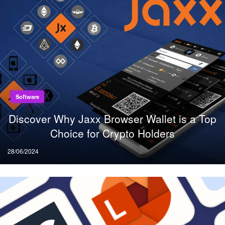
Software
Discover Why Jaxx Browser Wallet is a Top
Choice for Crypto Holders
Posted
28/06/2024
on