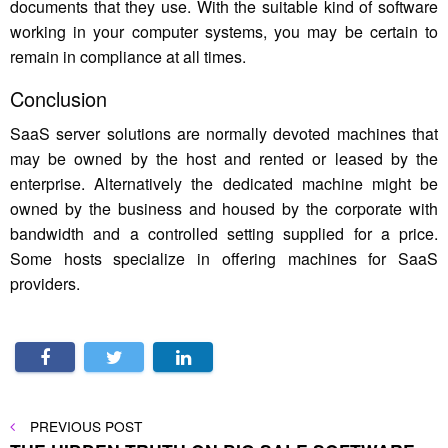
documents that they use. With the suitable kind of software
working in your computer systems, you may be certain to
remain in compliance at all times.
Conclusion
SaaS server solutions are normally devoted machines that
may be owned by the host and rented or leased by the
enterprise. Alternatively the dedicated machine might be
owned by the business and housed by the corporate with
bandwidth and a controlled setting supplied for a price.
Some hosts specialize in offering machines for SaaS
providers.
Post
PREVIOUS
PREVIOUS POST
POST