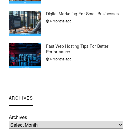
Digital Marketing For Small Businesses
4 months ago
Fast Web Hosting Tips For Better
Performance
4 months ago
ARCHIVES
Archives