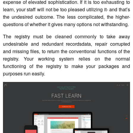
expense of elevated sophistication. If it is too exhausting to
learn, your staff will not be too pleased utilizing it- and that’s
the undesired outcome. The less complicated, the higher-
questions of whether it gives many options not withstanding.
The registry must be cleaned commonly to take away
undesirable and redundant recordsdata, repair corrupted
and missing files, to return the conventional functions of the
registry. Your working system relies on the normal
functioning of the registry to make your packages and
purposes run easily.