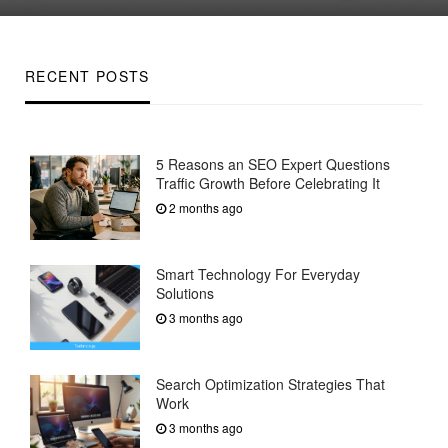
on
RECENT POSTS
5 Reasons an SEO Expert Questions
Traffic Growth Before Celebrating It
2 months ago
Smart Technology For Everyday
Solutions
3 months ago
Search Optimization Strategies That
Work
3 months ago