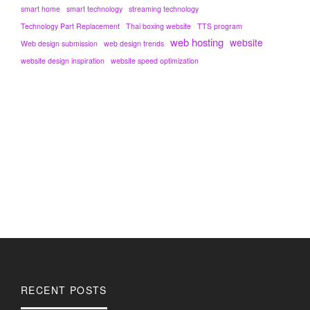
smart home
smart technology
streaming technology
Technology Part Replacement
Thai boxing website
TTS program
web hosting
website
Web design submission
web design trends
website design inspiration
website speed optimization
RECENT POSTS