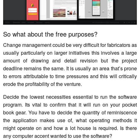
So what about the free purposes?
Change management could be very difficult for fabricators as
usually particularly on larger initiatives this involves a large
amount of drawing and detail revision but the project
deadline remains the same. It is usually an area that’s prone
to errors attributable to time pressures and this will critically
erode the profitability of the venture.
Decide the lowest necessities essential to run the software
program. Its vital to confirm that it will run on your pocket
book gear. You have to decide the quantity of reminiscence
the application makes use of, what operating methods it
might operate on and how a lot house is required. Is there
any computer accent wanted to use the software?