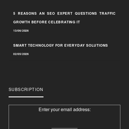
5 REASONS AN SEO EXPERT QUESTIONS TRAFFIC
GROWTH BEFORE CELEBRATING IT
13/06/2026
SMART TECHNOLOGY FOR EVERYDAY SOLUTIONS
02/05/2026
SUBSCRIPTION
Enter your email address: