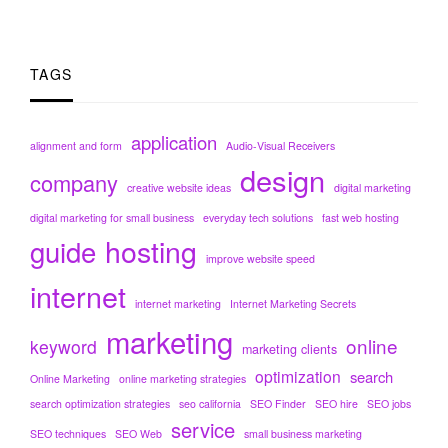
TAGS
application
alignment and form
Audio-Visual Receivers
design
company
creative website ideas
digital marketing
digital marketing for small business
everyday tech solutions
fast web hosting
hosting
guide
improve website speed
internet
internet marketing
Internet Marketing Secrets
marketing
online
keyword
marketing clients
optimization
search
Online Marketing
online marketing strategies
search optimization strategies
seo california
SEO Finder
SEO hire
SEO jobs
service
SEO techniques
SEO Web
small business marketing