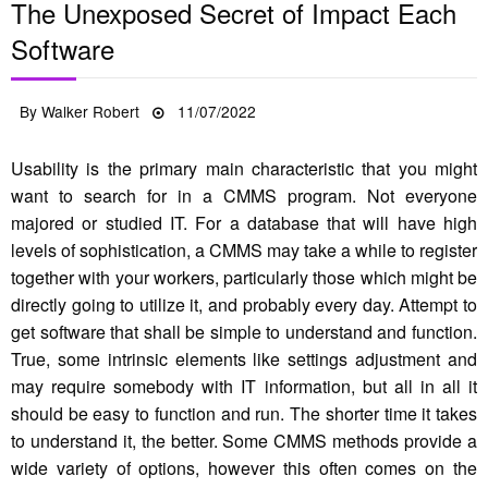
The Unexposed Secret of Impact Each
Software
Posted
By
Walker Robert
11/07/2022
on
Usability is the primary main characteristic that you might
want to search for in a CMMS program. Not everyone
majored or studied IT. For a database that will have high
levels of sophistication, a CMMS may take a while to register
together with your workers, particularly those which might be
directly going to utilize it, and probably every day. Attempt to
get software that shall be simple to understand and function.
True, some intrinsic elements like settings adjustment and
may require somebody with IT information, but all in all it
should be easy to function and run. The shorter time it takes
to understand it, the better. Some CMMS methods provide a
wide variety of options, however this often comes on the