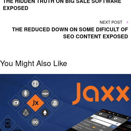
THE HIDDEN TRUTH ON BIG SALE SOFTWARE
navigation
EXPOSED
NEXT
NEXT POST
POST
THE REDUCED DOWN ON SOME DIFICULT OF
SEO CONTENT EXPOSED
You Might Also Like