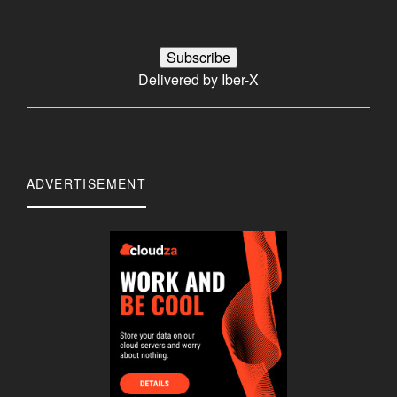
Delivered by
Iber-X
ADVERTISEMENT