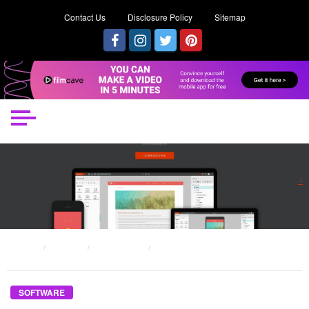
Contact Us
Disclosure Policy
Sitemap
HOME
POSTS
SOFTWARE
THE UNEXPOSED SECRET OF IMPACT EACH SOFTWARE
SOFTWARE