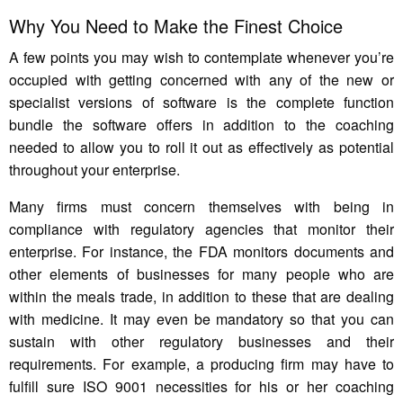
Why You Need to Make the Finest Choice
A few points you may wish to contemplate whenever you’re
occupied with getting concerned with any of the new or
specialist versions of software is the complete function
bundle the software offers in addition to the coaching
needed to allow you to roll it out as effectively as potential
throughout your enterprise.
Many firms must concern themselves with being in
compliance with regulatory agencies that monitor their
enterprise. For instance, the FDA monitors documents and
other elements of businesses for many people who are
within the meals trade, in addition to these that are dealing
with medicine. It may even be mandatory so that you can
sustain with other regulatory businesses and their
requirements. For example, a producing firm may have to
fulfill sure ISO 9001 necessities for his or her coaching