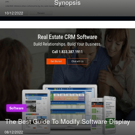
Synopsis
Posted
10/12/2022
on
Software
The Best Guide To Modify Software Display
Posted
08/12/2022