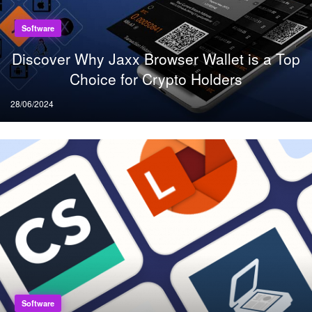
Software
Discover Why Jaxx Browser Wallet is a Top
Choice for Crypto Holders
Posted
28/06/2024
on
Software