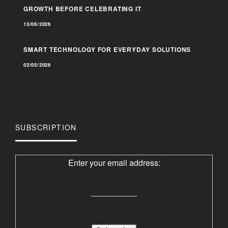
GROWTH BEFORE CELEBRATING IT
13/06/2026
SMART TECHNOLOGY FOR EVERYDAY SOLUTIONS
02/05/2026
SUBSCRIPTION
Enter your email address: