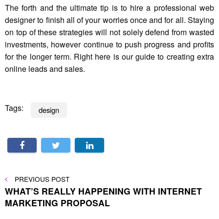
The forth and the ultimate tip is to hire a professional web
designer to finish all of your worries once and for all. Staying
on top of these strategies will not solely defend from wasted
investments, however continue to push progress and profits
for the longer term. Right here is our guide to creating extra
online leads and sales.
Tags:
design
Post
PREVIOUS
PREVIOUS POST
POST
WHAT’S REALLY HAPPENING WITH INTERNET
navigation
MARKETING PROPOSAL