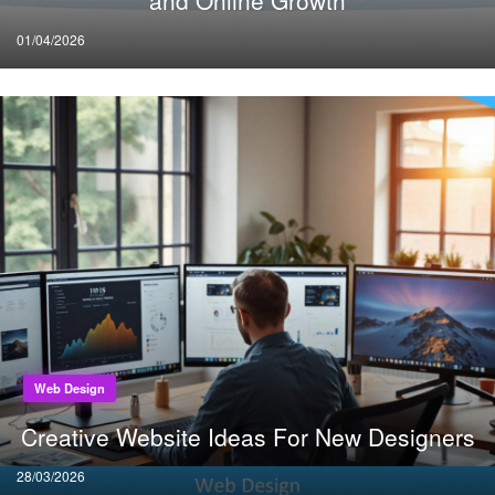
and Online Growth
Posted
01/04/2026
on
Web Design
Creative Website Ideas For New Designers
Posted
28/03/2026