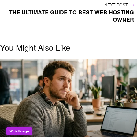
NEXT
NEXT POST
POST
THE ULTIMATE GUIDE TO BEST WEB HOSTING
OWNER
You Might Also Like
Web Design