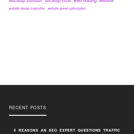
web hosting
website
Web design submission
web design trends
website design inspiration
website speed optimization
RECENT POSTS
5 REASONS AN SEO EXPERT QUESTIONS TRAFFIC