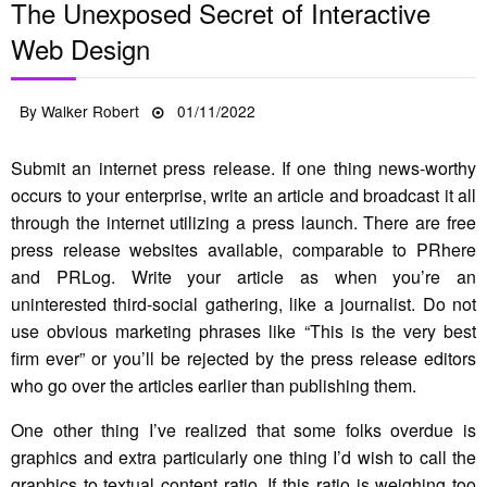
The Unexposed Secret of Interactive
Web Design
Posted
By
Walker Robert
01/11/2022
on
Submit an internet press release. If one thing news-worthy
occurs to your enterprise, write an article and broadcast it all
through the internet utilizing a press launch. There are free
press release websites available, comparable to PRhere
and PRLog. Write your article as when you’re an
uninterested third-social gathering, like a journalist. Do not
use obvious marketing phrases like “This is the very best
firm ever” or you’ll be rejected by the press release editors
who go over the articles earlier than publishing them.
One other thing I’ve realized that some folks overdue is
graphics and extra particularly one thing I’d wish to call the
graphics to textual content ratio. If this ratio is weighing too