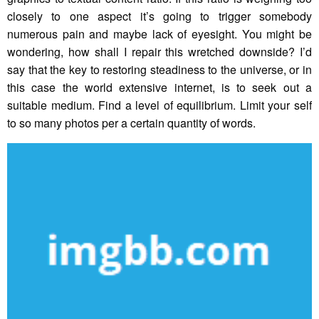
closely to one aspect it’s going to trigger somebody
numerous pain and maybe lack of eyesight. You might be
wondering, how shall I repair this wretched downside? I’d
say that the key to restoring steadiness to the universe, or in
this case the world extensive internet, is to seek out a
suitable medium. Find a level of equilibrium. Limit your self
to so many photos per a certain quantity of words.