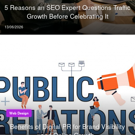
5 Reasons an SEO Expert Questions Traffic
Growth Before Celebrating It
Posted
13/06/2026
on
Web Design
Benefits of Digital PR for Brand Visibility