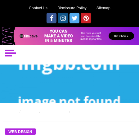
Contact Us
Disclosure Policy
Sitemap
HOME
POSTS
WEB DESIGN
THE UNEXPOSED SECRET OF INTERACTIVE WEB DESIGN
WEB DESIGN