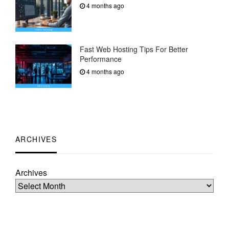
4 months ago
Fast Web Hosting Tips For Better
Performance
4 months ago
ARCHIVES
Archives