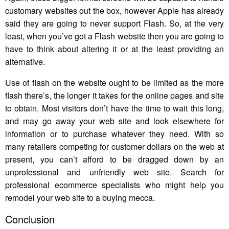
customary websites out the box, however Apple has already
said they are going to never support Flash. So, at the very
least, when you’ve got a Flash website then you are going to
have to think about altering it or at the least providing an
alternative.
Use of flash on the website ought to be limited as the more
flash there’s, the longer it takes for the online pages and site
to obtain. Most visitors don’t have the time to wait this long,
and may go away your web site and look elsewhere for
information or to purchase whatever they need. With so
many retailers competing for customer dollars on the web at
present, you can’t afford to be dragged down by an
unprofessional and unfriendly web site. Search for
professional ecommerce specialists who might help you
remodel your web site to a buying mecca.
Conclusion