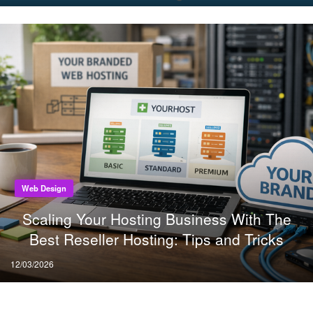
on
Web Design
Scaling Your Hosting Business With The
Best Reseller Hosting: Tips and Tricks
Posted
12/03/2026
on