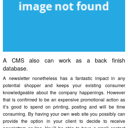
A CMS also can work as a back finish
database.
A newsletter nonetheless has a fantastic impact in any
potential shopper and keeps your existing consumer
knowledgeable about the company happenings. However
that is confirmed to be an expensive promotional action as
it’s good to spend on printing, posting and will be time
consuming. By having your own web site you possibly can
provide the option in your client to decide to receive