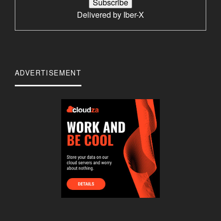
Delivered by
Iber-X
ADVERTISEMENT