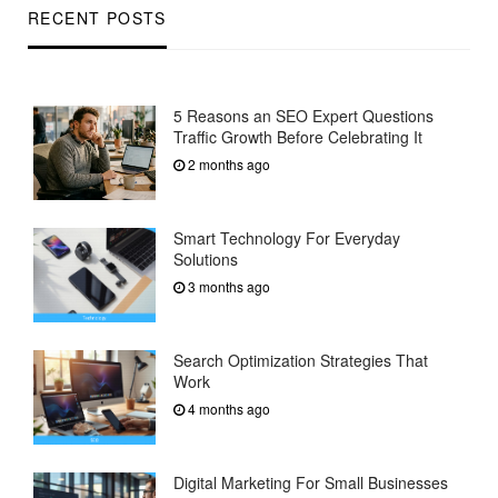
RECENT POSTS
5 Reasons an SEO Expert Questions
Traffic Growth Before Celebrating It
2 months ago
Smart Technology For Everyday
Solutions
3 months ago
Search Optimization Strategies That
Work
4 months ago
Digital Marketing For Small Businesses