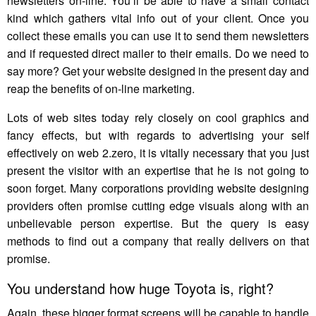
newsletters on-line. You’ll be able to have a small contact
kind which gathers vital info out of your client. Once you
collect these emails you can use it to send them newsletters
and if requested direct mailer to their emails. Do we need to
say more? Get your website designed in the present day and
reap the benefits of on-line marketing.
Lots of web sites today rely closely on cool graphics and
fancy effects, but with regards to advertising your self
effectively on web 2.zero, it is vitally necessary that you just
present the visitor with an expertise that he is not going to
soon forget. Many corporations providing website designing
providers often promise cutting edge visuals along with an
unbelievable person expertise. But the query is easy
methods to find out a company that really delivers on that
promise.
You understand how huge Toyota is, right?
Again, these bigger format screens will be capable to handle