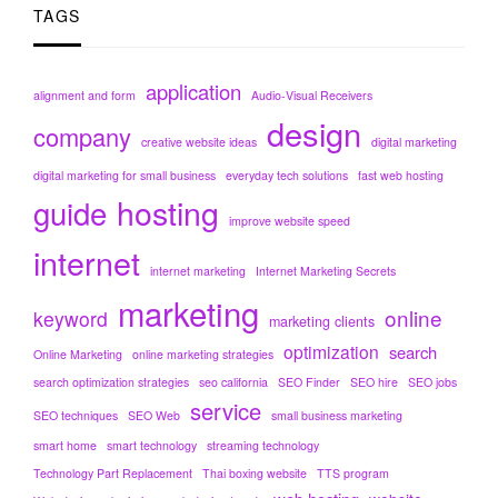
TAGS
application
alignment and form
Audio-Visual Receivers
design
company
creative website ideas
digital marketing
digital marketing for small business
everyday tech solutions
fast web hosting
hosting
guide
improve website speed
internet
internet marketing
Internet Marketing Secrets
marketing
online
keyword
marketing clients
optimization
search
Online Marketing
online marketing strategies
search optimization strategies
seo california
SEO Finder
SEO hire
SEO jobs
service
SEO techniques
SEO Web
small business marketing
smart home
smart technology
streaming technology
Technology Part Replacement
Thai boxing website
TTS program