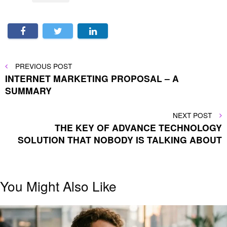
Post
PREVIOUS
PREVIOUS POST
POST
INTERNET MARKETING PROPOSAL – A
navigation
SUMMARY
NEXT
NEXT POST
POST
THE KEY OF ADVANCE TECHNOLOGY
SOLUTION THAT NOBODY IS TALKING ABOUT
You Might Also Like