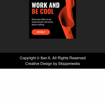
Copyright ©
Iber-X. All Rights Reserved
Creative Design by Skipperwebs