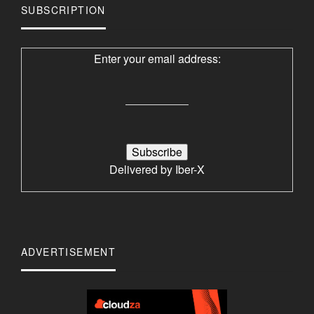
SUBSCRIPTION
Enter your email address:
Delivered by
Iber-X
ADVERTISEMENT