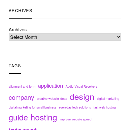
ARCHIVES
Archives
TAGS
application
alignment and form
Audio-Visual Receivers
design
company
creative website ideas
digital marketing
digital marketing for small business
everyday tech solutions
fast web hosting
hosting
guide
improve website speed
internet