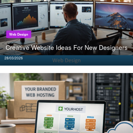
Web Design
Creative Website Ideas For New Designers
Posted
28/03/2026
on