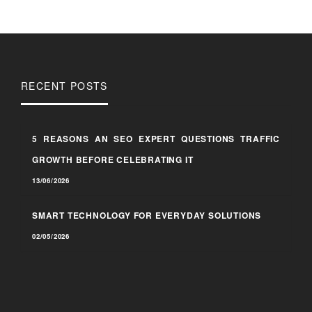
RECENT POSTS
5 REASONS AN SEO EXPERT QUESTIONS TRAFFIC
GROWTH BEFORE CELEBRATING IT
13/06/2026
SMART TECHNOLOGY FOR EVERYDAY SOLUTIONS
02/05/2026