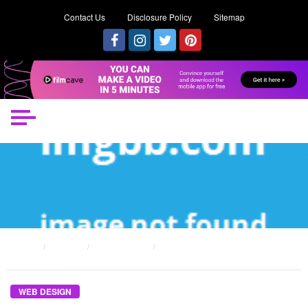
Contact Us
Disclosure Policy
Sitemap
HOME
POSTS
WEB DESIGN
THE WEB DESIGN FOR EVERY SITES DIARIES
WEB DESIGN