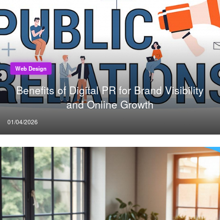
Web Design
Benefits of Digital PR for Brand Visibility
and Online Growth
Posted
01/04/2026
on