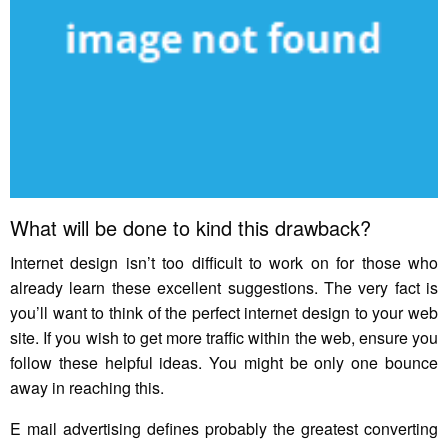
What will be done to kind this drawback?
Internet design isn’t too difficult to work on for those who
already learn these excellent suggestions. The very fact is
you’ll want to think of the perfect internet design to your web
site. If you wish to get more traffic within the web, ensure you
follow these helpful ideas. You might be only one bounce
away in reaching this.
E mail advertising defines probably the greatest converting