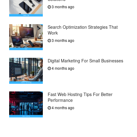
3 months ago
Search Optimization Strategies That
Work
3 months ago
Digital Marketing For Small Businesses
4 months ago
Fast Web Hosting Tips For Better
Performance
4 months ago