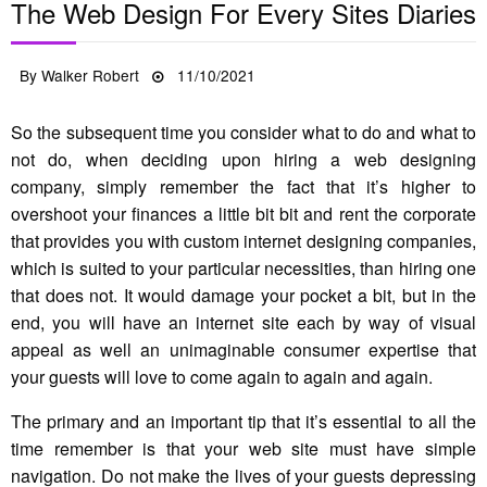
The Web Design For Every Sites Diaries
Posted
By
Walker Robert
11/10/2021
on
So the subsequent time you consider what to do and what to
not do, when deciding upon hiring a web designing
company, simply remember the fact that it’s higher to
overshoot your finances a little bit bit and rent the corporate
that provides you with custom internet designing companies,
which is suited to your particular necessities, than hiring one
that does not. It would damage your pocket a bit, but in the
end, you will have an internet site each by way of visual
appeal as well an unimaginable consumer expertise that
your guests will love to come again to again and again.
The primary and an important tip that it’s essential to all the
time remember is that your web site must have simple
navigation. Do not make the lives of your guests depressing