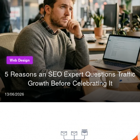
Web Design
5 Reasons an SEO Expert Questions Traffic
Growth Before Celebrating It
Posted
13/06/2026
on