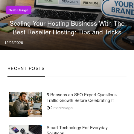
Web Design
Scaling Your Hosting Business With The
Best Reseller Hosting: Tips and Tricks
Posted
12/03/2026
on
RECENT POSTS
5 Reasons an SEO Expert Questions
Traffic Growth Before Celebrating It
2 months ago
Smart Technology For Everyday
Solutions