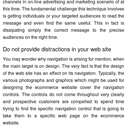
channels in on-line advertising and marketing scenario of at
this time. The fundamental challenge this technique involves
is getting individuals or your targeted audiences to read the
message and even find the same useful. This in fact is
dissipating simply the correct message to the precise
audiences on the right time.
Do not provide distractions in your web site
You may wonder why navigation is arising for mention, when
the main target is on design. The very fact is that the design
of the web site has an effect on its navigation. Typically, the
various photographs and graphics which might be used for
designing the ecommerce website cover the navigation
controls. The controls do not come throughout very clearly
and prospective customers are compelled to spend time
trying to find the specific navigation control that is going to
take them to a specific web page on the ecommerce
website.