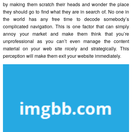
by making them scratch their heads and wonder the place
they should go to find what they are in search of. No one in
the world has any free time to decode somebody’s
complicated navigation. This is one factor that can simply
annoy your market and make them think that you’re
unprofessional as you can’t even manage the content
material on your web site nicely and strategically. This
perception will make them exit your website immediately.