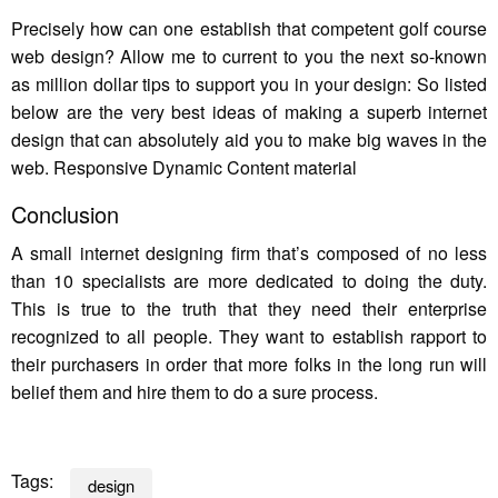
Precisely how can one establish that competent golf course
web design? Allow me to current to you the next so-known
as million dollar tips to support you in your design: So listed
below are the very best ideas of making a superb internet
design that can absolutely aid you to make big waves in the
web. Responsive Dynamic Content material
Conclusion
A small internet designing firm that’s composed of no less
than 10 specialists are more dedicated to doing the duty.
This is true to the truth that they need their enterprise
recognized to all people. They want to establish rapport to
their purchasers in order that more folks in the long run will
belief them and hire them to do a sure process.
Tags:
design