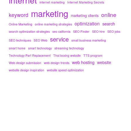
internet marketing
Internet Marketing Secrets
marketing
online
keyword
marketing clients
optimization
search
Online Marketing
online marketing strategies
search optimization strategies
seo california
SEO Finder
SEO hire
SEO jobs
service
SEO techniques
SEO Web
small business marketing
smart home
smart technology
streaming technology
Technology Part Replacement
Thai boxing website
TTS program
web hosting
website
Web design submission
web design trends
website design inspiration
website speed optimization