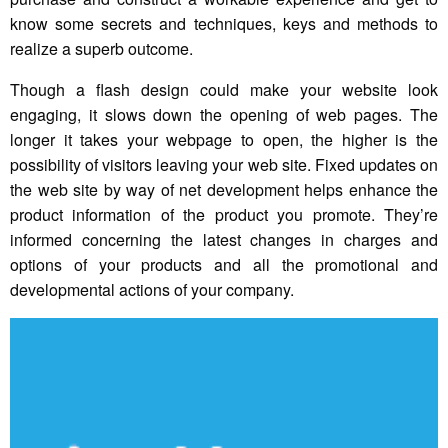
know some secrets and techniques, keys and methods to
realize a superb outcome.
Though a flash design could make your website look
engaging, it slows down the opening of web pages. The
longer it takes your webpage to open, the higher is the
possibility of visitors leaving your web site. Fixed updates on
the web site by way of net development helps enhance the
product information of the product you promote. They’re
informed concerning the latest changes in charges and
options of your products and all the promotional and
developmental actions of your company.