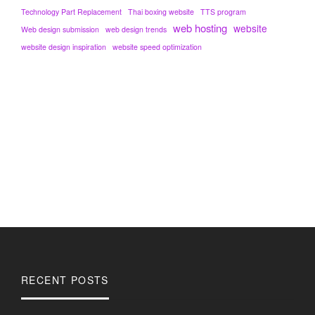
Technology Part Replacement
Thai boxing website
TTS program
web hosting
website
Web design submission
web design trends
website design inspiration
website speed optimization
RECENT POSTS