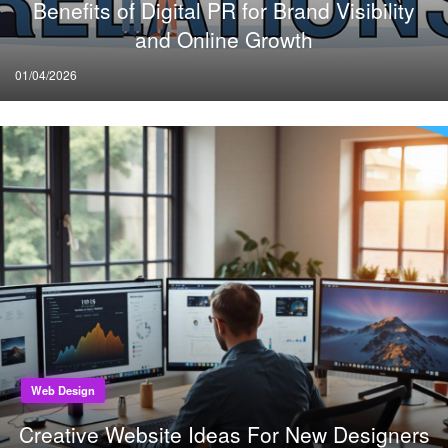
Benefits of Digital PR for Brand Visibility
and Online Growth
Posted
01/04/2026
on
Web Design
Creative Website Ideas For New Designers