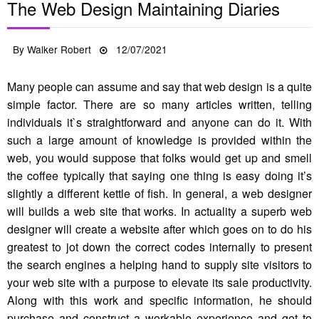
The Web Design Maintaining Diaries
Posted
By
Walker Robert
12/07/2021
on
Many people can assume and say that web design is a quite
simple factor. There are so many articles written, telling
individuals it`s straightforward and anyone can do it. With
such a large amount of knowledge is provided within the
web, you would suppose that folks would get up and smell
the coffee typically that saying one thing is easy doing it’s
slightly a different kettle of fish. In general, a web designer
will builds a web site that works. In actuality a superb web
designer will create a website after which goes on to do his
greatest to jot down the correct codes internally to present
the search engines a helping hand to supply site visitors to
your web site with a purpose to elevate its sale productivity.
Along with this work and specific information, he should
purchase and construct a workable experience and get to