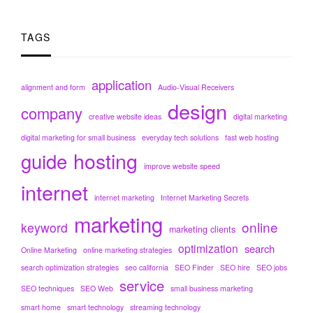
TAGS
application
alignment and form
Audio-Visual Receivers
design
company
creative website ideas
digital marketing
digital marketing for small business
everyday tech solutions
fast web hosting
hosting
guide
improve website speed
internet
internet marketing
Internet Marketing Secrets
marketing
online
keyword
marketing clients
optimization
search
Online Marketing
online marketing strategies
search optimization strategies
seo california
SEO Finder
SEO hire
SEO jobs
service
SEO techniques
SEO Web
small business marketing
smart home
smart technology
streaming technology