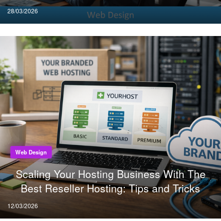
Posted
28/03/2026
on
Web Design
Scaling Your Hosting Business With The
Best Reseller Hosting: Tips and Tricks
Posted
12/03/2026
on