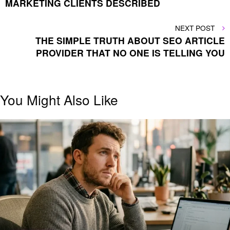
MARKETING CLIENTS DESCRIBED
NEXT
NEXT POST
POST
THE SIMPLE TRUTH ABOUT SEO ARTICLE
PROVIDER THAT NO ONE IS TELLING YOU
You Might Also Like