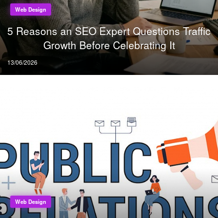
Web Design
5 Reasons an SEO Expert Questions Traffic
Growth Before Celebrating It
Posted
13/06/2026
on
Web Design