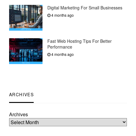
Digital Marketing For Small Businesses
4 months ago
Fast Web Hosting Tips For Better
Performance
4 months ago
ARCHIVES
Archives