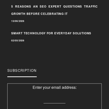
5 REASONS AN SEO EXPERT QUESTIONS TRAFFIC
GROWTH BEFORE CELEBRATING IT
13/06/2026
SMART TECHNOLOGY FOR EVERYDAY SOLUTIONS
02/05/2026
SUBSCRIPTION
Enter your email address: