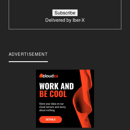
Delivered by
Iber-X
ADVERTISEMENT