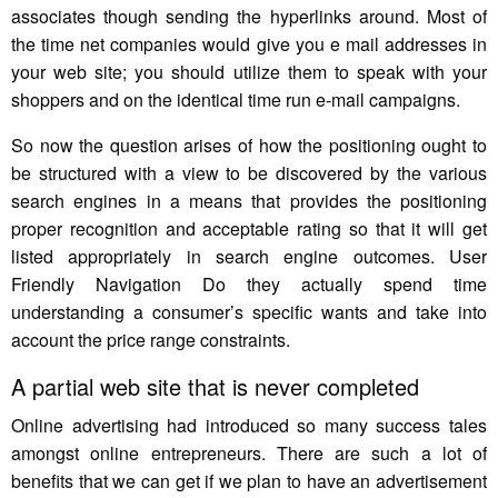
associates though sending the hyperlinks around. Most of
the time net companies would give you e mail addresses in
your web site; you should utilize them to speak with your
shoppers and on the identical time run e-mail campaigns.
So now the question arises of how the positioning ought to
be structured with a view to be discovered by the various
search engines in a means that provides the positioning
proper recognition and acceptable rating so that it will get
listed appropriately in search engine outcomes. User
Friendly Navigation Do they actually spend time
understanding a consumer’s specific wants and take into
account the price range constraints.
A partial web site that is never completed
Online advertising had introduced so many success tales
amongst online entrepreneurs. There are such a lot of
benefits that we can get if we plan to have an advertisement