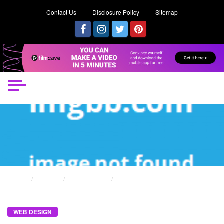
Contact Us
Disclosure Policy
Sitemap
HOME
POSTS
WEB DESIGN
THE WEB DESIGN MAINTAINING DIARIES
WEB DESIGN