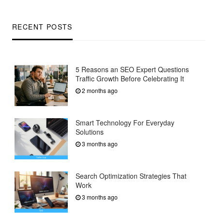
RECENT POSTS
5 Reasons an SEO Expert Questions
Traffic Growth Before Celebrating It
2 months ago
Smart Technology For Everyday
Solutions
3 months ago
Search Optimization Strategies That
Work
3 months ago