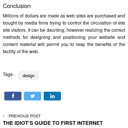
Conclusion
Millions of dollars are made as web sites are purchased and
bought by media firms trying to control the circulation of site
site visitors. It can be daunting, however realizing the correct
methods for designing and positioning your website and
content material will permit you to reap the benefits of the
facility of the web.
Tags:
design
Post
PREVIOUS
PREVIOUS POST
POST
THE IDIOT’S GUIDE TO FIRST INTERNET
navigation