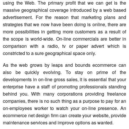
using the Web. The primary profit that we can get is the
massive geographical coverage introduced by a web based
advertisement. For the reason that marketing plans and
strategies that we now have been doing is online, there are
more possibilities in getting more customers as a result of
the scope is world-wide. On-line commercials are better in
comparison with a radio, tv or paper advert which is
constricted to a sure geographical space only.
As the web grows by leaps and bounds ecommerce can
also be quickly evolving. To stay on prime of the
developments in on-line gross sales, it is essential that your
enterprise have a staff of promoting professionals standing
behind you. With many corporations providing freelance
companies, there is no such thing as a purpose to pay for an
on-employees worker to watch your on-line presence. An
ecommerce net design firm can create your website, provide
maintenance services and improve options as wanted.