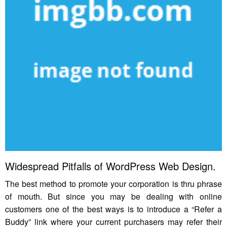
Widespread Pitfalls of WordPress Web Design.
The best method to promote your corporation is thru phrase
of mouth. But since you may be dealing with online
customers one of the best ways is to introduce a “Refer a
Buddy” link where your current purchasers may refer their