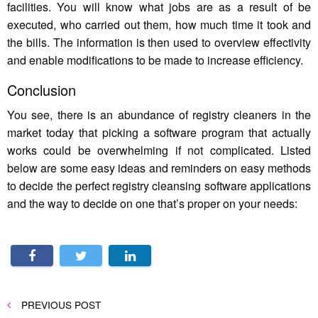
facilities. You will know what jobs are as a result of be
executed, who carried out them, how much time it took and
the bills. The information is then used to overview effectivity
and enable modifications to be made to increase efficiency.
Conclusion
You see, there is an abundance of registry cleaners in the
market today that picking a software program that actually
works could be overwhelming if not complicated. Listed
below are some easy ideas and reminders on easy methods
to decide the perfect registry cleansing software applications
and the way to decide on one that’s proper on your needs:
Post
PREVIOUS
PREVIOUS POST
POST