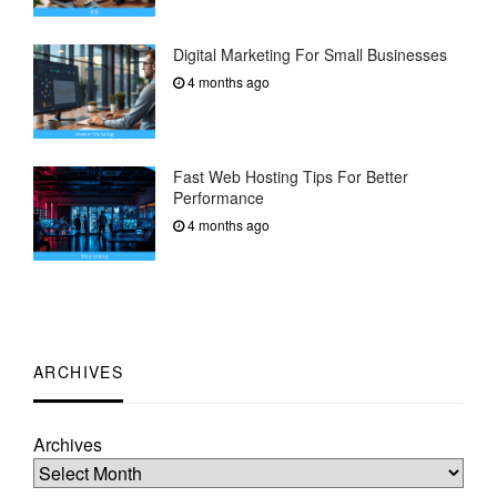
Digital Marketing For Small Businesses
4 months ago
Fast Web Hosting Tips For Better
Performance
4 months ago
ARCHIVES
Archives