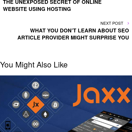
THE UNEXPOSED SECRET OF ONLINE
navigation
WEBSITE USING HOSTING
NEXT
NEXT POST
POST
WHAT YOU DON’T LEARN ABOUT SEO
ARTICLE PROVIDER MIGHT SURPRISE YOU
You Might Also Like