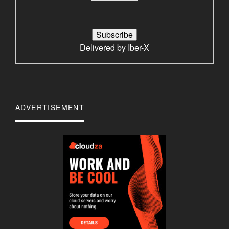
Delivered by
Iber-X
ADVERTISEMENT