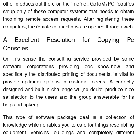
other products out there on the internet, GoToMyPC requires
setup only of these computer systems that needs to obtain
incoming remote access requests. After registering these
computers, the remote connections are opened through web.
A Excellent Resolution for Copying Pc
Consoles.
On this sense the consulting service provided by some
software corporations providing doc know-how and
specifically the distributed printing of documents, is vital to
provide optimum options to customer needs. A correctly
designed and built-in challenge will,no doubt, produce nice
satisfaction to the users and the group answerable for its
help and upkeep.
This type of software package deal is a collection of
knowledge which enables you to care for things resembling
equipment, vehicles, buildings and completely different