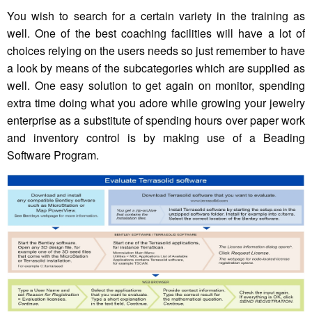
You wish to search for a certain variety in the training as
well. One of the best coaching facilities will have a lot of
choices relying on the users needs so just remember to have
a look by means of the subcategories which are supplied as
well. One easy solution to get again on monitor, spending
extra time doing what you adore while growing your jewelry
enterprise as a substitute of spending hours over paper work
and inventory control is by making use of a Beading
Software Program.