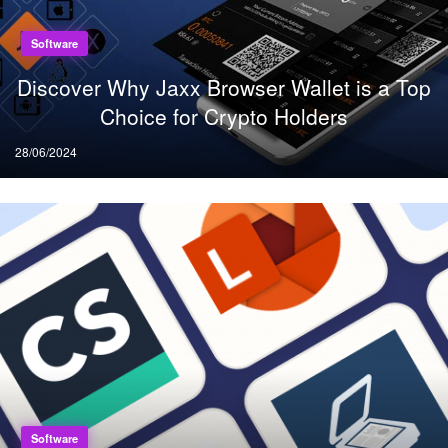
Software
Discover Why Jaxx Browser Wallet is a Top
Choice for Crypto Holders
Posted
28/06/2024
on
Software