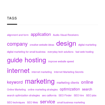
TAGS
application
alignment and form
Audio-Visual Receivers
design
company
creative website ideas
digital marketing
digital marketing for small business
everyday tech solutions
fast web hosting
hosting
guide
improve website speed
internet
internet marketing
Internet Marketing Secrets
marketing
online
keyword
marketing clients
optimization
search
Online Marketing
online marketing strategies
search optimization strategies
seo california
SEO Finder
SEO hire
SEO jobs
service
SEO techniques
SEO Web
small business marketing