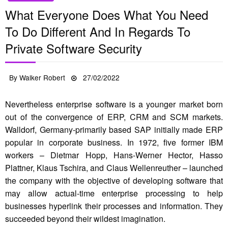
What Everyone Does What You Need
To Do Different And In Regards To
Private Software Security
Posted
By
Walker Robert
27/02/2022
on
Nevertheless enterprise software is a younger market born
out of the convergence of ERP, CRM and SCM markets.
Walldorf, Germany-primarily based SAP initially made ERP
popular in corporate business. In 1972, five former IBM
workers – Dietmar Hopp, Hans-Werner Hector, Hasso
Plattner, Klaus Tschira, and Claus Wellenreuther – launched
the company with the objective of developing software that
may allow actual-time enterprise processing to help
businesses hyperlink their processes and information. They
succeeded beyond their wildest imagination.