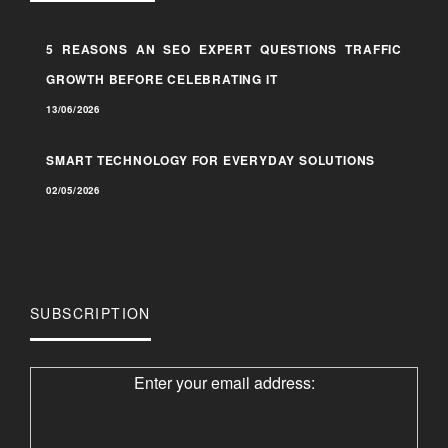
5 REASONS AN SEO EXPERT QUESTIONS TRAFFIC
GROWTH BEFORE CELEBRATING IT
13/06/2026
SMART TECHNOLOGY FOR EVERYDAY SOLUTIONS
02/05/2026
SUBSCRIPTION
Enter your email address: