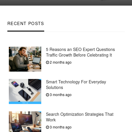
on
RECENT POSTS
5 Reasons an SEO Expert Questions
Traffic Growth Before Celebrating It
2 months ago
Smart Technology For Everyday
Solutions
3 months ago
Search Optimization Strategies That
Work
3 months ago