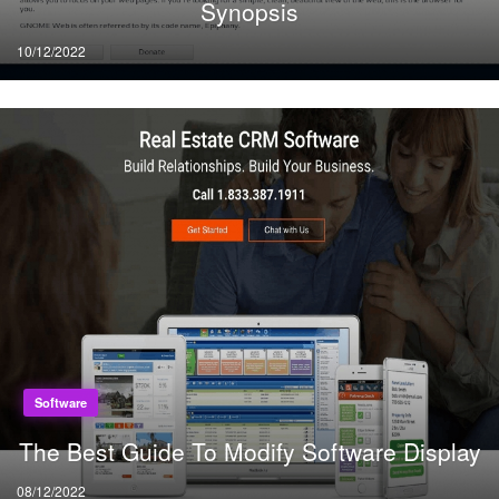
Synopsis
Posted
10/12/2022
on
Software
The Best Guide To Modify Software Display
Posted
08/12/2022