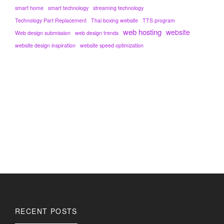
smart home
smart technology
streaming technology
Technology Part Replacement
Thai boxing website
TTS program
web hosting
website
Web design submission
web design trends
website design inspiration
website speed optimization
RECENT POSTS