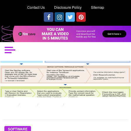
Contact Us
Disclosure Policy
Sitemap
HOME
POSTS
SOFTWARE
WHAT EVERYONE DOES WHAT YOU NEED TO DO DIFFERENT AND IN
REGARDS TO PRIVATE SOFTWARE SECURITY
SOFTWARE