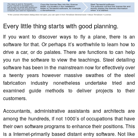
Every little thing starts with good planning.
If you want to discover ways to fly a plane, there is an
software for that. Or perhaps it’s worthwhile to learn how to
drive a car, or do palates. There are functions to can help
you run the software to view the teachings. Steel detailing
software has been in the mainstream now for effectively over
a twenty years however massive swathes of the steel
fabrication industry nonetheless undertake tried and
examined guide methods to deliver projects to their
customers.
Accountants, administrative assistants and architects are
among the hundreds, if not 1000’s of occupations that have
their own software programs to enhance their positions. This
is a Internet-primarily based distant entry software. Not like