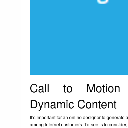
Call to Motion
Dynamic Content
It’s important for an online designer to generate a 
among internet customers. To see is to consider, 