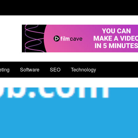
eting
Software
SEO
Technology