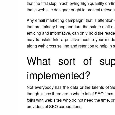
that the first step in achieving high quantity on-l
that a web site designer ought to present relevanc
Any email marketing campaign, that is attention-
that preliminary bang and turn the said e mail ma
enticing and informative, can only hold the reader
may translate into a positive facet to your mo
along with cross selling and retention to help in 
What sort of sup
implemented?
Not everybody has the data or the talents of S
though, since there are a whole lot of SEO firms 
folks with web sites who do not need the time, or th
providers of SEO corporations.