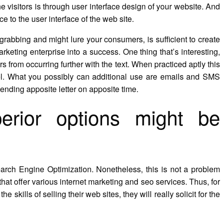
ine visitors is through user interface design of your website. And
e to the user interface of the web site.
grabbing and might lure your consumers, is sufficient to create
rketing enterprise into a success. One thing that’s interesting,
s from occurring further with the text. When practiced aptly this
del. What you possibly can additional use are emails and SMS
sending apposite letter on apposite time.
erior options might be
earch Engine Optimization. Nonetheless, this is not a problem
that offer various internet marketing and seo services. Thus, for
e skills of selling their web sites, they will really solicit for the