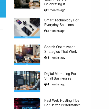
Celebrating It
2 months ago
Smart Technology For
Everyday Solutions
3 months ago
Search Optimization
Strategies That Work
3 months ago
Digital Marketing For
Small Businesses
4 months ago
Fast Web Hosting Tips
For Better Performance