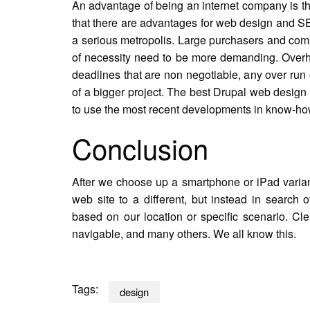
An advantage of being an internet company is th
that there are advantages for web design and S
a serious metropolis. Large purchasers and com
of necessity need to be more demanding. Overhe
deadlines that are non negotiable, any over run o
of a bigger project. The best Drupal web design f
to use the most recent developments in know-ho
Conclusion
After we choose up a smartphone or iPad variant t
web site to a different, but instead in search 
based on our location or specific scenario. Cle
navigable, and many others. We all know this.
Tags:
design