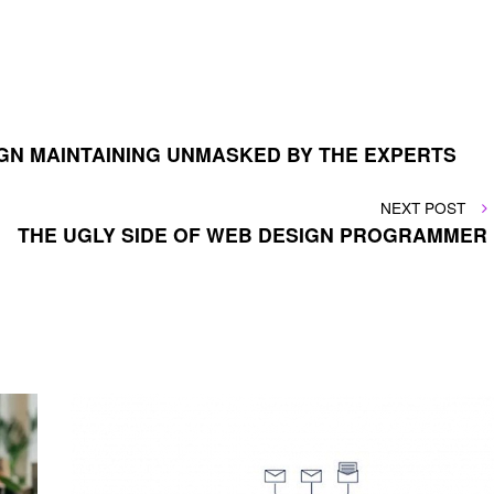
GN MAINTAINING UNMASKED BY THE EXPERTS
NEXT
NEXT POST
POST
THE UGLY SIDE OF WEB DESIGN PROGRAMMER