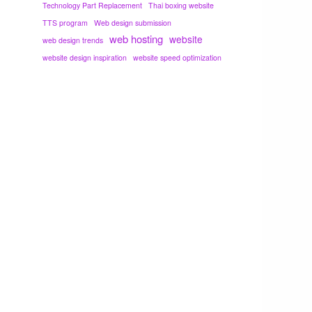
Technology Part Replacement
Thai boxing website
TTS program
Web design submission
web hosting
website
web design trends
website design inspiration
website speed optimization