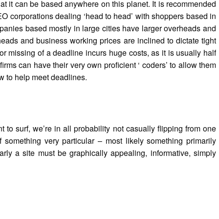
at it can be based anywhere on this planet. It is recommended
EO corporations dealing ‘head to head’ with shoppers based in
panies based mostly in large cities have larger overheads and
ads and business working prices are inclined to dictate tight
r missing of a deadline incurs huge costs, as it is usually half
irms can have their very own proficient ‘ coders’ to allow them
w to help meet deadlines.
o surf, we’re in all probability not casually flipping from one
of something very particular – most likely something primarily
arly a site must be graphically appealing, informative, simply