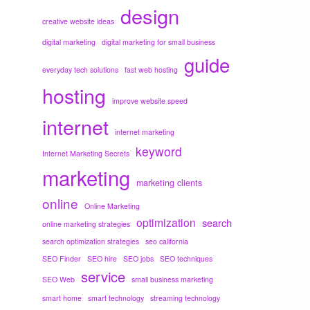
design
creative website ideas
digital marketing
digital marketing for small business
guide
everyday tech solutions
fast web hosting
hosting
improve website speed
internet
internet marketing
keyword
Internet Marketing Secrets
marketing
marketing clients
online
Online Marketing
optimization
search
online marketing strategies
search optimization strategies
seo california
SEO Finder
SEO hire
SEO jobs
SEO techniques
service
SEO Web
small business marketing
smart home
smart technology
streaming technology