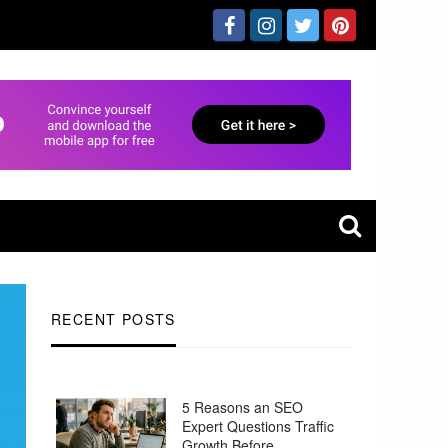
RECENT POSTS
5 Reasons an SEO
Expert Questions Traffic
Growth Before