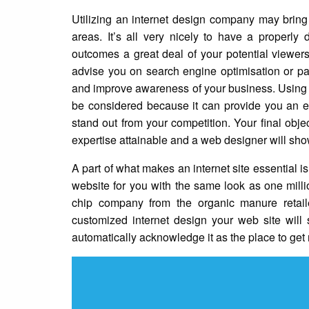
Utilizing an internet design company may bring 
areas. It’s all very nicely to have a properl
outcomes a great deal of your potential viewers 
advise you on search engine optimisation or pay-
and improve awareness of your business. Using t
be considered because it can provide you an ex
stand out from your competition. Your final obj
expertise attainable and a web designer will show
A part of what makes an internet site essential is
website for you with the same look as one millio
chip company from the organic manure retailer
customized internet design your web site will
automatically acknowledge it as the place to get