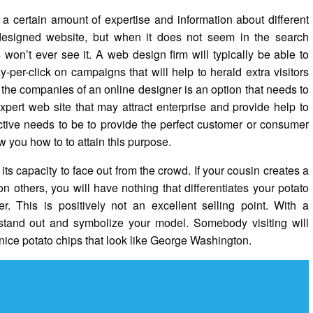
a certain amount of expertise and information about different
y designed website, but when it does not seem in the search
won’t ever see it. A web design firm will typically be able to
per-click on campaigns that will help to herald extra visitors
he companies of an online designer is an option that needs to
pert web site that may attract enterprise and provide help to
ective needs to be to provide the perfect customer or consumer
 you how to to attain this purpose.
 its capacity to face out from the crowd. If your cousin creates a
n others, you will have nothing that differentiates your potato
. This is positively not an excellent selling point. With a
 stand out and symbolize your model. Somebody visiting will
 nice potato chips that look like George Washington.