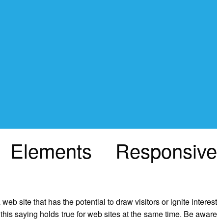
 Elements Responsive
web site that has the potential to draw visitors or ignite interest
this saying holds true for web sites at the same time. Be aware