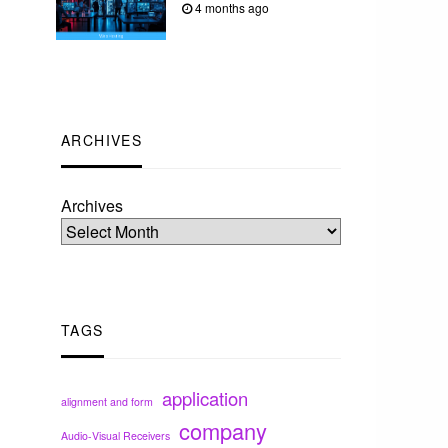
4 months ago
ARCHIVES
Archives
TAGS
application
alignment and form
company
Audio-Visual Receivers