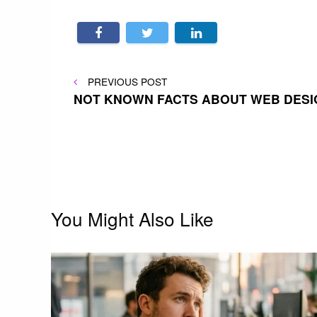
Post
PREVIOUS
PREVIOUS POST
POST
NOT KNOWN FACTS ABOUT WEB DESI
navigation
You Might Also Like