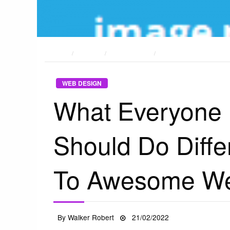
HOME
POSTS
WEB DESIGN
WHAT EVERYONE DOES 
WEB DESIGN
What Everyone
Should Do Diffe
To Awesome We
Posted
By
Walker Robert
21/02/2022
on