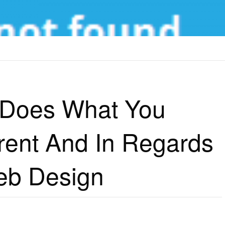
WHAT YOU SHOULD DO DIFFERENT AND IN REGARDS TO AWESOME WEB DESIGN
 Does What You
rent And In Regards
b Design