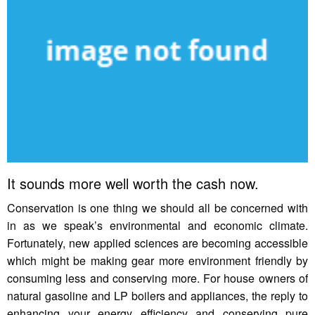
It sounds more well worth the cash now.
Conservation is one thing we should all be concerned with
in as we speak’s environmental and economic climate.
Fortunately, new applied sciences are becoming accessible
which might be making gear more environment friendly by
consuming less and conserving more. For house owners of
natural gasoline and LP boilers and appliances, the reply to
enhancing your energy efficiency and conserving pure