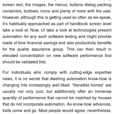
screen text, the images, the menus, buttons dialog packing
containers, toolbars, icons and plenty of more with the user.
However, although this is getting used so often as we speak,
it’s habitually approached as part of handbook screen level
take a look at. Now, UI take a look at technologies present
automation for any such software testing and might provide
loads of time financial savings and also productivity benefits
for the quality assurance group. This can then result in
elevated concentration on new software performance that
should be validated first.
For individuals who comply with cutting-edge expertise
news, it is no secret that dwelling automation know-how is
changing into increasingly well-liked. “Sensible homes” are
usually not only cool, but additionally offer an immense
quantity of performance that cannot be matched by houses
that do not incorporate automation. As know-how advances,
traits come and go. Most people would agree, nevertheless,