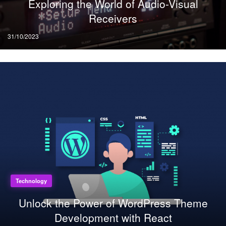
Exploring the World of Audio-Visual
Receivers
Posted
31/10/2023
on
Technology
Unlock the Power of WordPress Theme
Development with React