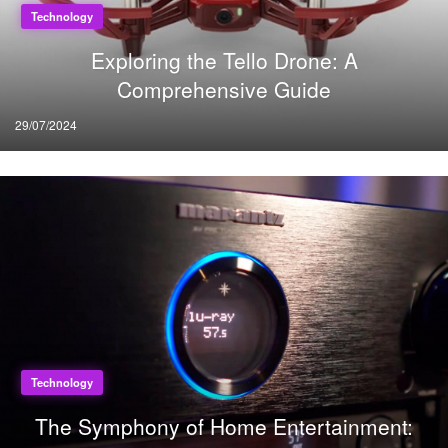
Technology
Exploring the Tello Drone: A
Comprehensive Guide
Posted
29/07/2024
on
Technology
The Symphony of Home Entertainment: