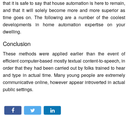
that it is safe to say that house automation is here to remain,
and that it will solely become more and more superior as
time goes on. The following are a number of the coolest
developments in home automation expertise on your
dwelling.
Conclusion
These methods were applied earlier than the event of
efficient computer-based mostly textual content-to-speech, in
order that they had been carried out by folks trained to hear
and type in actual time. Many young people are extremely
communicative online, however appear introverted in actual
public settings.