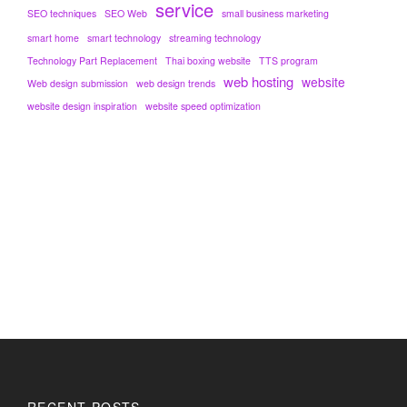
service
SEO techniques
SEO Web
small business marketing
smart home
smart technology
streaming technology
Technology Part Replacement
Thai boxing website
TTS program
web hosting
website
Web design submission
web design trends
website design inspiration
website speed optimization