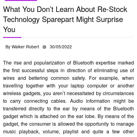
What You Don’t Learn About Re-Stock
Technology Sparepart Might Surprise
You
Posted
By
Walker Robert
30/05/2022
on
The rise and popularization of Bluetooth expertise marked
the first successful steps in direction of eliminating use of
wires and bettering common safety. For example, when
travelling together with your laptop computer or another
wireless gadgets, you aren’t necessitated by circumstances
to carry connecting cables. Audio information might be
transferred directly to the ear by means of the Bluetooth
gadget which is attached on the ear lobe. By means of the
gadget, the consumer is allowed the opportunity to manage
music playback, volume, playlist and quite a few other