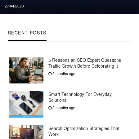
Posted
27/04/2023
on
RECENT POSTS
5 Reasons an SEO Expert Questions
Traffic Growth Before Celebrating It
2 months ago
Smart Technology For Everyday
Solutions
3 months ago
Search Optimization Strategies That
Work