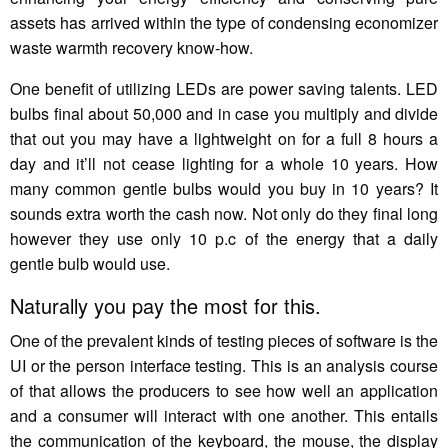
assets has arrived within the type of condensing economizer
waste warmth recovery know-how.
One benefit of utilizing LEDs are power saving talents. LED
bulbs final about 50,000 and in case you multiply and divide
that out you may have a lightweight on for a full 8 hours a
day and it’ll not cease lighting for a whole 10 years. How
many common gentle bulbs would you buy in 10 years? It
sounds extra worth the cash now. Not only do they final long
however they use only 10 p.c of the energy that a daily
gentle bulb would use.
Naturally you pay the most for this.
One of the prevalent kinds of testing pieces of software is the
UI or the person interface testing. This is an analysis course
of that allows the producers to see how well an application
and a consumer will interact with one another. This entails
the communication of the keyboard, the mouse, the display