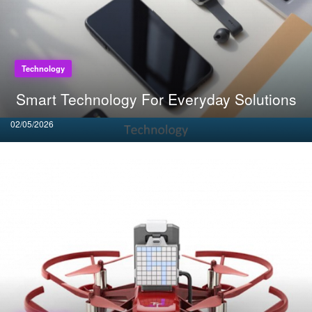
Technology
Smart Technology For Everyday Solutions
Posted
02/05/2026
on