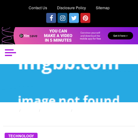
Contact Us
Disclosure Policy
Sitemap
HOME
POSTS
TECHNOLOGY
WHAT YOU DON’T LEARN ABOUT RE-STOCK TECHNOLOGY SPAREPART
MIGHT SURPRISE YOU
TECHNOLOGY