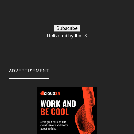
Delivered by
Iber-X
ADVERTISEMENT