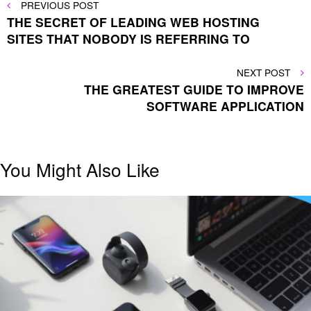
Post
PREVIOUS
PREVIOUS POST
POST
THE SECRET OF LEADING WEB HOSTING
navigation
SITES THAT NOBODY IS REFERRING TO
NEXT
NEXT POST
POST
THE GREATEST GUIDE TO IMPROVE
SOFTWARE APPLICATION
You Might Also Like