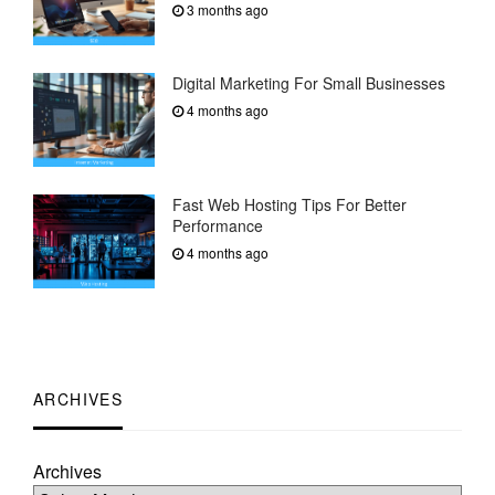
3 months ago
Digital Marketing For Small Businesses
4 months ago
Fast Web Hosting Tips For Better
Performance
4 months ago
ARCHIVES
Archives