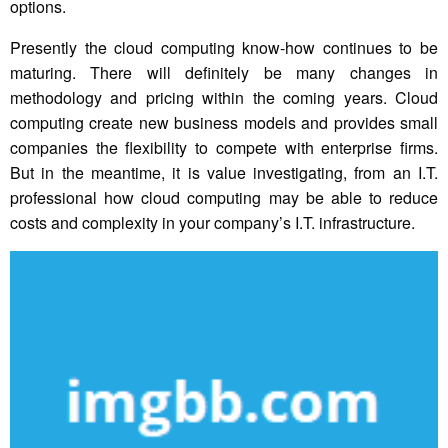
options.
Presently the cloud computing know-how continues to be
maturing. There will definitely be many changes in
methodology and pricing within the coming years. Cloud
computing create new business models and provides small
companies the flexibility to compete with enterprise firms.
But in the meantime, it is value investigating, from an I.T.
professional how cloud computing may be able to reduce
costs and complexity in your company’s I.T. infrastructure.