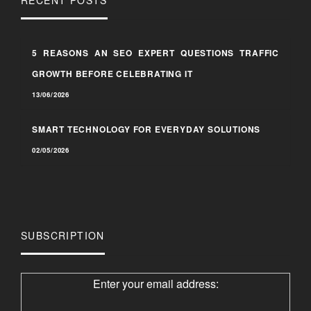
RECENT POSTS
5 REASONS AN SEO EXPERT QUESTIONS TRAFFIC
GROWTH BEFORE CELEBRATING IT
13/06/2026
SMART TECHNOLOGY FOR EVERYDAY SOLUTIONS
02/05/2026
SUBSCRIPTION
Enter your email address: