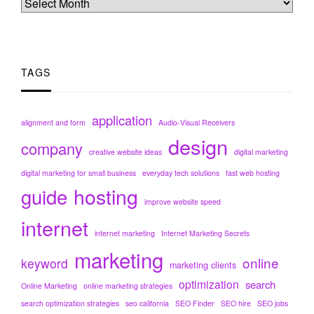
TAGS
application
alignment and form
Audio-Visual Receivers
design
company
creative website ideas
digital marketing
digital marketing for small business
everyday tech solutions
fast web hosting
hosting
guide
improve website speed
internet
internet marketing
Internet Marketing Secrets
marketing
online
keyword
marketing clients
optimization
search
Online Marketing
online marketing strategies
search optimization strategies
seo california
SEO Finder
SEO hire
SEO jobs