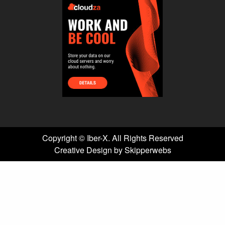
Copyright ©
Iber-X. All Rights Reserved
Creative Design by Skipperwebs