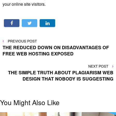
your online site visitors.
Post
PREVIOUS
PREVIOUS POST
POST
THE REDUCED DOWN ON DISADVANTAGES OF
navigation
FREE WEB HOSTING EXPOSED
NEXT
NEXT POST
POST
THE SIMPLE TRUTH ABOUT PLAGIARISM WEB
DESIGN THAT NOBODY IS SUGGESTING
You Might Also Like