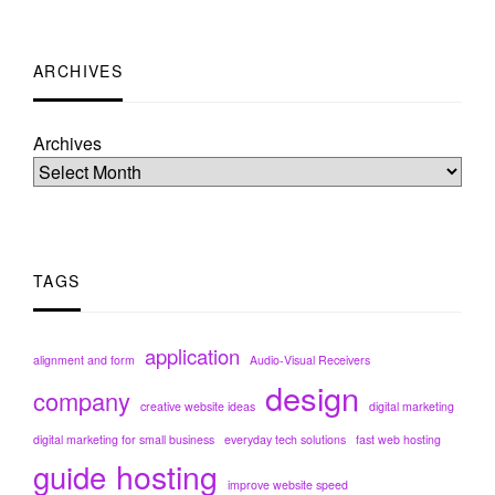
ARCHIVES
Archives
TAGS
application
alignment and form
Audio-Visual Receivers
design
company
creative website ideas
digital marketing
digital marketing for small business
everyday tech solutions
fast web hosting
hosting
guide
improve website speed