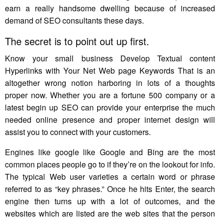
earn a really handsome dwelling because of increased
demand of SEO consultants these days.
The secret is to point out up first.
Know your small business Develop Textual content
Hyperlinks with Your Net Web page Keywords That is an
altogether wrong notion harboring in lots of a thoughts
proper now. Whether you are a fortune 500 company or a
latest begin up SEO can provide your enterprise the much
needed online presence and proper internet design will
assist you to connect with your customers.
Engines like google like Google and Bing are the most
common places people go to if they’re on the lookout for info.
The typical Web user varieties a certain word or phrase
referred to as “key phrases.” Once he hits Enter, the search
engine then turns up with a lot of outcomes, and the
websites which are listed are the web sites that the person