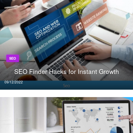
SEO
SEO Finder Hacks for Instant Growth
Posted
09/12/2022
on