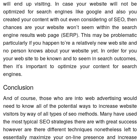
will end up visiting. In case your website will not be
optimized for search engines like google and also you
created your content with out even considering of SEO, then
chances are your website won’t seem within the search
engine results web page (SERP). This may be problematic
particularly if you happen to’re a relatively new web site and
no person knows about your website yet. In order for you
your web site to be known and to seem in search outcomes,
then it’s important to optimize your content for search
engines.
Conclusion
And of course, those who are into web advertising would
need to know all of the potential ways to increase website
visitors by way of all types of seo methods. Many have used
the most typical SEO strategies there are with great success
however are there different techniques nonetheless left to
essentially maximize your on-line presence and increase