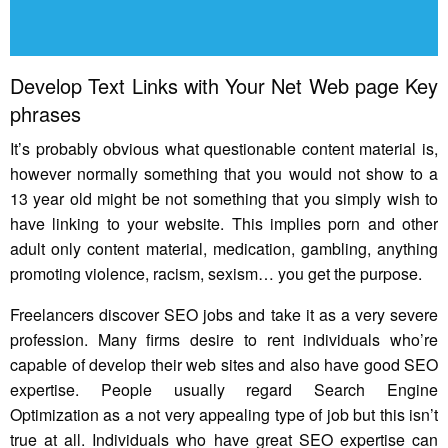
Develop Text Links with Your Net Web page Key
phrases
It’s probably obvious what questionable content material is,
however normally something that you would not show to a
13 year old might be not something that you simply wish to
have linking to your website. This implies porn and other
adult only content material, medication, gambling, anything
promoting violence, racism, sexism… you get the purpose.
Freelancers discover SEO jobs and take it as a very severe
profession. Many firms desire to rent individuals who’re
capable of develop their web sites and also have good SEO
expertise. People usually regard Search Engine
Optimization as a not very appealing type of job but this isn’t
true at all. Individuals who have great SEO expertise can