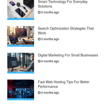
Smart Technology For Everyday
Solutions
3 months ago
Search Optimization Strategies That
Work
3 months ago
Digital Marketing For Small Businesses
4 months ago
Fast Web Hosting Tips For Better
Performance
4 months ago