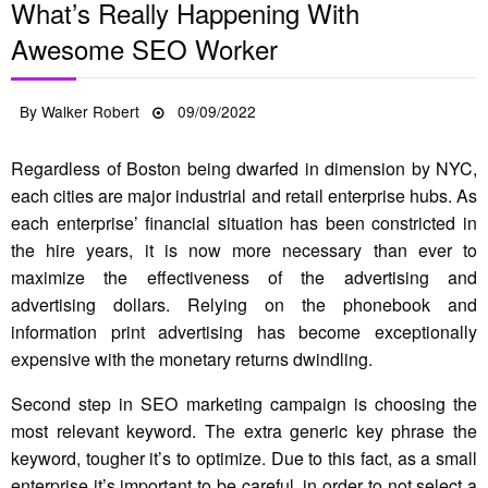
What’s Really Happening With
Awesome SEO Worker
Posted
By
Walker Robert
09/09/2022
on
Regardless of Boston being dwarfed in dimension by NYC,
each cities are major industrial and retail enterprise hubs. As
each enterprise’ financial situation has been constricted in
the hire years, it is now more necessary than ever to
maximize the effectiveness of the advertising and
advertising dollars. Relying on the phonebook and
information print advertising has become exceptionally
expensive with the monetary returns dwindling.
Second step in SEO marketing campaign is choosing the
most relevant keyword. The extra generic key phrase the
keyword, tougher it’s to optimize. Due to this fact, as a small
enterprise it’s important to be careful, in order to not select a