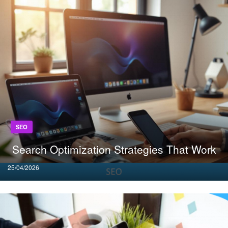
SEO
Search Optimization Strategies That Work
Posted
25/04/2026
on