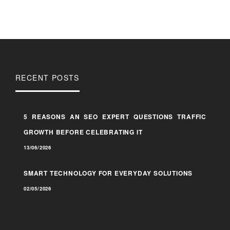
RECENT POSTS
5 REASONS AN SEO EXPERT QUESTIONS TRAFFIC
GROWTH BEFORE CELEBRATING IT
13/06/2026
SMART TECHNOLOGY FOR EVERYDAY SOLUTIONS
02/05/2026