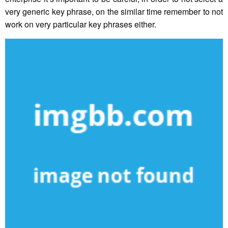
very generic key phrase, on the similar time remember to not
work on very particular key phrases either.