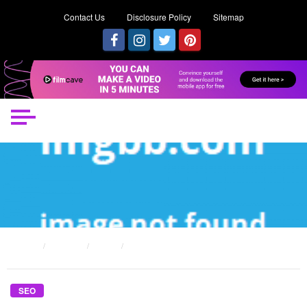
Contact Us
Disclosure Policy
Sitemap
HOME
POSTS
SEO
WHAT’S REALLY HAPPENING WITH AWESOME SEO WORKER
SEO