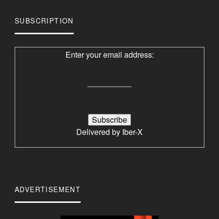
SUBSCRIPTION
Enter your email address:
Delivered by
Iber-X
ADVERTISEMENT