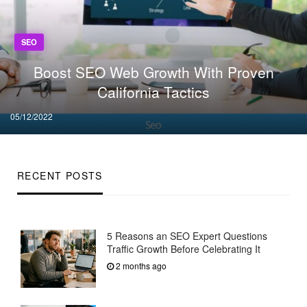
SEO
Boost SEO Web Growth With Proven
California Tactics
Posted
05/12/2022
on
RECENT POSTS
5 Reasons an SEO Expert Questions
Traffic Growth Before Celebrating It
2 months ago