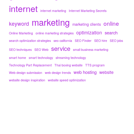
internet
internet marketing
Internet Marketing Secrets
marketing
online
keyword
marketing clients
optimization
search
Online Marketing
online marketing strategies
search optimization strategies
seo california
SEO Finder
SEO hire
SEO jobs
service
SEO techniques
SEO Web
small business marketing
smart home
smart technology
streaming technology
Technology Part Replacement
Thai boxing website
TTS program
web hosting
website
Web design submission
web design trends
website design inspiration
website speed optimization